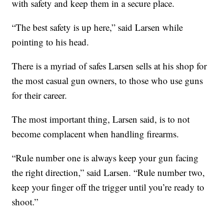
with safety and keep them in a secure place.
“The best safety is up here,” said Larsen while
pointing to his head.
There is a myriad of safes Larsen sells at his shop for
the most casual gun owners, to those who use guns
for their career.
The most important thing, Larsen said, is to not
become complacent when handling firearms.
“Rule number one is always keep your gun facing
the right direction,” said Larsen. “Rule number two,
keep your finger off the trigger until you’re ready to
shoot.”