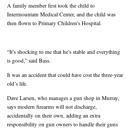
A family member first took the child to
Intermountain Medical Center, and the child was
then flown to Primary Children's Hospital.
“It’s shocking to me that he’s stable and everything
is good,” said Bass.
It was an accident that could have cost the three-year
old’s life.
Dave Larsen, who manages a gun shop in Murray,
says modern firearms will not discharge,
accidentally on their own, adding an extra
responsibility on gun owners to handle their guns