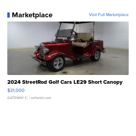
Marketplace
Visit Full Marketplace
2024 StreetRod Golf Cars LE29 Short Canopy
$31,000
GATEWAY C.
| sellwild.com