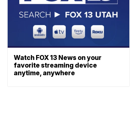
Watch FOX 13 News on your
favorite streaming device
anytime, anywhere