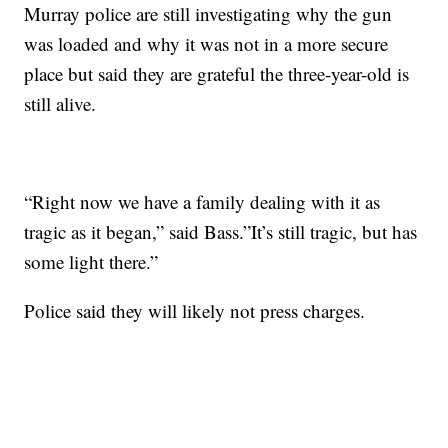
Murray police are still investigating why the gun
was loaded and why it was not in a more secure
place but said they are grateful the three-year-old is
still alive.
“Right now we have a family dealing with it as
tragic as it began,” said Bass.”It’s still tragic, but has
some light there.”
Police said they will likely not press charges.