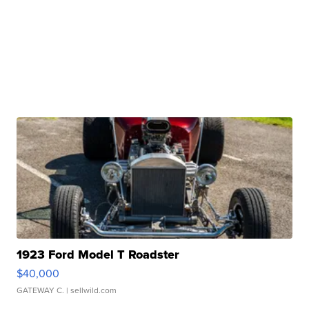
1923 Ford Model T Roadster
$40,000
GATEWAY C.
| sellwild.com