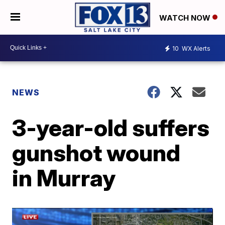
WATCH NOW
10
WX Alerts
NEWS
3-year-old suffers
gunshot wound
in Murray