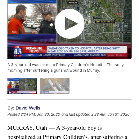
A 3-year-old was taken to Primary Children`s Hospital Thursday
morning after suffering a gunshot wound in Murray.
By:
David Wells
Posted
3:24 PM, Jan 30, 2020
and last updated
2:28 AM, Jan 31, 2020
MURRAY, Utah — A 3-year-old boy is
hospitalized at Primary Children’s, after suffering a