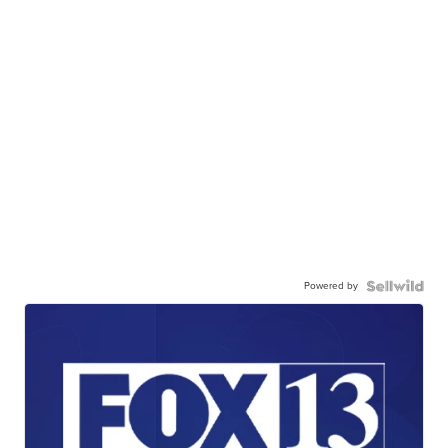
Powered by