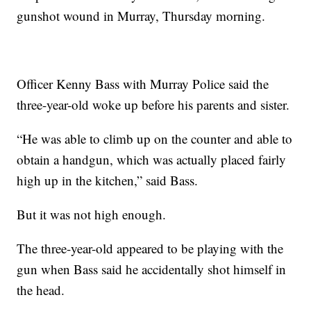
gunshot wound in Murray, Thursday morning.
Officer Kenny Bass with Murray Police said the
three-year-old woke up before his parents and sister.
“He was able to climb up on the counter and able to
obtain a handgun, which was actually placed fairly
high up in the kitchen,” said Bass.
But it was not high enough.
The three-year-old appeared to be playing with the
gun when Bass said he accidentally shot himself in
the head.