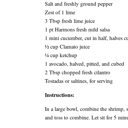
Salt and freshly ground pepper
Zest of 1 lime
3 Tbsp fresh lime juice
1 pt Harmons fresh mild salsa
1 mini cucumber, cut in half, halves cu
½ cup Clamato juice
¼ cup ketchup
1 avocado, halved, pitted, and cubed
2 Tbsp chopped fresh cilantro
Tostadas or saltines, for serving
Instructions:
In a large bowl, combine the shrimp, s
and toss to combine. Let sit for 5 min