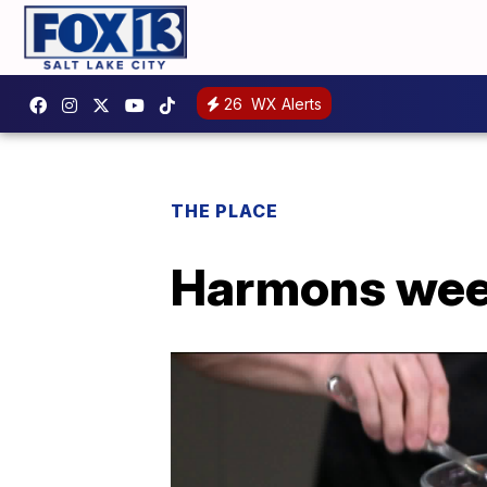
26
WX Alerts
THE PLACE
Harmons week