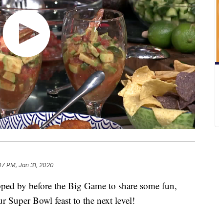
07 PM, Jan 31, 2020
ed by before the Big Game to share some fun,
ur Super Bowl feast to the next level!