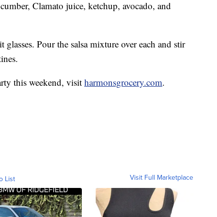
ucumber, Clamato juice, ketchup, avocado, and
 glasses. Pour the salsa mixture over each and stir
ines.
rty this weekend, visit
harmonsgrocery.com
.
Visit Full Marketplace
o List