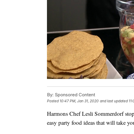
By:
Sponsored Content
Posted
10:47 PM, Jan 31, 2020
and last updated
11:
Harmons Chef Lesli Sommerdorf stopp
easy party food ideas that will take yo