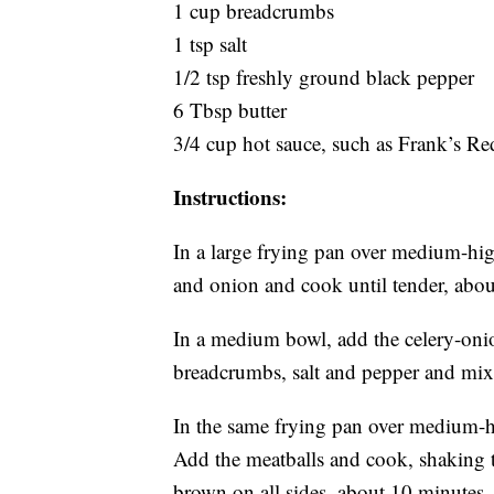
1 cup breadcrumbs
1 tsp salt
1/2 tsp freshly ground black pepper
6 Tbsp butter
3/4 cup hot sauce, such as Frank’s R
Instructions:
In a large frying pan over medium-high
and onion and cook until tender, abou
In a medium bowl, add the celery-onio
breadcrumbs, salt and pepper and mix
In the same frying pan over medium-h
Add the meatballs and cook, shaking t
brown on all sides, about 10 minutes.