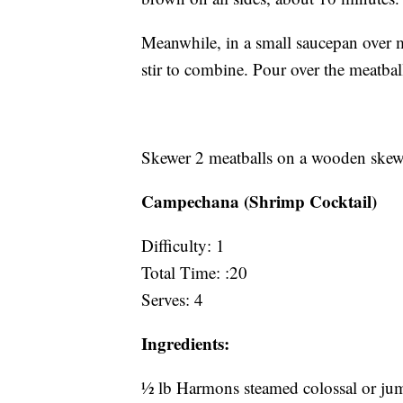
Meanwhile, in a small saucepan over m
stir to combine. Pour over the meatbal
Skewer 2 meatballs on a wooden skewer,
Campechana (Shrimp Cocktail)
Difficulty: 1
Total Time: :20
Serves: 4
Ingredients:
½ lb Harmons steamed colossal or jumb