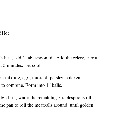
edHot
 heat, add 1 tablespoon oil. Add the celery, carrot
t 5 minutes. Let cool.
n mixture, egg, mustard, parsley, chicken,
 to combine. Form into 1” balls.
igh heat, warm the remaining 3 tablespoons oil.
he pan to roll the meatballs around, until golden