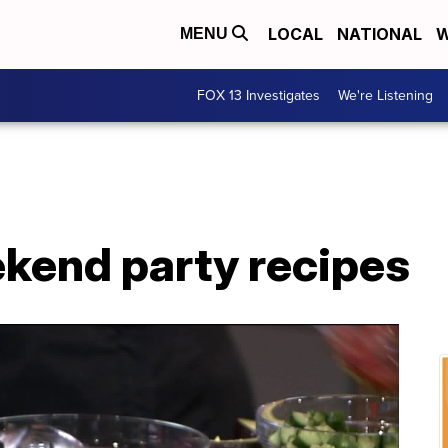
LOCAL
NATIONAL
W
MENU
FOX 13 Investigates
We're Listening
end party recipes