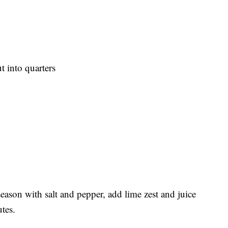
t into quarters
eason with salt and pepper, add lime zest and juice
utes.