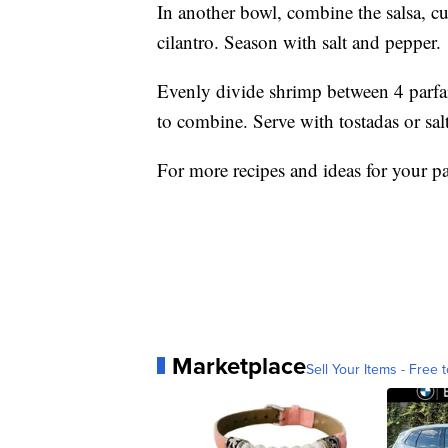
In another bowl, combine the salsa, c
cilantro. Season with salt and pepper.
Evenly divide shrimp between 4 parfait
to combine. Serve with tostadas or salt
For more recipes and ideas for your pa
Marketplace
Sell Your Items - Free t