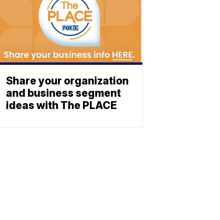
Share your organization
and business segment
ideas with The PLACE