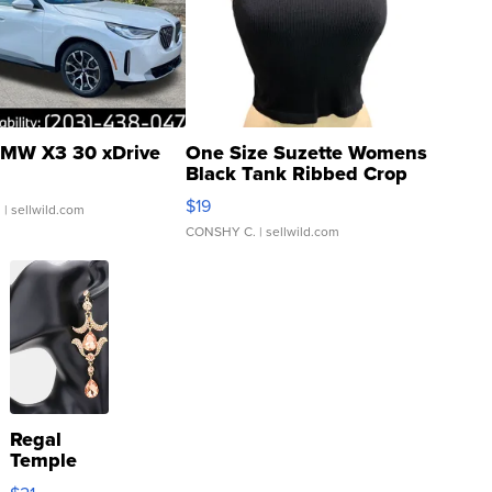
MW X3 30 xDrive
One Size Suzette Womens
Black Tank Ribbed Crop
Asymmetrical ...
$19
.
| sellwild.com
CONSHY C.
| sellwild.com
Regal
Temple
Droplet