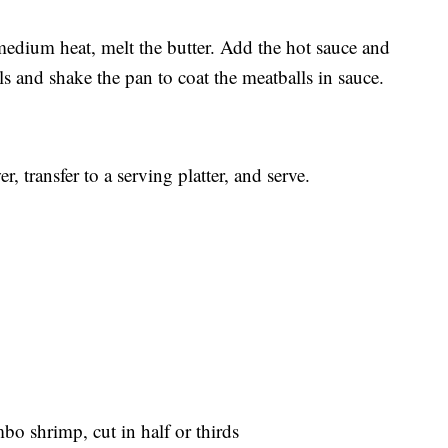
edium heat, melt the butter. Add the hot sauce and
ls and shake the pan to coat the meatballs in sauce.
 transfer to a serving platter, and serve.
o shrimp, cut in half or thirds