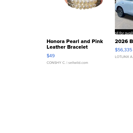
Honora Pearl and Pink
2026 B
Leather Bracelet
$56,335
Adjustable Buckle Clo...
$49
LOTLINX A
CONSHY C.
| sellwild.com