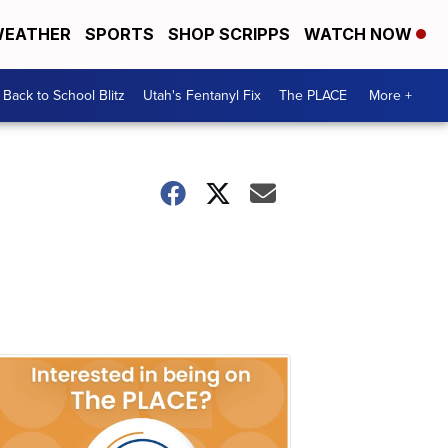
EATHER
SPORTS
SHOP SCRIPPS
WATCH NOW
Back to School Blitz
Utah's Fentanyl Fix
The PLACE
More +