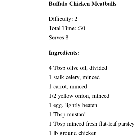
Buffalo Chicken Meatballs
Difficulty: 2
Total Time: :30
Serves 8
Ingredients:
4 Tbsp olive oil, divided
1 stalk celery, minced
1 carrot, minced
1/2 yellow onion, minced
1 egg, lightly beaten
1 Tbsp mustard
1 Tbsp minced fresh flat-leaf parsley
1 lb ground chicken