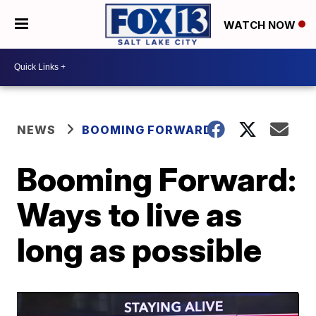
WATCH NOW
NEWS
BOOMING FORWARD
Booming Forward:
Ways to live as
long as possible