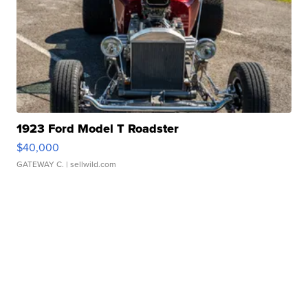
1923 Ford Model T Roadster
$40,000
GATEWAY C.
| sellwild.com