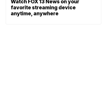
Watch FOX 13 News on your
favorite streaming device
anytime, anywhere