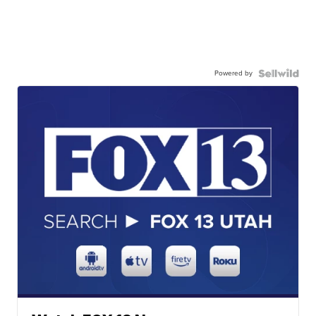
Powered by