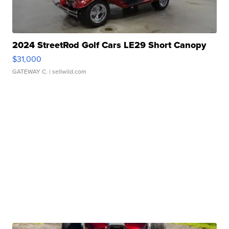
2024 StreetRod Golf Cars LE29 Short Canopy
$31,000
GATEWAY C.
| sellwild.com