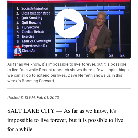
As far as we know, it`s impossible to live forever, but it is possible
to live for a while.Recent research shows there a few simple things
we can all do to extend our lives. Dave Nemeth shows us in this
week`s Booming Forward.
Posted
11:13 PM, Feb 01, 2020
SALT LAKE CITY — As far as we know, it's
impossible to live forever, but it is possible to live
for a while.