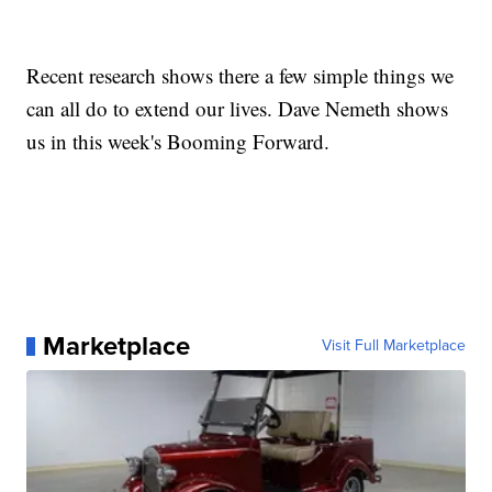
Recent research shows there a few simple things we
can all do to extend our lives. Dave Nemeth shows
us in this week's Booming Forward.
Marketplace
Visit Full Marketplace