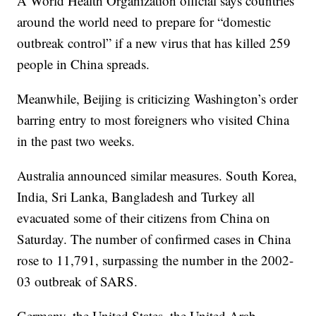
A World Health Organization official says countries
around the world need to prepare for “domestic
outbreak control” if a new virus that has killed 259
people in China spreads.
Meanwhile, Beijing is criticizing Washington’s order
barring entry to most foreigners who visited China
in the past two weeks.
Australia announced similar measures. South Korea,
India, Sri Lanka, Bangladesh and Turkey all
evacuated some of their citizens from China on
Saturday. The number of confirmed cases in China
rose to 11,791, surpassing the number in the 2002-
03 outbreak of SARS.
Germany, the United States, the United Arab