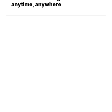
anytime, anywhere