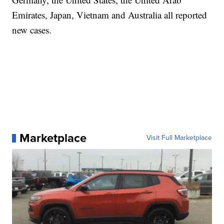
Emirates, Japan, Vietnam and Australia all reported
new cases.
Marketplace
Visit Full Marketplace