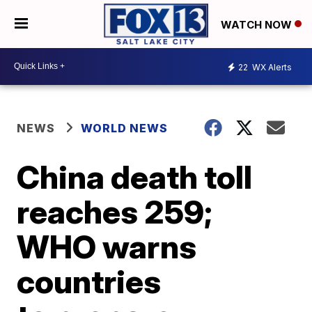
WATCH NOW
22
WX Alerts
NEWS
WORLD NEWS
China death toll
reaches 259;
WHO warns
countries