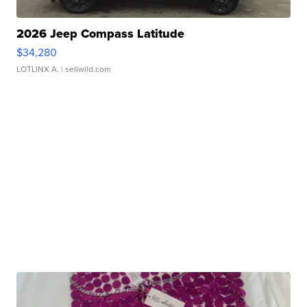
2026 Jeep Compass Latitude
$34,280
LOTLINX A.
| sellwild.com