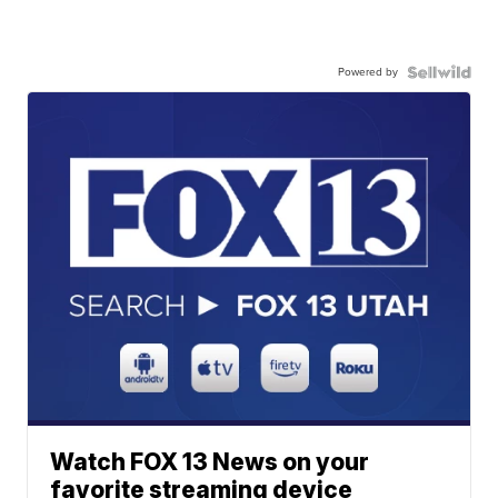
Powered by
Watch FOX 13 News on your
favorite streaming device