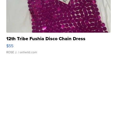
12th Tribe Fushia Disco Chain Dress
$55
ROSE J.
| sellwild.com