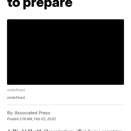
to prepare
undefined
undefined
By:
Associated Press
Posted
2:19 AM, Feb 02, 2020