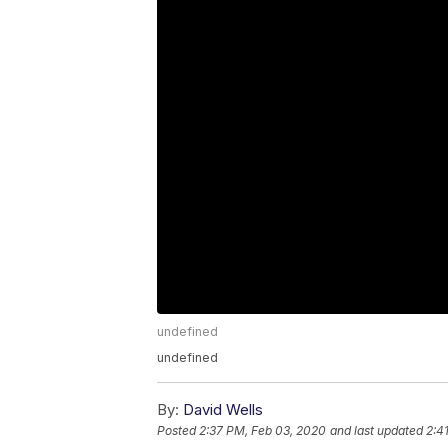
undefined
undefined
By:
David Wells
Posted
2:37 PM, Feb 03, 2020
and last updated
2:4