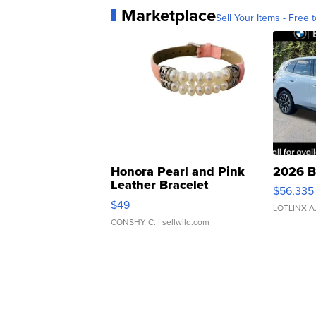
Marketplace
Sell Your Items - Free t
Honora Pearl and Pink
2026 B
Leather Bracelet
$56,335
Adjustable Buckle Clo...
$49
LOTLINX A
CONSHY C.
| sellwild.com