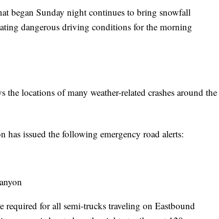
began Sunday night continues to bring snowfall
ating dangerous driving conditions for the morning
the locations of many weather-related crashes around the 
 has issued the following emergency road alerts:
Canyon
e required for all semi-trucks traveling on Eastbound