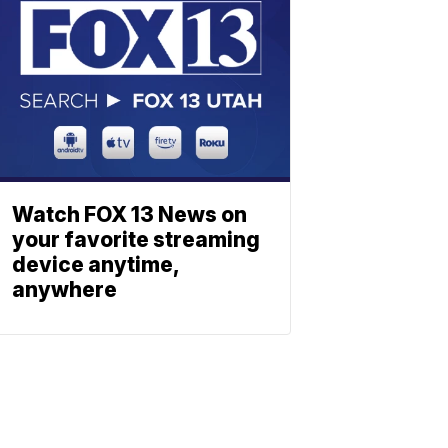
Watch FOX 13 News on
your favorite streaming
device anytime,
anywhere