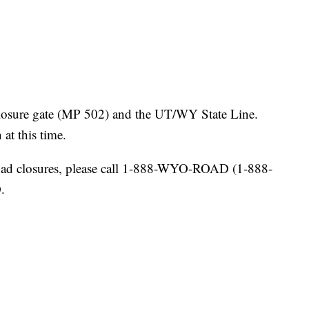
osure gate (MP 502) and the UT/WY State Line.
at this time.
ad closures, please call 1-888-WYO-ROAD (1-888-
.