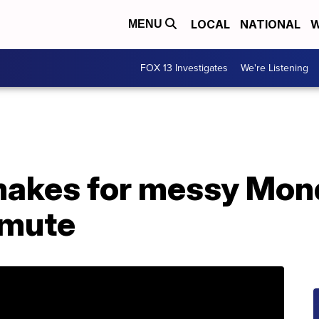
LOCAL
NATIONAL
W
MENU
FOX 13 Investigates
We're Listening
akes for messy Mon
mmute