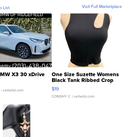
Visit Full Marketplace
o List
MW X3 30 xDrive
One Size Suzette Womens
Black Tank Ribbed Crop
Asymmetrical ...
$19
.
| sellwild.com
CONSHY C.
| sellwild.com