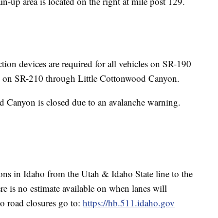
-up area is located on the right at mile post 129.
tion devices are required for all vehicles on SR-190
 on SR-210 through Little Cottonwood Canyon.
d Canyon is closed due to an avalanche warning.
tions in Idaho from the Utah & Idaho State line to the
re is no estimate available on when lanes will
o road closures go to:
https://hb.511.idaho.gov