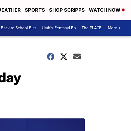
EATHER
SPORTS
SHOP SCRIPPS
WATCH NOW
Back to School Blitz
Utah's Fentanyl Fix
The PLACE
More +
day