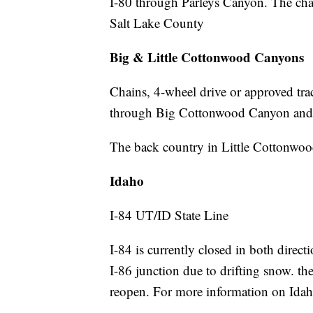
I-80 through Parleys Canyon. The chain
Salt Lake County
Big & Little Cottonwood Canyons
Chains, 4-wheel drive or approved trac
through Big Cottonwood Canyon and
The back country in Little Cottonwoo
Idaho
I-84 UT/ID State Line
I-84 is currently closed in both direc
I-86 junction due to drifting snow. the
reopen. For more information on Idah