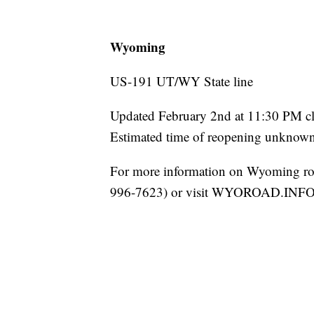
Wyoming
US-191 UT/WY State line
Updated February 2nd at 11:30 PM cl
Estimated time of reopening unknown 
For more information on Wyoming ro
996-7623) or visit WYOROAD.INFO