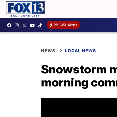
28
WX Alerts
NEWS
LOCAL NEWS
Snowstorm m
morning co