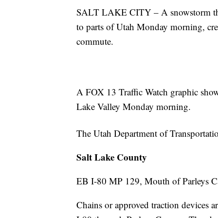
SALT LAKE CITY – A snowstorm that 
to parts of Utah Monday morning, cre
commute.
A FOX 13 Traffic Watch graphic shows 
Lake Valley Monday morning.
The Utah Department of Transportation
Salt Lake County
EB I-80 MP 129, Mouth of Parleys 
Chains or approved traction devices ar