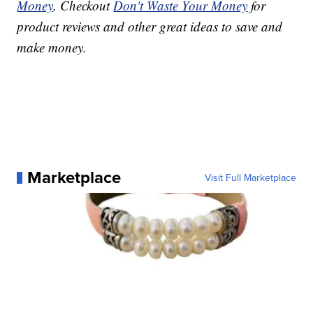
Money
. Checkout
Don't Waste Your Money
for
product reviews and other great ideas to save and
make money.
Marketplace
Visit Full Marketplace