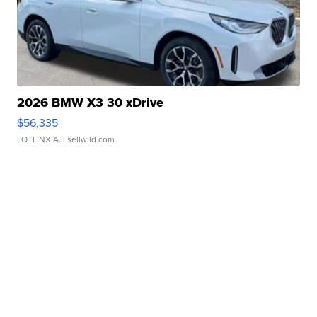
2026 BMW X3 30 xDrive
$56,335
LOTLINX A.
| sellwild.com