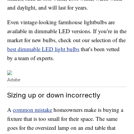
and daylight, and will last for years.
Even vintage-looking farmhouse lightbulbs are
available in dimmable LED versions. If you’re in the
market for new bulbs, check out our selection of the
best dimmable LED light bulbs
that’s been vetted
by a team of experts.
Adobe
Sizing up or down incorrectly
A
common mistake
homeowners make is buying a
fixture that is too small for their space. The same
goes for the oversized lamp on an end table that