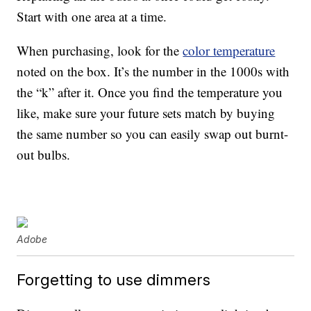
Start with one area at a time.
When purchasing, look for the
color temperature
noted on the box. It’s the number in the 1000s with
the “k” after it. Once you find the temperature you
like, make sure your future sets match by buying
the same number so you can easily swap out burnt-
out bulbs.
Adobe
Forgetting to use dimmers