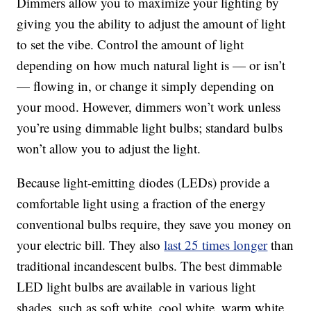
Dimmers allow you to maximize your lighting by
giving you the ability to adjust the amount of light
to set the vibe. Control the amount of light
depending on how much natural light is — or isn’t
— flowing in, or change it simply depending on
your mood. However, dimmers won’t work unless
you’re using dimmable light bulbs; standard bulbs
won’t allow you to adjust the light.
Because light-emitting diodes (LEDs) provide a
comfortable light using a fraction of the energy
conventional bulbs require, they save you money on
your electric bill. They also
last 25 times longer
than
traditional incandescent bulbs. The best dimmable
LED light bulbs are available in various light
shades, such as soft white, cool white, warm white