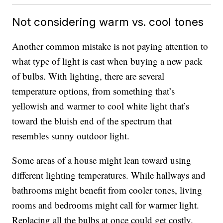
Not considering warm vs. cool tones
Another common mistake is not paying attention to
what type of light is cast when buying a new pack
of bulbs. With lighting, there are several
temperature options, from something that’s
yellowish and warmer to cool white light that’s
toward the bluish end of the spectrum that
resembles sunny outdoor light.
Some areas of a house might lean toward using
different lighting temperatures. While hallways and
bathrooms might benefit from cooler tones, living
rooms and bedrooms might call for warmer light.
Replacing all the bulbs at once could get costly.