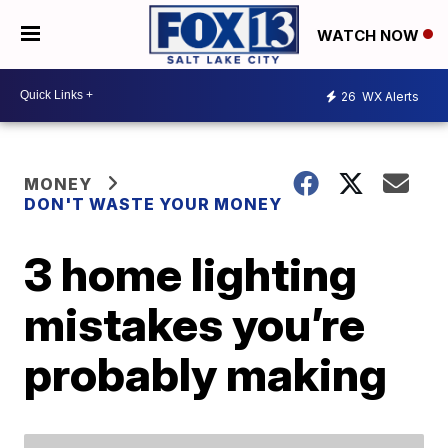
WATCH NOW
26
WX Alerts
MONEY
DON'T WASTE YOUR MONEY
3 home lighting
mistakes you’re
probably making