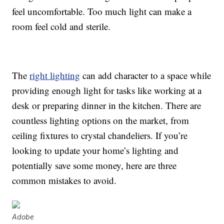
feel uncomfortable. Too much light can make a
room feel cold and sterile.
The
right lighting
can add character to a space while
providing enough light for tasks like working at a
desk or preparing dinner in the kitchen. There are
countless lighting options on the market, from
ceiling fixtures to crystal chandeliers. If you’re
looking to update your home’s lighting and
potentially save some money, here are three
common mistakes to avoid.
Adobe