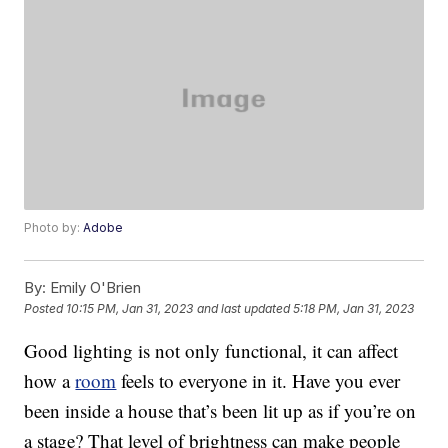
Photo by:
Adobe
By:
Emily O'Brien
Posted
10:15 PM, Jan 31, 2023
and last updated
5:18 PM, Jan 31, 2023
Good lighting is not only functional, it can affect
how a
room
feels to everyone in it. Have you ever
been inside a house that’s been lit up as if you’re on
a stage? That level of brightness can make people