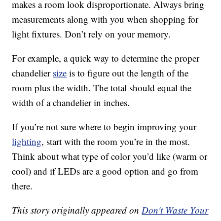
makes a room look disproportionate. Always bring
measurements along with you when shopping for
light fixtures. Don’t rely on your memory.
For example, a quick way to determine the proper
chandelier
size
is to figure out the length of the
room plus the width. The total should equal the
width of a chandelier in inches.
If you’re not sure where to begin improving your
lighting
, start with the room you’re in the most.
Think about what type of color you’d like (warm or
cool) and if LEDs are a good option and go from
there.
This story originally appeared on
Don't Waste Your