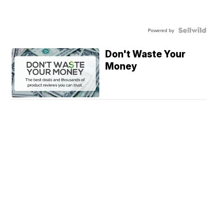
Powered by
Don't Waste Your
Money