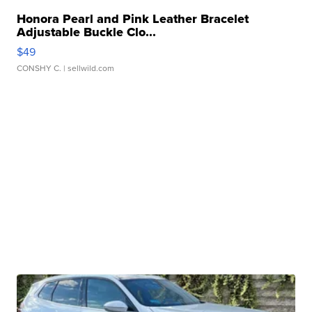
Honora Pearl and Pink Leather Bracelet
Adjustable Buckle Clo...
$49
CONSHY C.
| sellwild.com