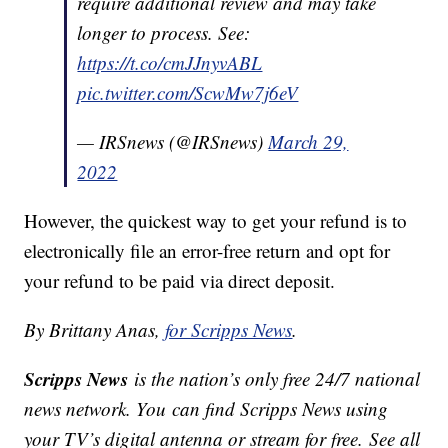
require additional review and may take
longer to process. See:
https://t.co/cmJJnyvABL
pic.twitter.com/ScwMw7j6eV
— IRSnews (@IRSnews)
March 29,
2022
However, the quickest way to get your refund is to
electronically file an error-free return and opt for
your refund to be paid via direct deposit.
By Brittany Anas,
for Scripps News
.
Scripps News
is the nation’s only free 24/7 national
news network. You can find Scripps News using
your TV’s digital antenna or stream for free. See all