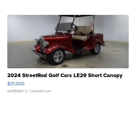
2024 StreetRod Golf Cars LE29 Short Canopy
$31,000
GATEWAY C.
| sellwild.com