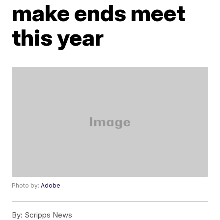
make ends meet
this year
Photo by:
Adobe
By:
Scripps News