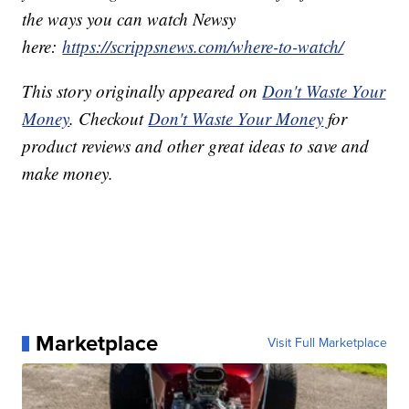
the ways you can watch Newsy
here:
https://scrippsnews.com/where-to-watch/
This story originally appeared on
Don't Waste Your
Money
. Checkout
Don't Waste Your Money
for
product reviews and other great ideas to save and
make money.
Marketplace
Visit Full Marketplace