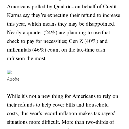
Americans polled by Qualtrics on behalf of Credit
Karma say they’re expecting their refund to increase
this year, which means they may be disappointed.
Nearly a quarter (24%) are planning to use that
check to pay for necessities; Gen Z (40%) and
millennials (46%) count on the tax-time cash
infusion the most.
Adobe
While it’s not a new thing for Americans to rely on
their refunds to help cover bills and household
costs, this year’s record inflation makes taxpayers’
situations more difficult. More than two-thirds of