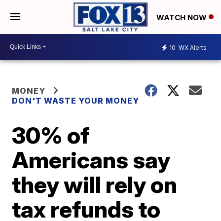
WATCH NOW
10
WX Alerts
MONEY
DON'T WASTE YOUR MONEY
30% of
Americans say
they will rely on
tax refunds to