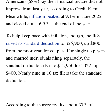
Americans (68%) say their financial picture did not
improve from last year, according to Credit Karma.
Meanwhile,
inflation peaked
at 9.1% in June 2022
and closed out at 6.5% at the end of the year.
To help keep pace with inflation, though, the IRS
raised its standard deduction
to $25,900, up $800
from the prior year, for couples. For single taxpayers
and married individuals filing separately, the
standard deduction rises to $12,950 for 2022, up
$400. Nearly nine in 10 tax filers take the standard
deduction.
According to the survey results, about 37% of