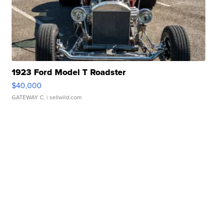
1923 Ford Model T Roadster
$40,000
GATEWAY C.
| sellwild.com