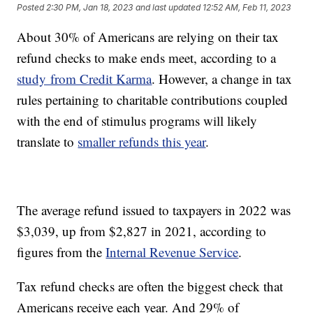
Posted
2:30 PM, Jan 18, 2023
and last updated
12:52 AM, Feb 11, 2023
About 30% of Americans are relying on their tax
refund checks to make ends meet, according to a
study from Credit Karma
. However, a change in tax
rules pertaining to charitable contributions coupled
with the end of stimulus programs will likely
translate to
smaller refunds this year
.
The average refund issued to taxpayers in 2022 was
$3,039, up from $2,827 in 2021, according to
figures from the
Internal Revenue Service
.
Tax refund checks are often the biggest check that
Americans receive each year. And 29% of