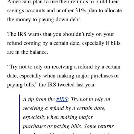
Americans plan to use their refunds to build their
savings accounts and another 31% plan to allocate
the money to paying down debt.
The IRS warns that you shouldn’t rely on your
refund coming by a certain date, especially if bills
are in the balance.
“Try not to rely on receiving a refund by a certain
date, especially when making major purchases or
paying bills,” the IRS tweeted last year.
A tip from the
#IRS
: Try not to rely on
receiving a refund by a certain date,
especially when making major
purchases or paying bills. Some returns