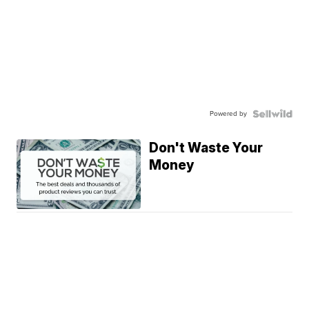
Powered by
Don't Waste Your
Money