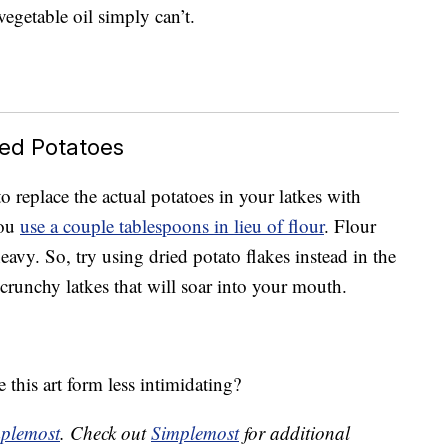
vegetable oil simply can’t.
hed Potatoes
o replace the actual potatoes in your latkes with
you
use a couple tablespoons in lieu of flour
. Flour
vy. So, try using dried potato flakes instead in the
, crunchy latkes that will soar into your mouth.
this art form less intimidating?
plemost
. Check out
Simplemost
for additional