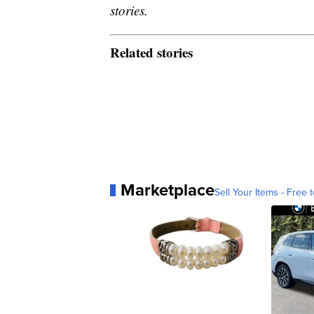
stories.
Related stories
Marketplace
Sell Your Items - Free t