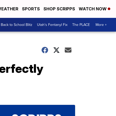
EATHER
SPORTS
SHOP SCRIPPS
WATCH NOW
Back to School Blitz
Utah's Fentanyl Fix
The PLACE
More +
erfectly