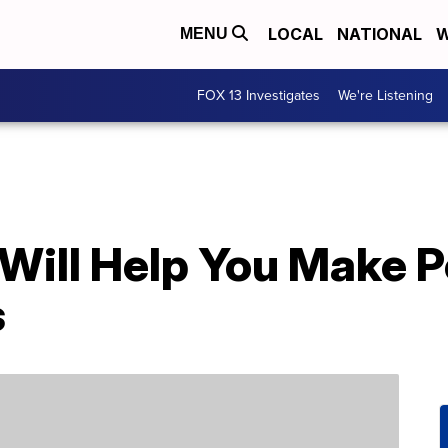
LOCAL
NATIONAL
W
MENU
FOX 13 Investigates
We're Listening
Will Help You Make P
s