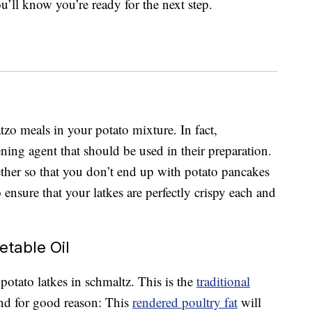
u’ll know you’re ready for the next step.
atzo meals in your potato mixture. In fact,
kening agent that should be used in their preparation.
ther so that you don’t end up with potato pancakes
to ensure that your latkes are perfectly crispy each and
etable Oil
potato latkes in schmaltz. This is the
traditional
and for good reason: This
rendered poultry fat
will