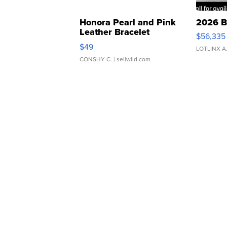
Honora Pearl and Pink
2026 B
Leather Bracelet
$56,335
Adjustable Buckle Clo...
$49
LOTLINX A
CONSHY C.
| sellwild.com