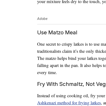
your mixture feels dry to the touch, yo
Adobe
Use Matzo Meal
One secret to crispy latkes is to use m
traditionalists claim it’s the only thic
The matzo helps bind your latkes toge
falling apart in the pan. It also helps 
every time.
Fry With Schmaltz, Not Veg
Instead of using cooking oil, fry your 
Ashkenazi method for frying latkes
, 