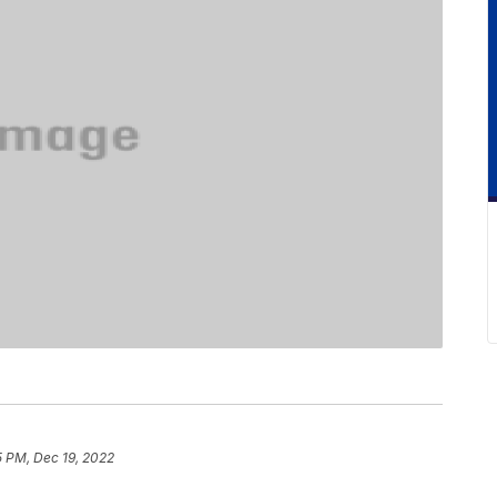
5 PM, Dec 19, 2022