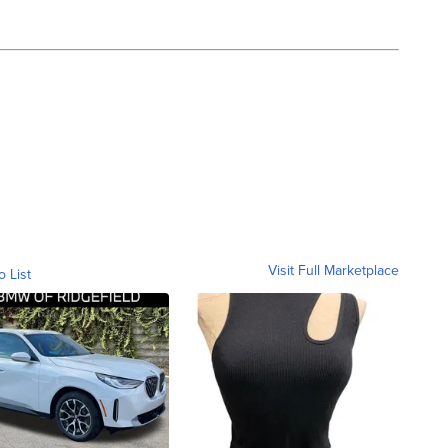
Visit Full Marketplace
o List