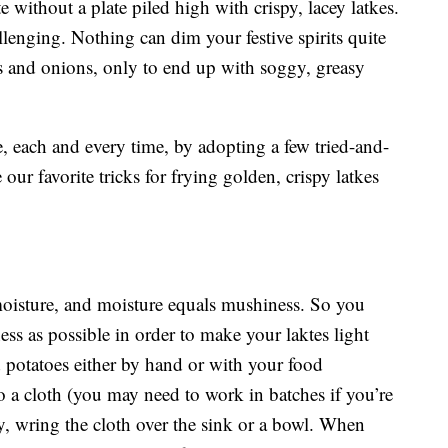
ithout a plate piled high with crispy, lacey latkes.
llenging. Nothing can dim your festive spirits quite
s and onions, only to end up with soggy, greasy
ke, each and every time, by adopting a few tried-and-
 our favorite tricks for frying golden, crispy latkes
moisture, and moisture equals mushiness. So you
ess as possible in order to make your laktes light
d potatoes either by hand or with your food
o a cloth (you may need to work in batches if you’re
y, wring the cloth over the sink or a bowl. When