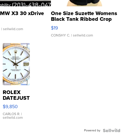
MW X3 30 xDrive
One Size Suzette Womens
Black Tank Ribbed Crop
Asymmetrical ...
$19
.
| sellwild.com
CONSHY C.
| sellwild.com
ROLEX
DATEJUST
16233
$9,850
WHITE
DIAL
CARLOS R.
|
sellwild.com
FLUTED
BEZEL
Powered by
TWO-