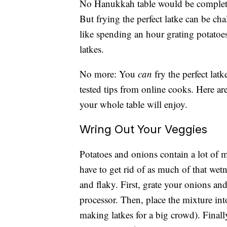
No Hanukkah table would be complete w
But frying the perfect latke can be cha
like spending an hour grating potatoe
latkes.
No more: You
can
fry the perfect lat
tested tips from online cooks. Here are
your whole table will enjoy.
Wring Out Your Veggies
Potatoes and onions contain a lot of 
have to get rid of as much of that wetn
and flaky. First, grate your onions an
processor. Then, place the mixture int
making latkes for a big crowd). Finall