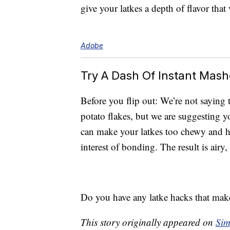
give your latkes a depth of flavor that 
Adobe
Try A Dash Of Instant Mas
Before you flip out: We’re not saying t
potato flakes, but we are suggesting 
can make your latkes too chewy and hea
interest of bonding. The result is airy
Do you have any latke hacks that make 
This story originally appeared on
Sim