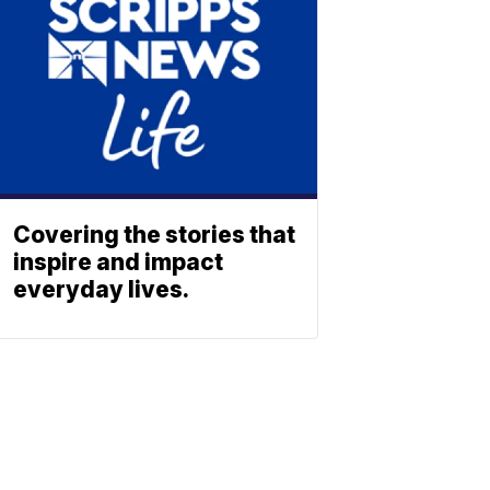
Covering the stories that
inspire and impact
everyday lives.