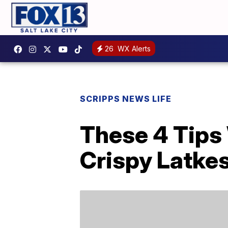
26
WX Alerts
SCRIPPS NEWS LIFE
These 4 Tips 
Crispy Latke