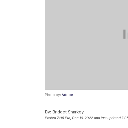
Photo by:
Adobe
By:
Bridget Sharkey
Posted
7:05 PM, Dec 19, 2022
and last updated
7:0