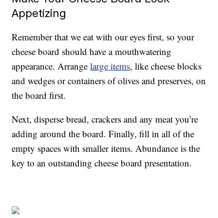
Appetizing
Remember that we eat with our eyes first, so your
cheese board should have a mouthwatering
appearance. Arrange
large items
, like cheese blocks
and wedges or containers of olives and preserves, on
the board first.
Next, disperse bread, crackers and any meat you’re
adding around the board. Finally, fill in all of the
empty spaces with smaller items. Abundance is the
key to an outstanding cheese board presentation.