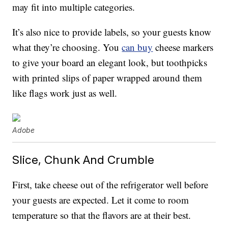
may fit into multiple categories.
It’s also nice to provide labels, so your guests know
what they’re choosing. You
can buy
cheese markers
to give your board an elegant look, but toothpicks
with printed slips of paper wrapped around them
like flags work just as well.
Adobe
Slice, Chunk And Crumble
First, take cheese out of the refrigerator well before
your guests are expected. Let it come to room
temperature so that the flavors are at their best.