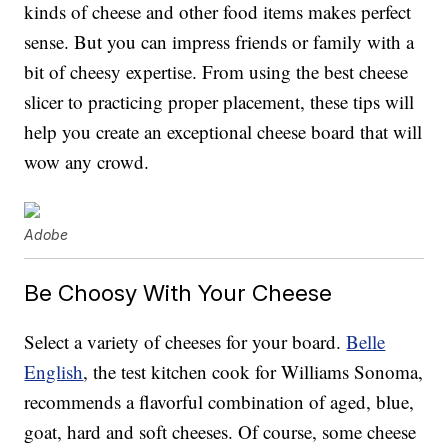
kinds of cheese and other food items makes perfect
sense. But you can impress friends or family with a
bit of cheesy expertise. From using the best cheese
slicer to practicing proper placement, these tips will
help you create an exceptional cheese board that will
wow any crowd.
Adobe
Be Choosy With Your Cheese
Select a variety of cheeses for your board.
Belle
English
, the test kitchen cook for Williams Sonoma,
recommends a flavorful combination of aged, blue,
goat, hard and soft cheeses. Of course, some cheese