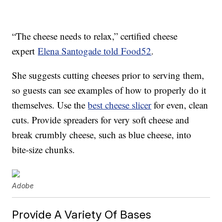
“The cheese needs to relax,” certified cheese
expert
Elena Santogade told Food52
.
She suggests cutting cheeses prior to serving them,
so guests can see examples of how to properly do it
themselves. Use the
best cheese slicer
for even, clean
cuts. Provide spreaders for very soft cheese and
break crumbly cheese, such as blue cheese, into
bite-size chunks.
Adobe
Provide A Variety Of Bases