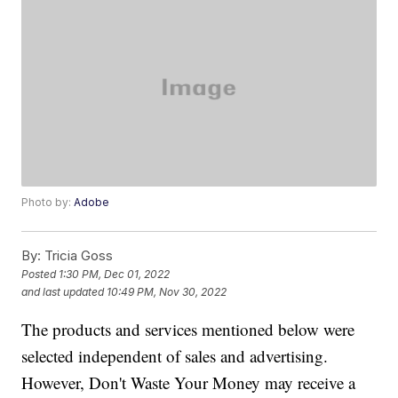
Photo by:
Adobe
By:
Tricia Goss
Posted
1:30 PM, Dec 01, 2022
and last updated
10:49 PM, Nov 30, 2022
The products and services mentioned below were
selected independent of sales and advertising.
However, Don't Waste Your Money may receive a