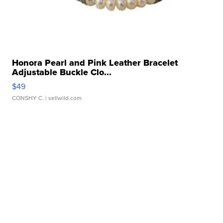
Honora Pearl and Pink Leather Bracelet
Adjustable Buckle Clo...
$49
CONSHY C.
| sellwild.com