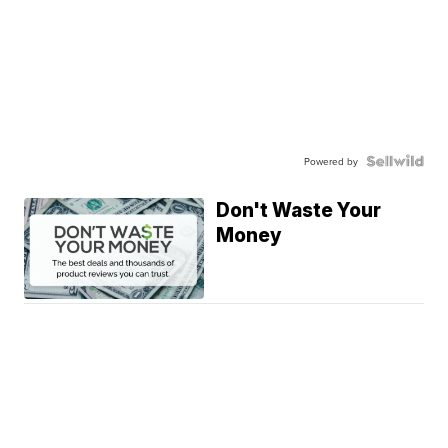
Powered by
Don't Waste Your
Money