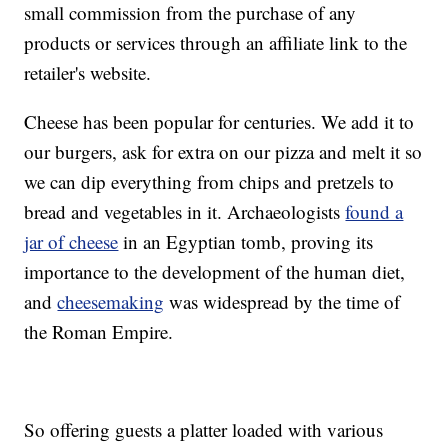
small commission from the purchase of any
products or services through an affiliate link to the
retailer's website.
Cheese has been popular for centuries. We add it to
our burgers, ask for extra on our pizza and melt it so
we can dip everything from chips and pretzels to
bread and vegetables in it. Archaeologists
found a
jar of cheese
in an Egyptian tomb, proving its
importance to the development of the human diet,
and
cheesemaking
was widespread by the time of
the Roman Empire.
So offering guests a platter loaded with various