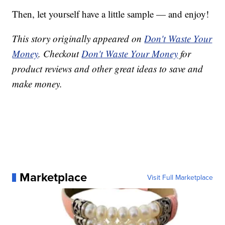
Then, let yourself have a little sample — and enjoy!
This story originally appeared on
Don't Waste Your
Money
. Checkout
Don't Waste Your Money
for
product reviews and other great ideas to save and
make money.
Marketplace
Visit Full Marketplace