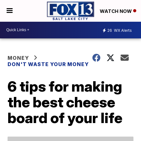
WATCH NOW
26
WX Alerts
MONEY
DON'T WASTE YOUR MONEY
6 tips for making
the best cheese
board of your life