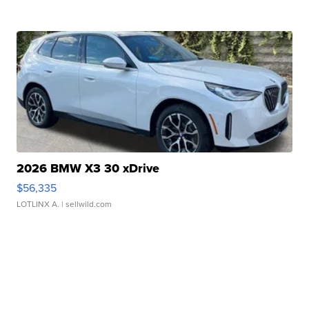
2026 BMW X3 30 xDrive
$56,335
LOTLINX A.
| sellwild.com