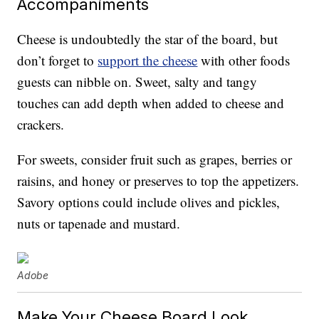
Accompaniments
Cheese is undoubtedly the star of the board, but
don’t forget to
support the cheese
with other foods
guests can nibble on. Sweet, salty and tangy
touches can add depth when added to cheese and
crackers.
For sweets, consider fruit such as grapes, berries or
raisins, and honey or preserves to top the appetizers.
Savory options could include olives and pickles,
nuts or tapenade and mustard.
Adobe
Make Your Cheese Board Look