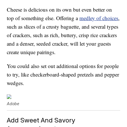
Cheese is delicious on its own but even better on
top of something else. Offering a
medley of choices
,
such as slices of a crusty baguette, and several types
of crackers, such as rich, buttery, crisp rice crackers
and a denser, seeded cracker, will let your guests
create unique pairings.
You could also set out additional options for people
to try, like checkerboard-shaped pretzels and pepper
wedges.
Adobe
Add Sweet And Savory