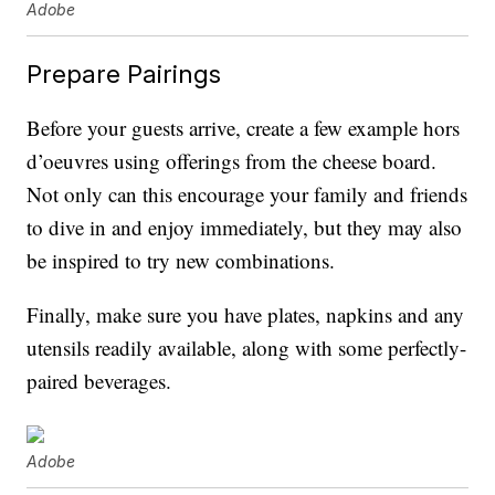
Adobe
Prepare Pairings
Before your guests arrive, create a few example hors
d’oeuvres using offerings from the cheese board.
Not only can this encourage your family and friends
to dive in and enjoy immediately, but they may also
be inspired to try new combinations.
Finally, make sure you have plates, napkins and any
utensils readily available, along with some perfectly-
paired beverages.
Adobe