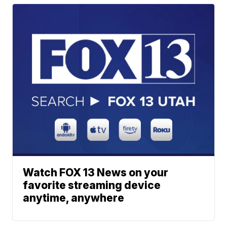
Watch FOX 13 News on your
favorite streaming device
anytime, anywhere