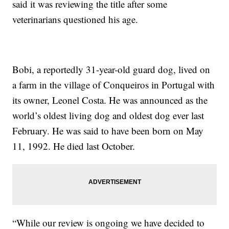
said it was reviewing the title after some
veterinarians questioned his age.
Bobi, a reportedly 31-year-old guard dog, lived on
a farm in the village of Conqueiros in Portugal with
its owner, Leonel Costa. He was announced as the
world’s oldest living dog and oldest dog ever last
February. He was said to have been born on May
11, 1992. He died last October.
“While our review is ongoing we have decided to