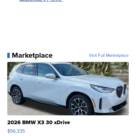
Marketplace
Visit Full Marketplace
2026 BMW X3 30 xDrive
$56,335