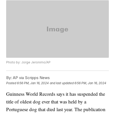
Photo by: Jorge Jeronimo/AP
By:
AP via Scripps News
Posted
6:56 PM, Jan 16, 2024
and last updated
6:56 PM, Jan 16, 2024
Guinness World Records says it has suspended the
title of oldest dog ever that was held by a
Portuguese dog that died last year. The publication