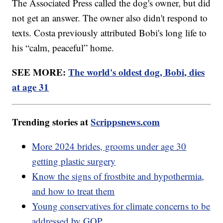
The Associated Press called the dog's owner, but did
not get an answer. The owner also didn't respond to
texts. Costa previously attributed Bobi's long life to
his “calm, peaceful” home.
SEE MORE:
The world's oldest dog, Bobi, dies
at age 31
Trending stories at
Scrippsnews.com
More 2024 brides, grooms under age 30
getting plastic surgery
Know the signs of frostbite and hypothermia,
and how to treat them
Young conservatives for climate concerns to be
addressed by GOP