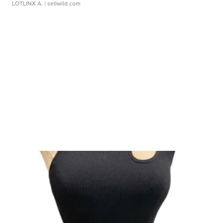
LOTLINX A.
| sellwild.com