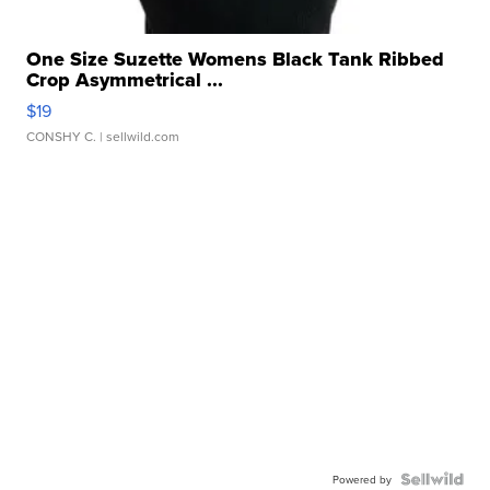
One Size Suzette Womens Black Tank Ribbed
Crop Asymmetrical ...
$19
CONSHY C.
| sellwild.com
Powered by