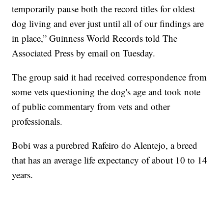
temporarily pause both the record titles for oldest
dog living and ever just until all of our findings are
in place,” Guinness World Records told The
Associated Press by email on Tuesday.
The group said it had received correspondence from
some vets questioning the dog's age and took note
of public commentary from vets and other
professionals.
Bobi was a purebred Rafeiro do Alentejo, a breed
that has an average life expectancy of about 10 to 14
years.