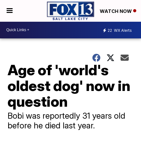
WATCH NOW
22
WX Alerts
Age of 'world's
oldest dog' now in
question
Bobi was reportedly 31 years old
before he died last year.