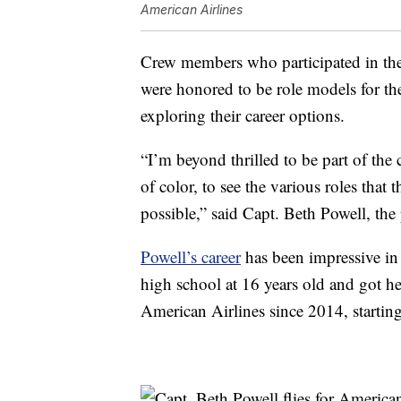
American Airlines
Crew members who participated in the 
were honored to be role models for t
exploring their career options.
“I’m beyond thrilled to be part of the
of color, to see the various roles that
possible,” said Capt. Beth Powell, the 
Powell’s career
has been impressive in 
high school at 16 years old and got he
American Airlines since 2014, starting a