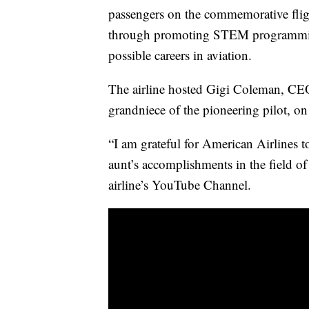
passengers on the commemorative flig
through promoting STEM programming
possible careers in aviation.
The airline hosted Gigi Coleman, CEO 
grandniece of the pioneering pilot, on 
“I am grateful for American Airlines t
aunt’s accomplishments in the field of
airline’s YouTube Channel.