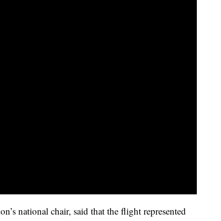
n’s national chair, said that the flight represented