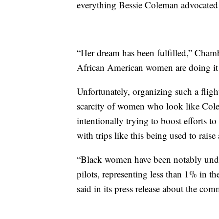
everything Bessie Coleman advocated fo
“Her dream has been fulfilled,” Chamb
African American women are doing it i
Unfortunately, organizing such a flight
scarcity of women who look like Colema
intentionally trying to boost efforts 
with trips like this being used to raise
“Black women have been notably underr
pilots, representing less than 1% in t
said in its press release about the com