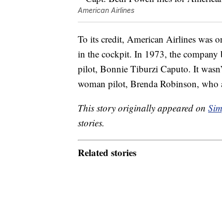
American Airlines
To its credit, American Airlines was 
in the cockpit. In 1973, the company
pilot, Bonnie Tiburzi Caputo. It wasn’
woman pilot, Brenda Robinson, who a
This story originally appeared on
Sim
stories.
Related stories