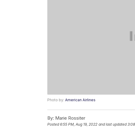
Photo by:
American Airlines
By:
Marie Rossiter
Posted
6:55 PM, Aug 19, 2022
and last updated
3:08