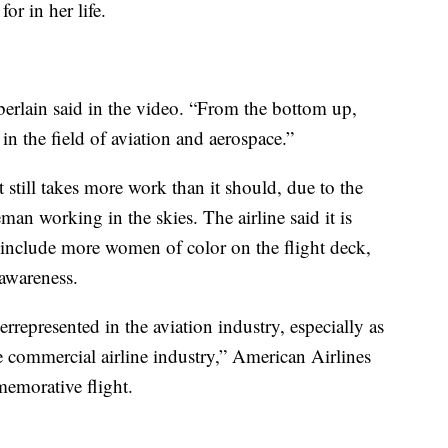
r in her life.
erlain said in the video. “From the bottom up,
n the field of aviation and aerospace.”
 still takes more work than it should, due to the
n working in the skies. The airline said it is
to include more women of color on the flight deck,
 awareness.
epresented in the aviation industry, especially as
he commercial airline industry,” American Airlines
memorative flight.