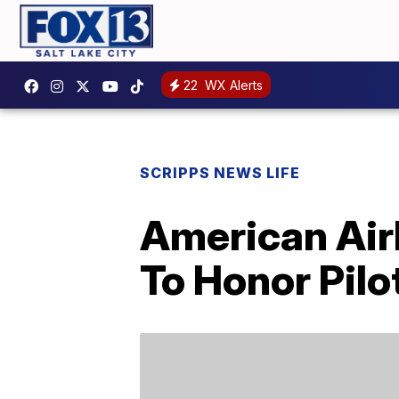
22
WX Alerts
SCRIPPS NEWS LIFE
American Airl
To Honor Pil