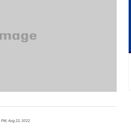
 PM, Aug 22, 2022