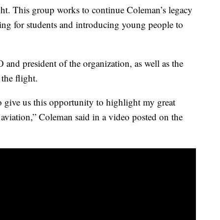
ht. This group works to continue Coleman’s legacy
 for students and introducing young people to
and president of the organization, as well as the
the flight.
o give us this opportunity to highlight my great
 aviation,” Coleman said in a video posted on the