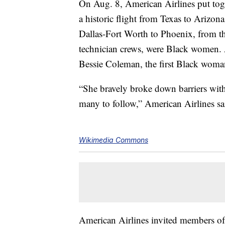
On Aug. 8, American Airlines put toge
a historic flight from Texas to Arizon
Dallas-Fort Worth to Phoenix, from the
technician crews, were Black women. Am
Bessie Coleman, the first Black woman 
“She bravely broke down barriers with
many to follow,” American Airlines sa
Wikimedia Commons
American Airlines invited members o