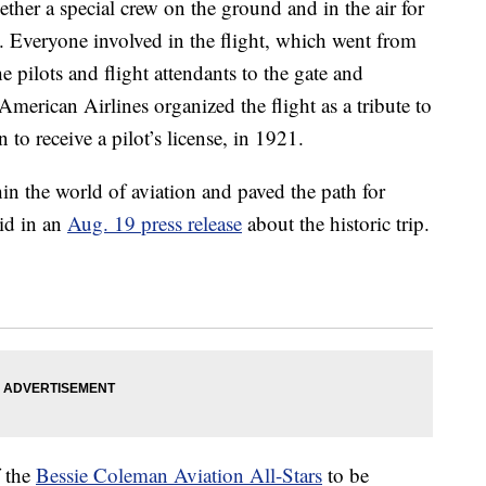
ther a special crew on the ground and in the air for
a. Everyone involved in the flight, which went from
 pilots and flight attendants to the gate and
erican Airlines organized the flight as a tribute to
to receive a pilot’s license, in 1921.
in the world of aviation and paved the path for
id in an
Aug. 19 press release
about the historic trip.
f the
Bessie Coleman Aviation All-Stars
to be