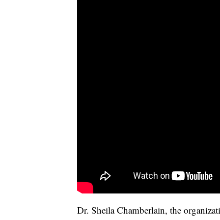
Dr. Sheila Chamberlain, the organizatio