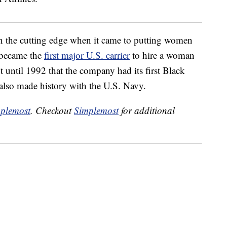
on the cutting edge when it came to putting women
 became the
first major U.S. carrier
to hire a woman
t until 1992 that the company had its first Black
lso made history with the U.S. Navy.
plemost
. Checkout
Simplemost
for additional