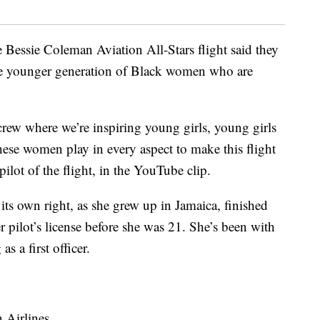
Bessie Coleman Aviation All-Stars flight said they
he younger generation of Black women who are
 crew where we’re inspiring young girls, young girls
 these women play in every aspect to make this flight
pilot of the flight, in the YouTube clip.
its own right, as she grew up in Jamaica, finished
r pilot’s license before she was 21. She’s been with
s a first officer.