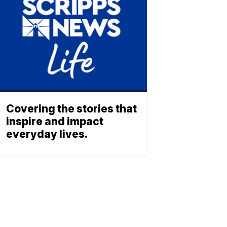
Covering the stories that
inspire and impact
everyday lives.