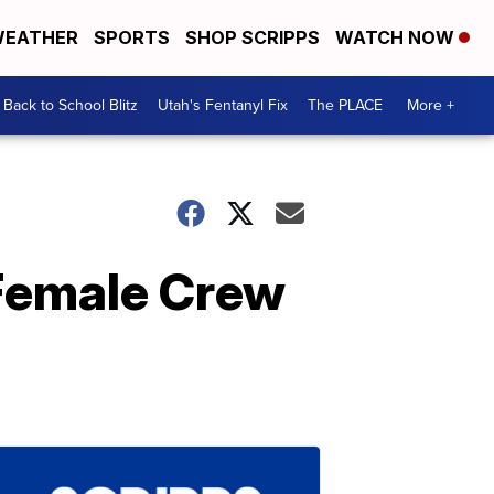
EATHER
SPORTS
SHOP SCRIPPS
WATCH NOW
Back to School Blitz
Utah's Fentanyl Fix
The PLACE
More +
 Female Crew