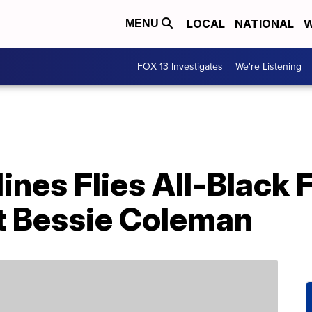
LOCAL
NATIONAL
W
MENU
FOX 13 Investigates
We're Listening
ines Flies All-Black
ot Bessie Coleman