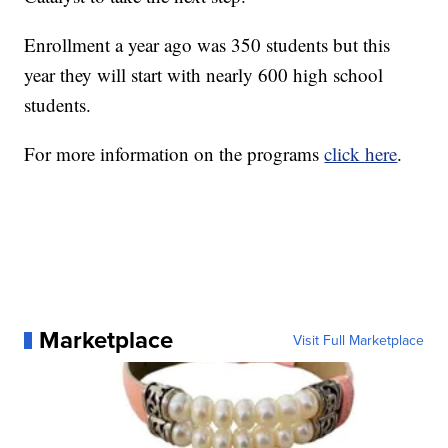
Enrollment a year ago was 350 students but this
year they will start with nearly 600 high school
students.
For more information on the programs
click here
.
Marketplace
Visit Full Marketplace