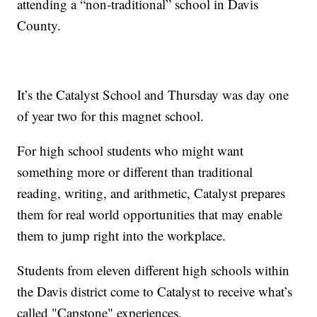
attending a “non-traditional” school in Davis
County.
It’s the Catalyst School and Thursday was day one
of year two for this magnet school.
For high school students who might want
something more or different than traditional
reading, writing, and arithmetic, Catalyst prepares
them for real world opportunities that may enable
them to jump right into the workplace.
Students from eleven different high schools within
the Davis district come to Catalyst to receive what’s
called "Capstone" experiences.