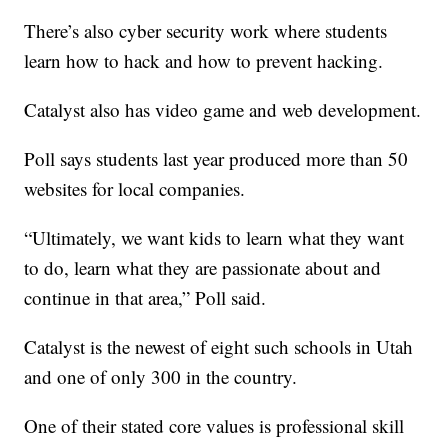
There’s also cyber security work where students
learn how to hack and how to prevent hacking.
Catalyst also has video game and web development.
Poll says students last year produced more than 50
websites for local companies.
“Ultimately, we want kids to learn what they want
to do, learn what they are passionate about and
continue in that area,” Poll said.
Catalyst is the newest of eight such schools in Utah
and one of only 300 in the country.
One of their stated core values is professional skill