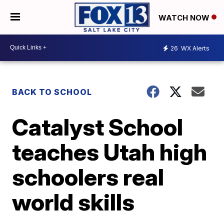
WATCH NOW
26
WX Alerts
BACK TO SCHOOL
Catalyst School
teaches Utah high
schoolers real
world skills