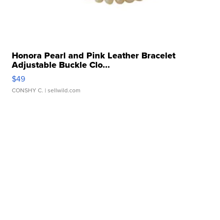
Honora Pearl and Pink Leather Bracelet
Adjustable Buckle Clo...
$49
CONSHY C.
| sellwild.com