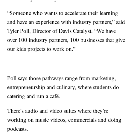
“Someone who wants to accelerate their learning
and have an experience with industry partners,” said
Tyler Poll, Director of Davis Catalyst. “We have
over 100 industry partners, 100 businesses that give
our kids projects to work on.”
Poll says those pathways range from marketing,
entrepreneurship and culinary, where students do
catering and run a café.
There’s audio and video suites where they’re
working on music videos, commercials and doing
podcasts.