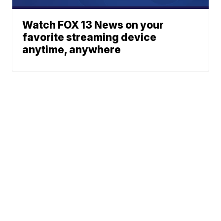
Watch FOX 13 News on your
favorite streaming device
anytime, anywhere