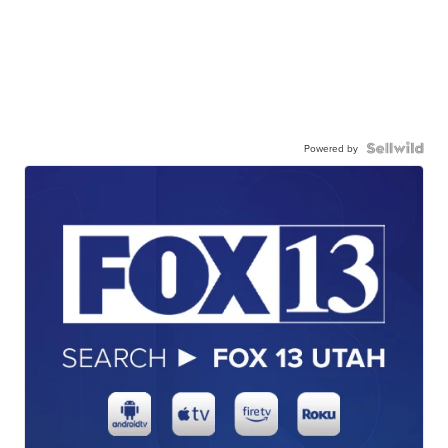
Powered by