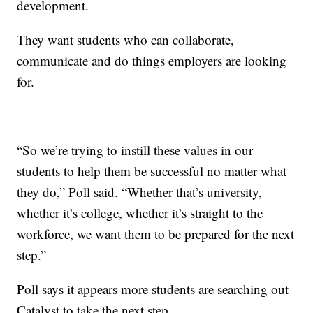
development.
They want students who can collaborate,
communicate and do things employers are looking
for.
“So we’re trying to instill these values in our
students to help them be successful no matter what
they do,” Poll said. “Whether that’s university,
whether it’s college, whether it’s straight to the
workforce, we want them to be prepared for the next
step.”
Poll says it appears more students are searching out
Catalyst to take the next step.