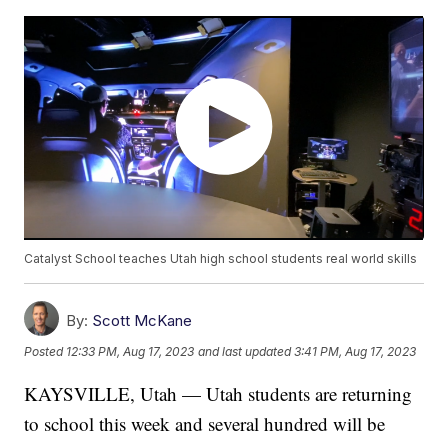
Catalyst School teaches Utah high school students real world skills
By:
Scott McKane
Posted
12:33 PM, Aug 17, 2023
and last updated
3:41 PM, Aug 17, 2023
KAYSVILLE, Utah — Utah students are returning
to school this week and several hundred will be