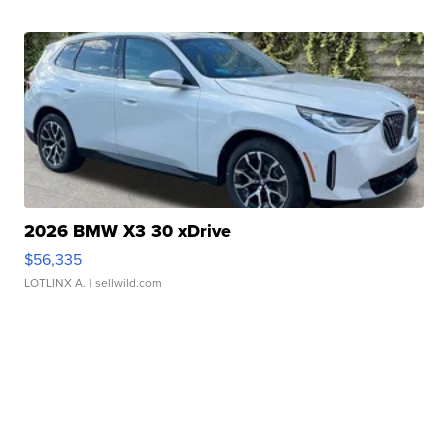
2026 BMW X3 30 xDrive
$56,335
LOTLINX A.
| sellwild.com