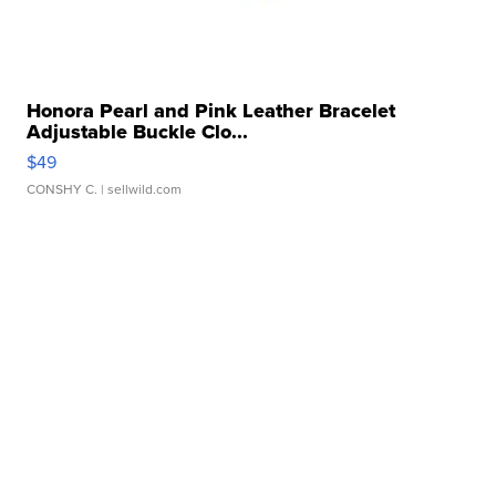
Honora Pearl and Pink Leather Bracelet
Adjustable Buckle Clo...
$49
CONSHY C.
| sellwild.com