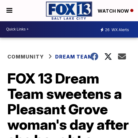
WATCH NOW
26
WX Alerts
COMMUNITY
DREAM TEAM
FOX 13 Dream
Team sweetens a
Pleasant Grove
woman's day after