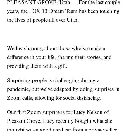
PLEASANT GROVE, Utah — For the last couple
years, the FOX 13 Dream Team has been touching
the lives of people all over Utah.
We love hearing about those who’ve made a
difference in your life, sharing their stories, and
providing them with a gift.
Surprising people is challenging during a
pandemic, but we’ve adapted by doing surprises in
Zoom calls, allowing for social distancing.
Our first Zoom surprise is for Lucy Nelson of
Pleasant Grove. Lucy recently bought what she
thought was a good used car from a private seller.