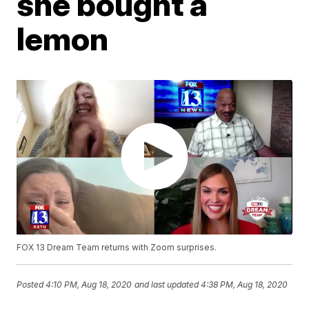
she bought a
lemon
FOX 13 Dream Team returns with Zoom surprises.
Posted
4:10 PM, Aug 18, 2020
and last updated
4:38 PM, Aug 18, 2020