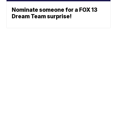
Nominate someone for a FOX 13
Dream Team surprise!