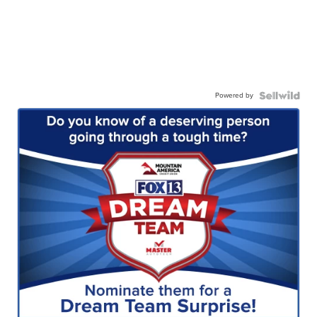
Powered by