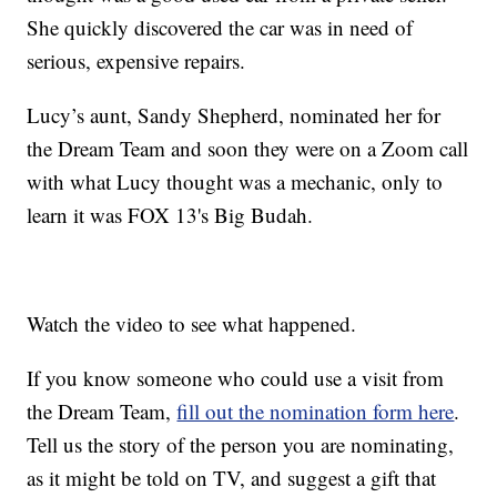
She quickly discovered the car was in need of
serious, expensive repairs.
Lucy’s aunt, Sandy Shepherd, nominated her for
the Dream Team and soon they were on a Zoom call
with what Lucy thought was a mechanic, only to
learn it was FOX 13's Big Budah.
Watch the video to see what happened.
If you know someone who could use a visit from
the Dream Team,
fill out the nomination form here
.
Tell us the story of the person you are nominating,
as it might be told on TV, and suggest a gift that