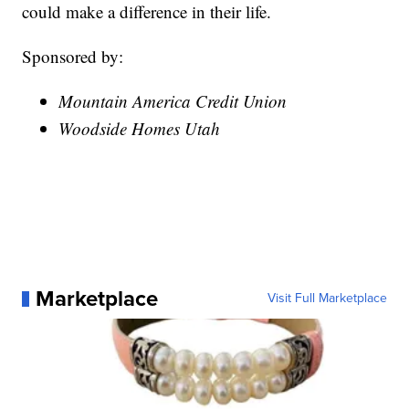
could make a difference in their life.
Sponsored by:
Mountain America Credit Union
Woodside Homes Utah
Marketplace
Visit Full Marketplace