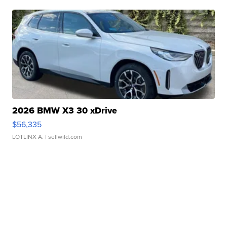
2026 BMW X3 30 xDrive
$56,335
LOTLINX A.
| sellwild.com