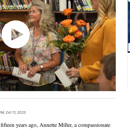
PM, Oct 11, 2023
een years ago, Annette Miller, a compassionate