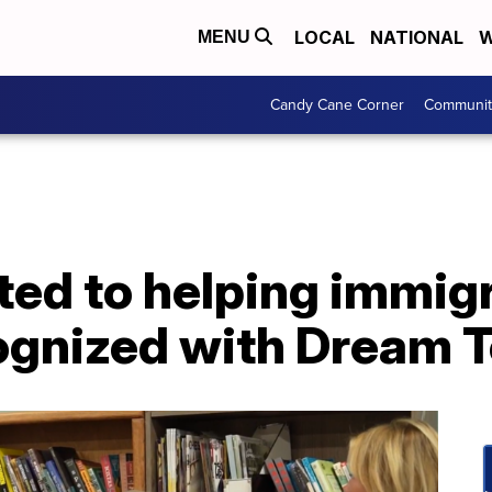
LOCAL
NATIONAL
W
MENU
Candy Cane Corner
Communit
ted to helping immig
ognized with Dream 