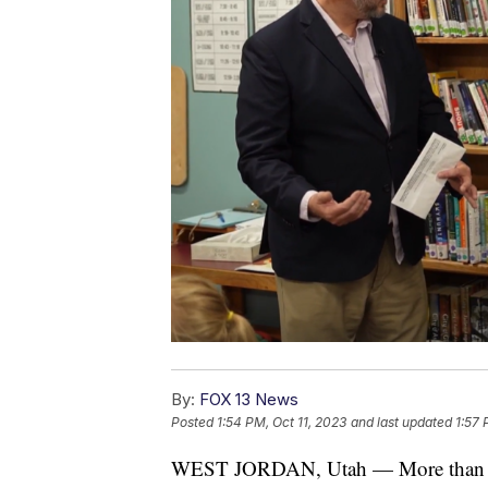
By:
FOX 13 News
Posted
1:54 PM, Oct 11, 2023
and last updated
1:57 
WEST JORDAN, Utah — More than fift