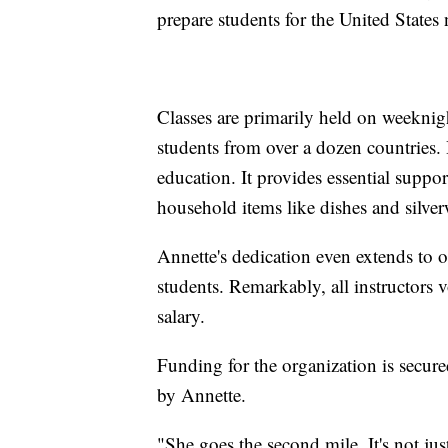
prepare students for the United States 
Classes are primarily held on weekni
students from over a dozen countrie
education. It provides essential suppo
household items like dishes and silver
Annette's dedication even extends to o
students. Remarkably, all instructors v
salary.
Funding for the organization is secure
by Annette.
"She goes the second mile. It's not just