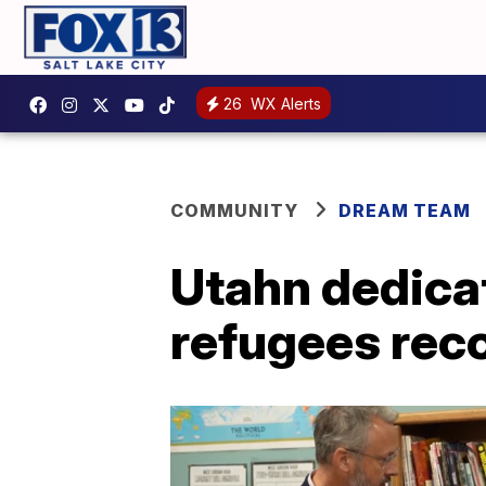
26
WX Alerts
COMMUNITY
DREAM TEAM
Utahn dedica
refugees rec