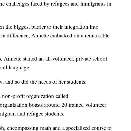
the challenges faced by refugees and immigrants in
 the biggest barrier to their integration into
 a difference, Annette embarked on a remarkable
 Annette started an all-volunteer, private school
cond language.
ew, and so did the needs of her students.
non-profit organization called
rganization boasts around 20 trained volunteer
igrant and refugee students.
h, encompassing math and a specialized course to