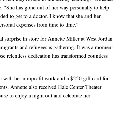
 "She has gone out of her way personally to help
ed to get to a doctor. I know that she and her
rsonal expenses from time to time.”
surprise in store for Annette Miller at West Jordan
migrants and refugees is gathering. It was a moment
 relentless dedication has transformed countless
 with her nonprofit work and a $250 gift card for
dents. Annette also received Hale Center Theater
ouse to enjoy a night out and celebrate her