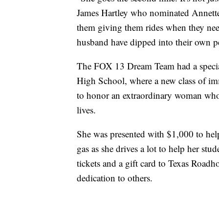
James Hartley who nominated Annette.
them giving them rides when they need
husband have dipped into their own pe
The FOX 13 Dream Team had a special 
High School, where a new class of im
to honor an extraordinary woman whose
lives.
She was presented with $1,000 to help
gas as she drives a lot to help her stu
tickets and a gift card to Texas Roadh
dedication to others.