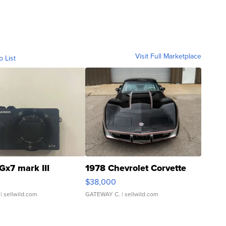
Visit Full Marketplace
o List
Gx7 mark III
1978 Chevrolet Corvette
$38,000
| sellwild.com
GATEWAY C.
| sellwild.com