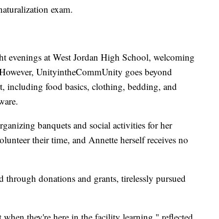
naturalization exam.
ght evenings at West Jordan High School, welcoming
s. However, UnityintheCommUnity goes beyond
rt, including food basics, clothing, bedding, and
ware.
rganizing banquets and social activities for her
olunteer their time, and Annette herself receives no
d through donations and grants, tirelessly pursued
 when they're here in the facility learning," reflected