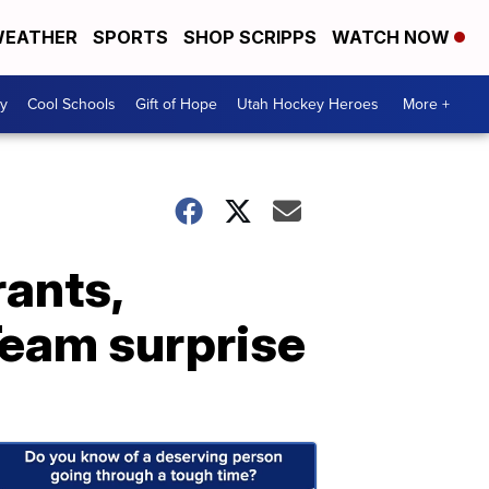
EATHER
SPORTS
SHOP SCRIPPS
WATCH NOW
y
Cool Schools
Gift of Hope
Utah Hockey Heroes
More +
rants,
Team surprise