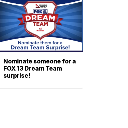
Nominate someone for a
FOX 13 Dream Team
surprise!