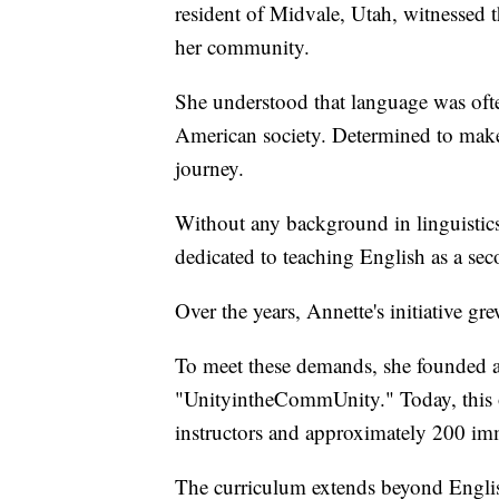
resident of Midvale, Utah, witnessed 
her community.
She understood that language was often
American society. Determined to make
journey.
Without any background in linguistics,
dedicated to teaching English as a se
Over the years, Annette's initiative gr
To meet these demands, she founded a 
"UnityintheCommUnity." Today, this o
instructors and approximately 200 imm
The curriculum extends beyond Englis