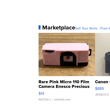
Marketplace
Sell Your Items - Free t
Rare Pink Micro 110 Film
Canon 
Camera Enesco Precious
$889
Moments TD4
$14
JESSICA S.
NICOLE L.
| sellwild.com