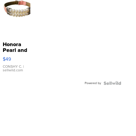
Honora
Pearl and
Pink
$49
Leather
Bracelet
CONSHY C.
|
sellwild.com
Adjustable
Buckle
Powered by
Clo...