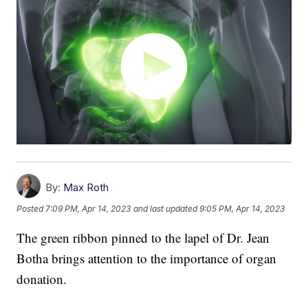
By:
Max Roth
Posted
7:09 PM, Apr 14, 2023
and last updated
9:05 PM, Apr 14, 2023
The green ribbon pinned to the lapel of Dr. Jean
Botha brings attention to the importance of organ
donation.