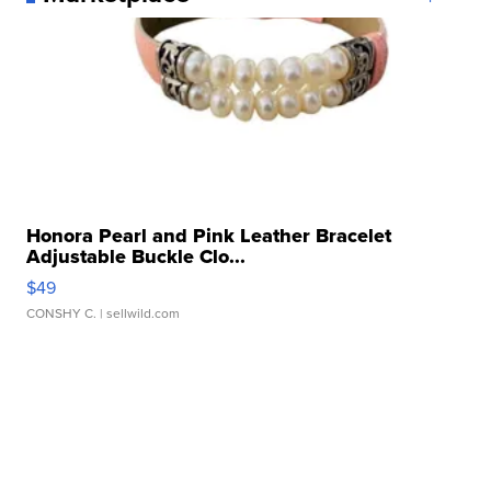
Honora Pearl and Pink Leather Bracelet
Adjustable Buckle Clo...
$49
CONSHY C.
| sellwild.com