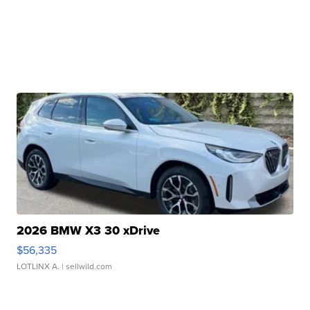
2026 BMW X3 30 xDrive
$56,335
LOTLINX A.
| sellwild.com