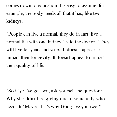
comes down to education. It's easy to assume, for
example, the body needs all that it has, like two
kidneys.
"People can live a normal, they do in fact, live a
normal life with one kidney," said the doctor. "They
will live for years and years. It doesn't appear to
impact their longevity. It doesn't appear to impact
their quality of life.
"So if you've got two, ask yourself the question:
Why shouldn't I be giving one to somebody who
needs it? Maybe that's why God gave you two."