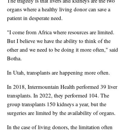
The tragedy is that livers and kidneys are the two
organs where a healthy living donor can save a
patient in desperate need.
"I come from Africa where resources are limited.
But I believe we have the ability to think of the
other and we need to be doing it more often," said
Botha.
In Utah, transplants are happening more often.
In 2018, Intermountain Health performed 39 liver
transplants. In 2022, they performed 104. The
group transplants 150 kidneys a year, but the
surgeries are limited by the availability of organs.
In the case of living donors, the limitation often