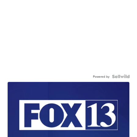
Powered by