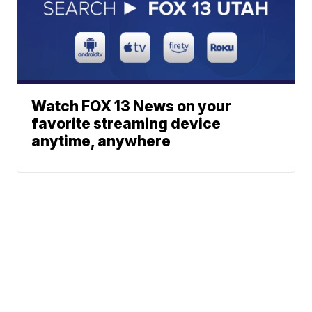
Watch FOX 13 News on your
favorite streaming device
anytime, anywhere