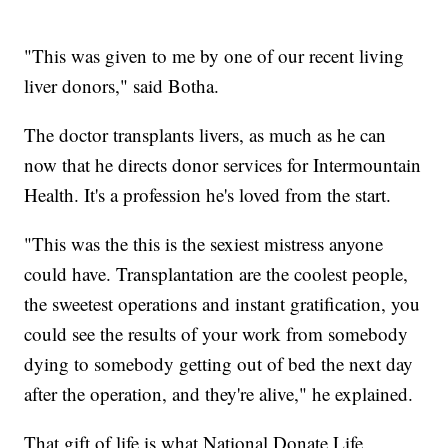
"This was given to me by one of our recent living
liver donors," said Botha.
The doctor transplants livers, as much as he can
now that he directs donor services for Intermountain
Health. It's a profession he's loved from the start.
"This was the this is the sexiest mistress anyone
could have. Transplantation are the coolest people,
the sweetest operations and instant gratification, you
could see the results of your work from somebody
dying to somebody getting out of bed the next day
after the operation, and they're alive," he explained.
That gift of life is what National Donate Life