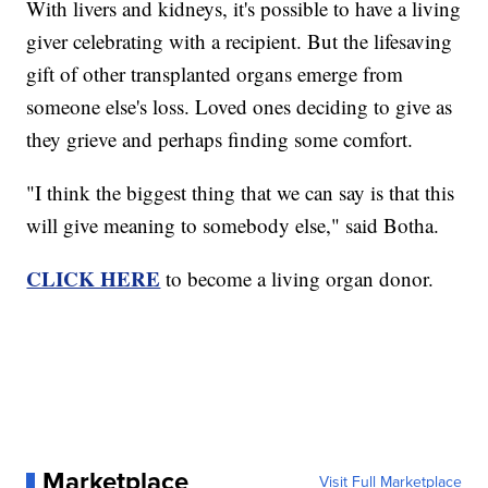
With livers and kidneys, it's possible to have a living
giver celebrating with a recipient. But the lifesaving
gift of other transplanted organs emerge from
someone else's loss. Loved ones deciding to give as
they grieve and perhaps finding some comfort.
"I think the biggest thing that we can say is that this
will give meaning to somebody else," said Botha.
CLICK HERE
to become a living organ donor.
Marketplace
Visit Full Marketplace