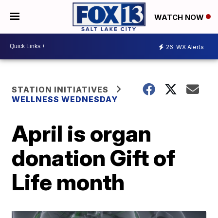
WATCH NOW
26
WX Alerts
STATION INITIATIVES
WELLNESS WEDNESDAY
April is organ
donation Gift of
Life month