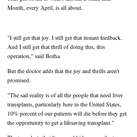
Month, every April, is all about.
"I still get that joy. I still get that instant feedback.
And I still get that thrill of doing this, this
operation," said Botha.
But the doctor adds that the joy and thrills aren't
promised.
"The sad reality is of all the people that need liver
transplants, particularly here in the United States,
10% percent of our patients will die before they get
the opportunity to get a lifesaving transplant."