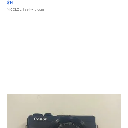
$14
NICOLE L.
| sellwild.com