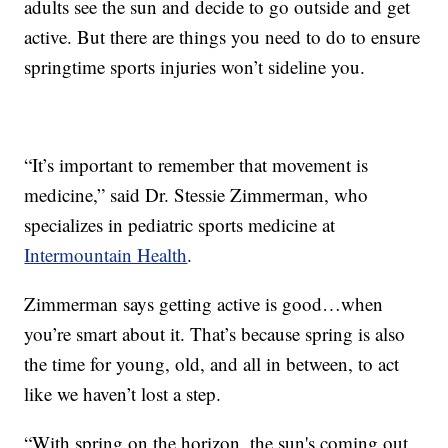
adults see the sun and decide to go outside and get
active. But there are things you need to do to ensure
springtime sports injuries won’t sideline you.
“It’s important to remember that movement is
medicine,” said Dr. Stessie Zimmerman, who
specializes in pediatric sports medicine at
Intermountain Health
.
Zimmerman says getting active is good…when
you’re smart about it. That’s because spring is also
the time for young, old, and all in between, to act
like we haven’t lost a step.
“With spring on the horizon, the sun's coming out.