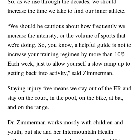
So, as we rise through the decades, we should
increase the time we take to find our inner athlete.
“We should be cautious about how frequently we
increase the intensity, or the volume of sports that
we're doing. So, you know, a helpful guide is not to
increase your training regimen by more than 10%
Each week, just to allow yourself a slow ramp up to
getting back into activity,” said Zimmerman.
Staying injury free means we stay out of the ER and
stay on the court, in the pool, on the bike, at bat,
and on the range.
Dr. Zimmerman works mostly with children and
youth, but she and her Intermountain Health