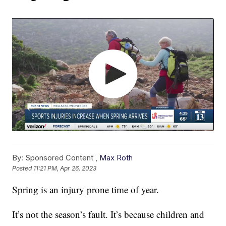
By:
Sponsored Content ,
Max Roth
Posted
11:21 PM, Apr 26, 2023
Spring is an injury prone time of year.
It’s not the season’s fault. It’s because children and