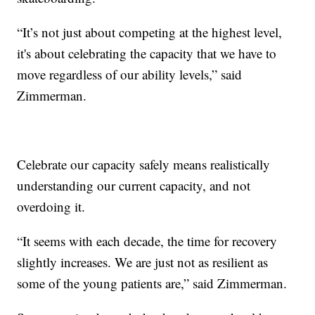
“It’s not just about competing at the highest level,
it's about celebrating the capacity that we have to
move regardless of our ability levels,” said
Zimmerman.
Celebrate our capacity safely means realistically
understanding our current capacity, and not
overdoing it.
“It seems with each decade, the time for recovery
slightly increases. We are just not as resilient as
some of the young patients are,” said Zimmerman.