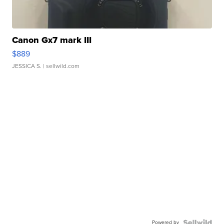
Canon Gx7 mark III
$889
JESSICA S.
| sellwild.com
Powered by