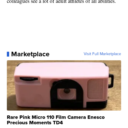
colleagues see a lot of adult athletes of all abilities.
Marketplace
Visit Full Marketplace
Rare Pink Micro 110 Film Camera Enesco
Precious Moments TD4