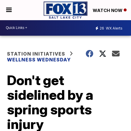
WATCH NOW
26
WX Alerts
STATION INITIATIVES
WELLNESS WEDNESDAY
Don't get
sidelined by a
spring sports
injury