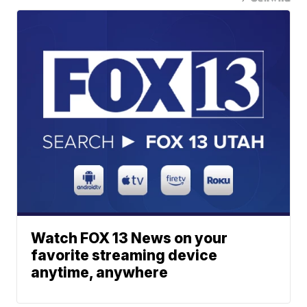
Watch FOX 13 News on your
favorite streaming device
anytime, anywhere