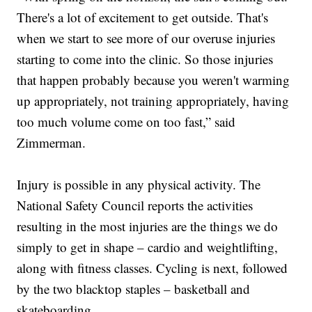
There's a lot of excitement to get outside. That's
when we start to see more of our overuse injuries
starting to come into the clinic. So those injuries
that happen probably because you weren't warming
up appropriately, not training appropriately, having
too much volume come on too fast,” said
Zimmerman.
Injury is possible in any physical activity. The
National Safety Council reports the activities
resulting in the most injuries are the things we do
simply to get in shape – cardio and weightlifting,
along with fitness classes. Cycling is next, followed
by the two blacktop staples – basketball and
skateboarding.