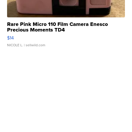
Rare Pink Micro 110 Film Camera Enesco
Precious Moments TD4
$14
NICOLE L.
| sellwild.com