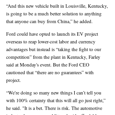
“And this new vehicle built in Louisville, Kentucky,
is going to be a much better solution to anything
that anyone can buy from China,” he added.
Ford could have opted to launch its EV project
overseas to reap lower-cost labor and currency
advantages but instead is “taking the fight to our
competition” from the plant in Kentucky, Farley
said at Monday's event. But the Ford CEO
cautioned that “there are no guarantees” with
project.
“We’re doing so many new things I can’t tell you
with 100% certainty that this will all go just right,”
he said. "It is a bet. There is risk. The automotive