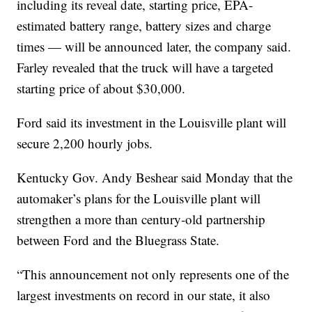
including its reveal date, starting price, EPA-
estimated battery range, battery sizes and charge
times — will be announced later, the company said.
Farley revealed that the truck will have a targeted
starting price of about $30,000.
Ford said its investment in the Louisville plant will
secure 2,200 hourly jobs.
Kentucky Gov. Andy Beshear said Monday that the
automaker’s plans for the Louisville plant will
strengthen a more than century-old partnership
between Ford and the Bluegrass State.
“This announcement not only represents one of the
largest investments on record in our state, it also