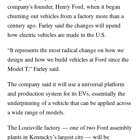
company's founder, Henry Ford, when it began
churning out vehicles from a factory more than a
century ago. Farley said the changes will upend
how electric vehicles are made in the U.S.
“It represents the most radical change on how we
design and how we build vehicles at Ford since the
Model T,” Farley said.
The company said it will use a universal platform
and production system for its EVs, essentially the
underpinning of a vehicle that can be applied across
a wide range of models.
The Louisville factory — one of two Ford assembly
plants in Kentucky’s largest city — will be