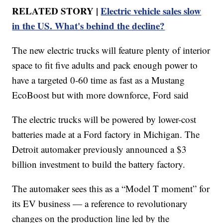
RELATED STORY |
Electric vehicle sales slow
in the US. What's behind the decline?
The new electric trucks will feature plenty of interior
space to fit five adults and pack enough power to
have a targeted 0-60 time as fast as a Mustang
EcoBoost but with more downforce, Ford said
The electric trucks will be powered by lower-cost
batteries made at a Ford factory in Michigan. The
Detroit automaker previously announced a $3
billion investment to build the battery factory.
The automaker sees this as a “Model T moment” for
its EV business — a reference to revolutionary
changes on the production line led by the