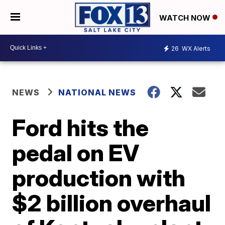
WATCH NOW
26
WX Alerts
NEWS
NATIONAL NEWS
Ford hits the
pedal on EV
production with
$2 billion overhaul