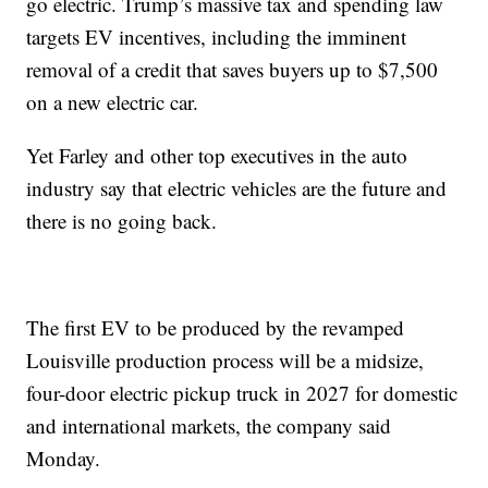
go electric. Trump’s massive tax and spending law
targets EV incentives, including the imminent
removal of a credit that saves buyers up to $7,500
on a new electric car.
Yet Farley and other top executives in the auto
industry say that electric vehicles are the future and
there is no going back.
The first EV to be produced by the revamped
Louisville production process will be a midsize,
four-door electric pickup truck in 2027 for domestic
and international markets, the company said
Monday.