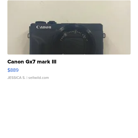
Canon Gx7 mark III
$889
JESSICA S.
| sellwild.com