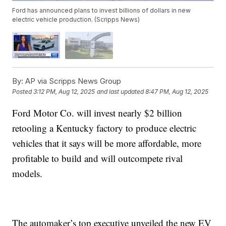
Ford has announced plans to invest billions of dollars in new
electric vehicle production. (Scripps News)
By:
AP via Scripps News Group
Posted
3:12 PM, Aug 12, 2025
and last updated
8:47 PM, Aug 12, 2025
Ford Motor Co. will invest nearly $2 billion
retooling a Kentucky factory to produce electric
vehicles that it says will be more affordable, more
profitable to build and will outcompete rival
models.
The automaker’s top executive unveiled the new EV