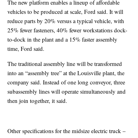
The new platform enables a lineup of affordable
vehicles to be produced at scale, Ford said. It will
reduce parts by 20% versus a typical vehicle, with
25% fewer fasteners, 40% fewer workstations dock-
to-dock in the plant and a 15% faster assembly
time, Ford said.
The traditional assembly line will be transformed
into an “assembly tree” at the Louisville plant, the
company said. Instead of one long conveyor, three
subassembly lines will operate simultaneously and
then join together, it said.
Other specifications for the midsize electric truck –