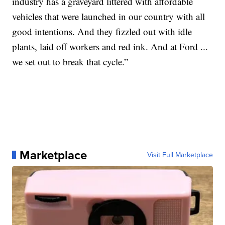
industry has a graveyard littered with affordable
vehicles that were launched in our country with all
good intentions. And they fizzled out with idle
plants, laid off workers and red ink. And at Ford ...
we set out to break that cycle.”
Marketplace
Visit Full Marketplace