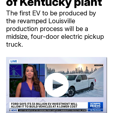
of Kentucky plant
The first EV to be produced by
the revamped Louisville
production process will be a
midsize, four-door electric pickup
truck.