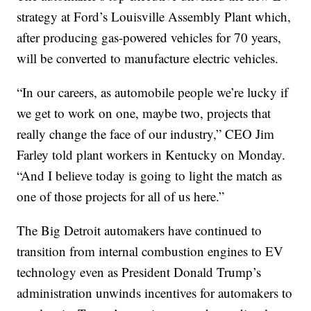
strategy at Ford’s Louisville Assembly Plant which,
after producing gas-powered vehicles for 70 years,
will be converted to manufacture electric vehicles.
“In our careers, as automobile people we’re lucky if
we get to work on one, maybe two, projects that
really change the face of our industry,” CEO Jim
Farley told plant workers in Kentucky on Monday.
“And I believe today is going to light the match as
one of those projects for all of us here.”
The Big Detroit automakers have continued to
transition from internal combustion engines to EV
technology even as President Donald Trump’s
administration unwinds incentives for automakers to