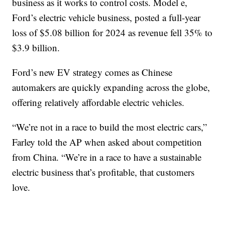
business as it works to control costs. Model e,
Ford’s electric vehicle business, posted a full-year
loss of $5.08 billion for 2024 as revenue fell 35% to
$3.9 billion.
Ford’s new EV strategy comes as Chinese
automakers are quickly expanding across the globe,
offering relatively affordable electric vehicles.
“We’re not in a race to build the most electric cars,”
Farley told the AP when asked about competition
from China. “We’re in a race to have a sustainable
electric business that’s profitable, that customers
love.