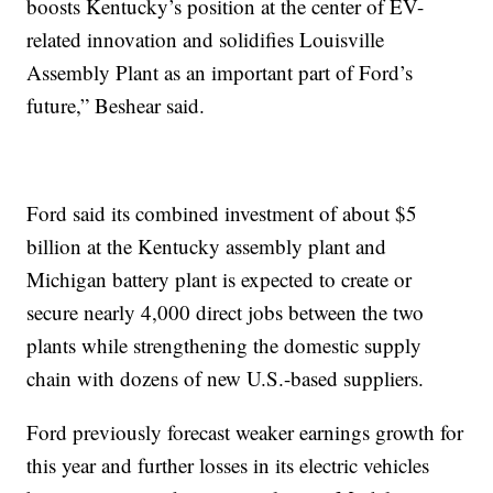
boosts Kentucky’s position at the center of EV-
related innovation and solidifies Louisville
Assembly Plant as an important part of Ford’s
future,” Beshear said.
Ford said its combined investment of about $5
billion at the Kentucky assembly plant and
Michigan battery plant is expected to create or
secure nearly 4,000 direct jobs between the two
plants while strengthening the domestic supply
chain with dozens of new U.S.-based suppliers.
Ford previously forecast weaker earnings growth for
this year and further losses in its electric vehicles