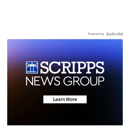
Powered by