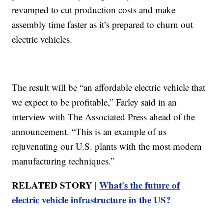
revamped to cut production costs and make
assembly time faster as it’s prepared to churn out
electric vehicles.
The result will be “an affordable electric vehicle that
we expect to be profitable,” Farley said in an
interview with The Associated Press ahead of the
announcement. “This is an example of us
rejuvenating our U.S. plants with the most modern
manufacturing techniques.”
RELATED STORY |
What's the future of
electric vehicle infrastructure in the US?