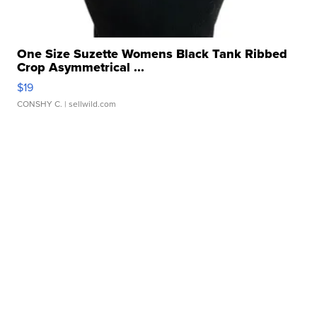
One Size Suzette Womens Black Tank Ribbed
Crop Asymmetrical ...
$19
CONSHY C.
| sellwild.com