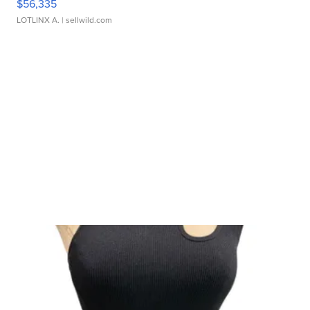
$56,335
LOTLINX A.
| sellwild.com