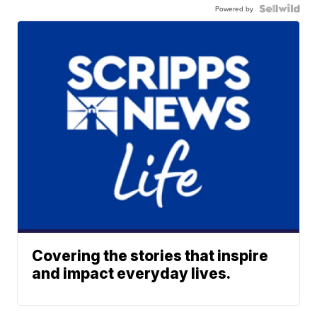
Powered by
Covering the stories that inspire
and impact everyday lives.