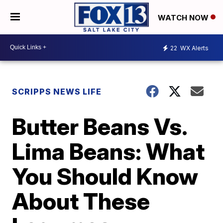
WATCH NOW
22
WX Alerts
SCRIPPS NEWS LIFE
Butter Beans Vs.
Lima Beans: What
You Should Know
About These