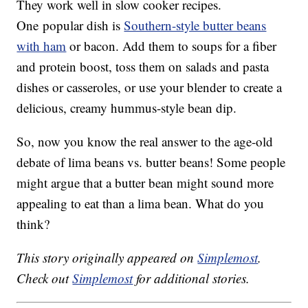
They work well in slow cooker recipes.
One popular dish is
Southern-style butter beans
with ham
or bacon. Add them to soups for a fiber
and protein boost, toss them on salads and pasta
dishes or casseroles, or use your blender to create a
delicious, creamy hummus-style bean dip.
So, now you know the real answer to the age-old
debate of lima beans vs. butter beans! Some people
might argue that a butter bean might sound more
appealing to eat than a lima bean. What do you
think?
This story originally appeared on
Simplemost
.
Check out
Simplemost
for additional stories.