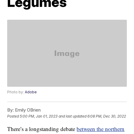
Legumes
Photo by:
Adobe
By:
Emily OBrien
Posted
5:00 PM, Jan 01, 2023
and last updated
6:08 PM, Dec 30, 2022
There’s a longstanding debate
between the northern