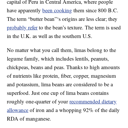
capital of Peru in Central America, where people
have apparently
been cooking
them since 800 B.C.
The term “butter bean”‘s origins are less clear; they
probably refer
to the bean’s texture. The term is used
in the U.K. as well as the southern U.S.
No matter what you call them, limas belong to the
legume family, which includes lentils, peanuts,
chickpeas, beans and peas. Thanks to high amounts
of nutrients like protein, fiber, copper, magnesium
and potassium, lima beans are considered to be a
superfood. Just one cup of lima beans contains
roughly one-quarter of your
recommended dietary
allowance
of iron and a whopping 92% of the daily
RDA of manganese.