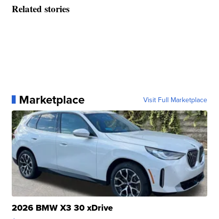
Related stories
Marketplace
Visit Full Marketplace
2026 BMW X3 30 xDrive