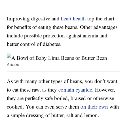
Improving digestive and
heart health
top the chart
for benefits of eating these beans. Other advantages
include possible protection against anemia and
better control of diabetes.
Adobe
As with many other types of beans, you don’t want
to eat these raw, as they
contain cyanide
. However,
they are perfectly safe boiled, braised or otherwise
cooked. You can even serve them
on their own
with
a simple dressing of butter, salt and lemon.