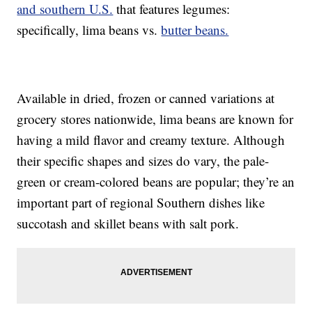
and southern U.S.
that features legumes:
specifically, lima beans vs.
butter beans.
Available in dried, frozen or canned variations at
grocery stores nationwide, lima beans are known for
having a mild flavor and creamy texture. Although
their specific shapes and sizes do vary, the pale-
green or cream-colored beans are popular; they’re an
important part of regional Southern dishes like
succotash and skillet beans with salt pork.