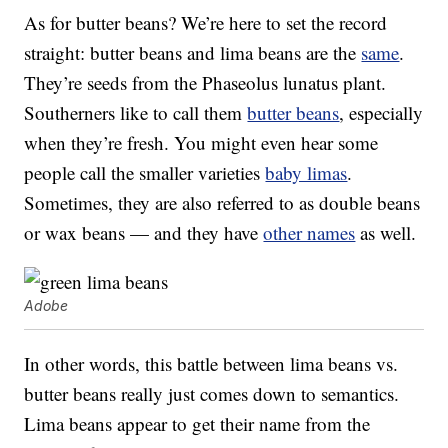
As for butter beans? We’re here to set the record
straight: butter beans and lima beans are the
same
.
They’re seeds from the Phaseolus lunatus plant.
Southerners like to call them
butter beans
, especially
when they’re fresh. You might even hear some
people call the smaller varieties
baby limas
.
Sometimes, they are also referred to as double beans
or wax beans — and they have
other names
as well.
Adobe
In other words, this battle between lima beans vs.
butter beans really just comes down to semantics.
Lima beans appear to get their name from the