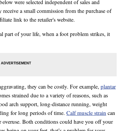
below were selected independent of sales and
 receive a small commission from the purchase of
liate link to the retailer's website.
l part of your life, when a foot problem strikes, it
gravating, they can be costly. For example,
plantar
es strained due to a variety of reasons, such as
ood arch support, long-distance running, weight
nding for long periods of time.
Calf muscle strain
can
r overuse. Both conditions could have you off your
ves being on your feet, that’s a problem for your