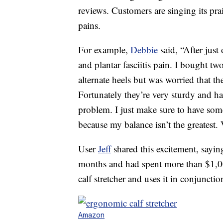
reviews. Customers are singing its prai
pains.
For example,
Debbie
said, “After just
and plantar fasciitis pain. I bought t
alternate heels but was worried that th
Fortunately they’re very sturdy and ha
problem. I just make sure to have some
because my balance isn’t the greatest. V
User
Jeff
shared this excitement, saying
months and had spent more than $1,00
calf stretcher and uses it in conjuncti
Amazon