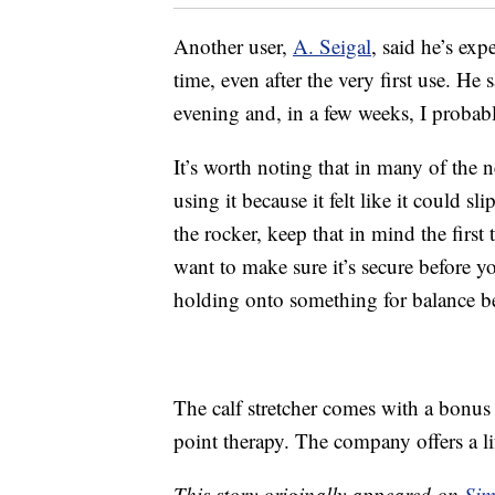
Another user,
A. Seigal
, said he’s ex
time, even after the very first use. He
evening and, in a few weeks, I probab
It’s worth noting that in many of the n
using it because it felt like it could 
the rocker, keep that in mind the first
want to make sure it’s secure before y
holding onto something for balance b
The calf stretcher comes with a bonus s
point therapy. The company offers a l
This story originally appeared on
Sim