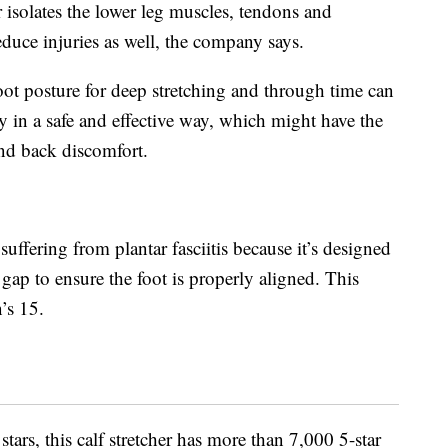
r isolates the lower leg muscles, tendons and
educe injuries as well, the company says.
oot posture for deep stretching and through time can
ty in a safe and effective way, which might have the
and back discomfort.
suffering from plantar fasciitis because it’s designed
gap to ensure the foot is properly aligned. This
’s 15.
stars, this calf stretcher has more than 7,000 5-star