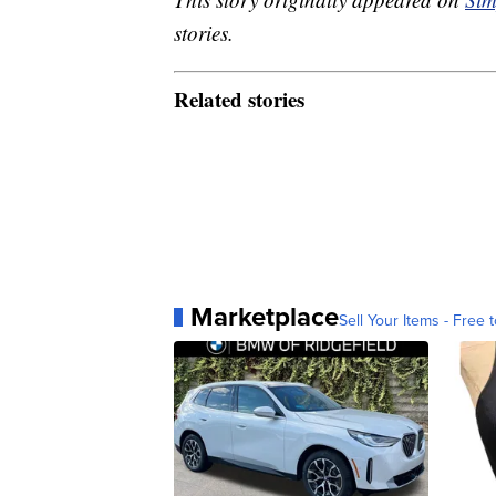
stories.
Related stories
Marketplace
Sell Your Items - Free t