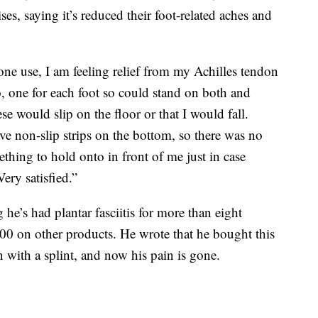
ses, saying it’s reduced their foot-related aches and
 one use, I am feeling relief from my Achilles tendon
wo, one for each foot so could stand on both and
ese would slip on the floor or that I would fall.
ve non-slip strips on the bottom, so there was no
thing to hold onto in front of me just in case
ery satisfied.”
 he’s had plantar fasciitis for more than eight
0 on other products. He wrote that he bought this
on with a splint, and now his pain is gone.