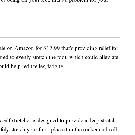
sale on Amazon for $17.99 that’s providing relief for
igned to evenly stretch the foot, which could alleviate
ould help reduce leg fatigue.
 calf stretcher is designed to provide a deep stretch
fely stretch your foot, place it in the rocker and roll