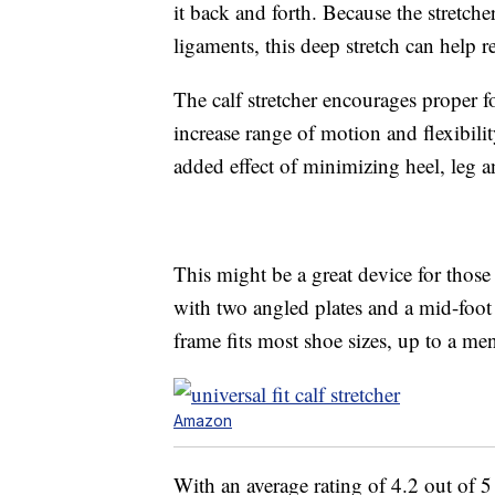
it back and forth. Because the stretche
ligaments, this deep stretch can help r
The calf stretcher encourages proper f
increase range of motion and flexibili
added effect of minimizing heel, leg 
This might be a great device for those 
with two angled plates and a mid-foot 
frame fits most shoe sizes, up to a men
Amazon
With an average rating of 4.2 out of 5 