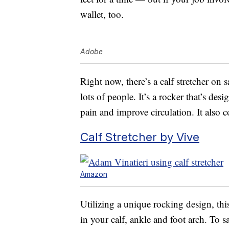
wallet, too.
Adobe
Right now, there’s a calf stretcher on 
lots of people. It’s a rocker that’s des
pain and improve circulation. It also c
Calf Stretcher by Vive
Amazon
Utilizing a unique rocking design, this
in your calf, ankle and foot arch. To sa