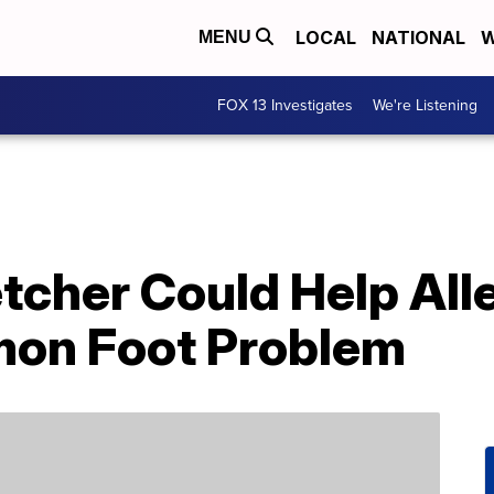
LOCAL
NATIONAL
W
MENU
FOX 13 Investigates
We're Listening
etcher Could Help All
on Foot Problem