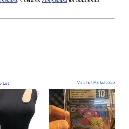
Visit Full Marketplace
o List