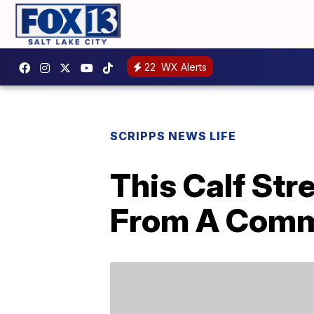
22
WX Alerts
SCRIPPS NEWS LIFE
This Calf Str
From A Comm