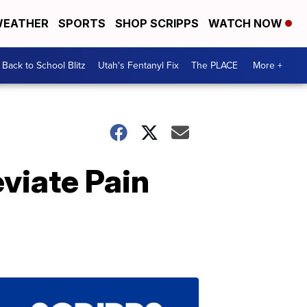
EATHER
SPORTS
SHOP SCRIPPS
WATCH NOW
Back to School Blitz
Utah's Fentanyl Fix
The PLACE
More +
eviate Pain