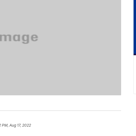
2 PM, Aug 17, 2022