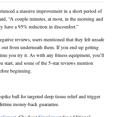
perienced a massive improvement in a short period of
 said, “A couple minutes, at most, in the morning and
ly have a 95% reduction in discomfort.”
egative reviews, users mentioned that they felt unsafe
slip out from underneath them. If you end up getting
 time you try it. As with any fitness equipment, you’ll
ou start, and some of the 5-star reviews mention
efore beginning.
pike ball for targeted deep tissue relief and trigger
ifetime money-back guarantee.
plemost
. Checkout
Simplemost
for additional