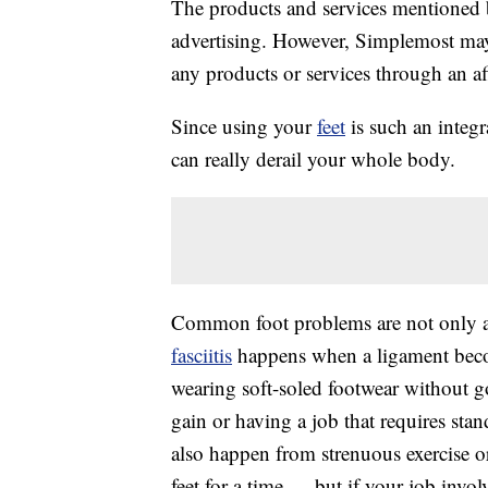
The products and services mentioned 
advertising. However, Simplemost may
any products or services through an affi
Since using your
feet
is such an integra
can really derail your whole body.
Common foot problems are not only ag
fasciitis
happens when a ligament becom
wearing soft-soled footwear without g
gain or having a job that requires sta
also happen from strenuous exercise o
feet for a time — but if your job invol