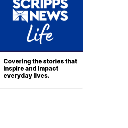
Covering the stories that
inspire and impact
everyday lives.