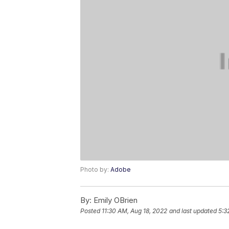
Photo by:
Adobe
By:
Emily OBrien
Posted
11:30 AM, Aug 18, 2022
and last updated
5:3