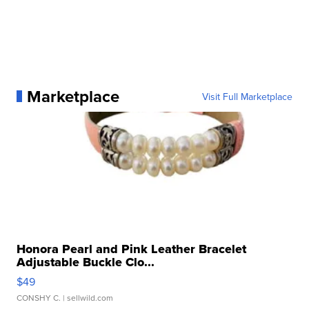
Marketplace
Visit Full Marketplace
Honora Pearl and Pink Leather Bracelet
Adjustable Buckle Clo...
$49
CONSHY C.
| sellwild.com