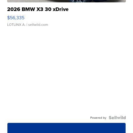
2026 BMW X3 30 xDrive
$56,335
LOTLINX A.
| sellwild.com
Powered by