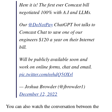
Here it is! The first ever Comcast bill
negotiated 100% with A.I and LLMs.
Our
@DoNotPay
ChatGPT bot talks to
Comcast Chat to save one of our
engineers $120 a year on their Internet
bill.
Will be publicly available soon and
work on online forms, chat and email.
pic.twitter.com/eehdQ5OXrl
— Joshua Browder (@jbrowder1)
December 12, 2022
You can also watch the conversation between the