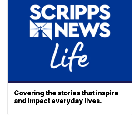
Covering the stories that inspire
and impact everyday lives.