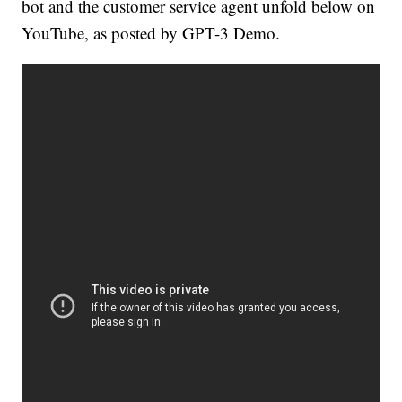
bot and the customer service agent unfold below on
YouTube, as posted by GPT-3 Demo.