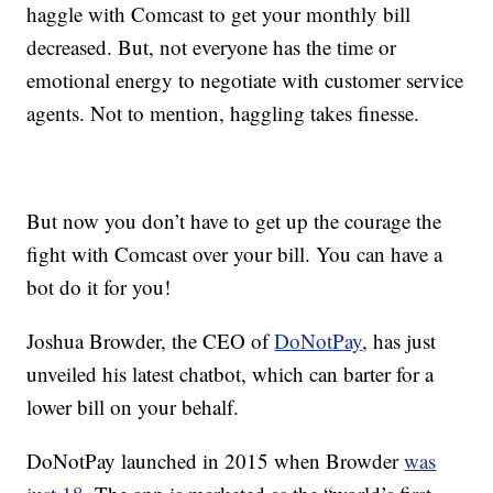
haggle with Comcast to get your monthly bill
decreased. But, not everyone has the time or
emotional energy to negotiate with customer service
agents. Not to mention, haggling takes finesse.
But now you don’t have to get up the courage the
fight with Comcast over your bill. You can have a
bot do it for you!
Joshua Browder, the CEO of
DoNotPay
, has just
unveiled his latest chatbot, which can barter for a
lower bill on your behalf.
DoNotPay launched in 2015 when Browder
was