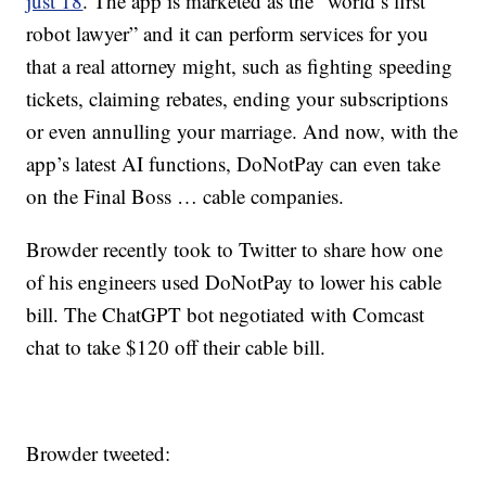
just 18
. The app is marketed as the “world’s first
robot lawyer” and it can perform services for you
that a real attorney might, such as fighting speeding
tickets, claiming rebates, ending your subscriptions
or even annulling your marriage. And now, with the
app’s latest AI functions, DoNotPay can even take
on the Final Boss … cable companies.
Browder recently took to Twitter to share how one
of his engineers used DoNotPay to lower his cable
bill. The ChatGPT bot negotiated with Comcast
chat to take $120 off their cable bill.
Browder tweeted: