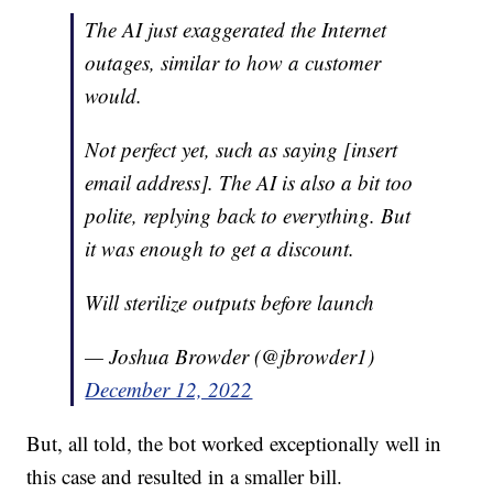
The AI just exaggerated the Internet
outages, similar to how a customer
would.
Not perfect yet, such as saying [insert
email address]. The AI is also a bit too
polite, replying back to everything. But
it was enough to get a discount.
Will sterilize outputs before launch
— Joshua Browder (@jbrowder1)
December 12, 2022
But, all told, the bot worked exceptionally well in
this case and resulted in a smaller bill.