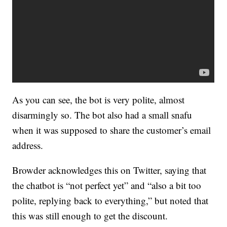
As you can see, the bot is very polite, almost
disarmingly so. The bot also had a small snafu
when it was supposed to share the customer’s email
address.
Browder acknowledges this on Twitter, saying that
the chatbot is “not perfect yet” and “also a bit too
polite, replying back to everything,” but noted that
this was still enough to get the discount.