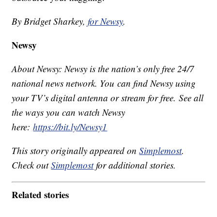
By Bridget Sharkey,
for Newsy
.
Newsy
About Newsy: Newsy is the nation’s only free 24/7
national news network. You can find Newsy using
your TV’s digital antenna or stream for free. See all
the ways you can watch Newsy
here:
https://bit.ly/Newsy1
This story originally appeared on
Simplemost
.
Check out
Simplemost
for additional stories.
Related stories