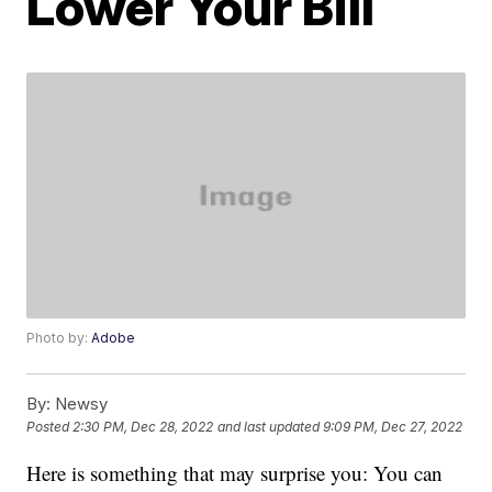
Lower Your Bill
Photo by:
Adobe
By:
Newsy
Posted
2:30 PM, Dec 28, 2022
and last updated
9:09 PM, Dec 27, 2022
Here is something that may surprise you: You can