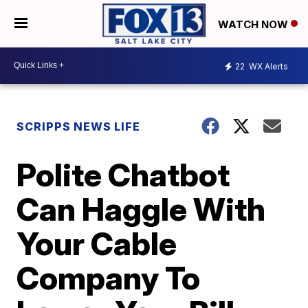
WATCH NOW
22
WX Alerts
SCRIPPS NEWS LIFE
Polite Chatbot
Can Haggle With
Your Cable
Company To