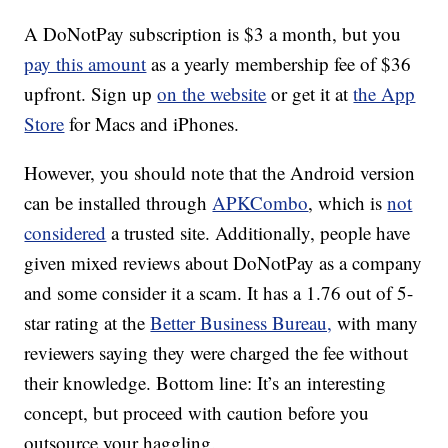
A DoNotPay subscription is $3 a month, but you
pay this amount
as a yearly membership fee of $36
upfront. Sign up
on the website
or get it at
the App
Store
for Macs and iPhones.
However, you should note that the Android version
can be installed through
APKCombo
, which is
not
considered
a trusted site. Additionally, people have
given mixed reviews about DoNotPay as a company
and some consider it a scam. It has a 1.76 out of 5-
star rating at the
Better Business Bureau,
with many
reviewers saying they were charged the fee without
their knowledge. Bottom line: It’s an interesting
concept, but proceed with caution before you
outsource your haggling.