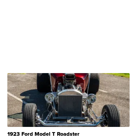
1923 Ford Model T Roadster