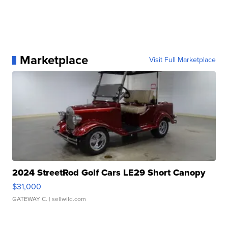
Marketplace
Visit Full Marketplace
2024 StreetRod Golf Cars LE29 Short Canopy
$31,000
GATEWAY C.
| sellwild.com