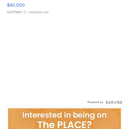
$40,000
GATEWAY C.
| sellwild.com
Powered by