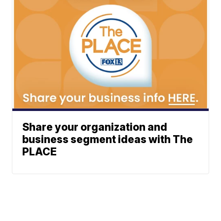
Share your organization and
business segment ideas with The
PLACE