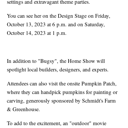
settings and extravagant theme parties.
You can see her on the Design Stage on Friday,
October 13, 2023 at 6 p.m. and on Saturday,
October 14, 2023 at 1 p.m.
In addition to "Bugsy", the Home Show will
spotlight local builders, designers, and experts.
Attendees can also visit the onsite Pumpkin Patch,
where they can handpick pumpkins for painting or
carving, generously sponsored by Schmidt's Farm
& Greenhouse.
To add to the excitement, an "outdoor" movie