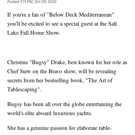
Posted
7:11 PM, Oct 09, 2023
If you're a fan of "Below Deck Mediterranean"
you'll be excited to see a special guest at the Salt
Lake Fall Home Show.
Christine "Bugsy" Drake, best known for her role as
Chef Stew on the Bravo show, will be revealing
secrets from her bestselling book, "The Art of
Tablescaping".
Bugsy has been all over the globe entertaining the
world's elite aboard luxurious yachts.
She has a genuine passion for elaborate table-