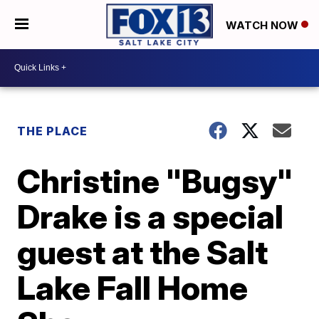
WATCH NOW
THE PLACE
Christine "Bugsy"
Drake is a special
guest at the Salt
Lake Fall Home