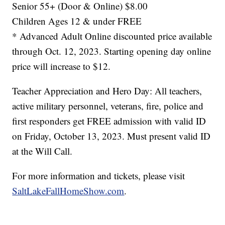
Senior 55+ (Door & Online) $8.00
Children Ages 12 & under FREE
* Advanced Adult Online discounted price available
through Oct. 12, 2023. Starting opening day online
price will increase to $12.
Teacher Appreciation and Hero Day: All teachers,
active military personnel, veterans, fire, police and
first responders get FREE admission with valid ID
on Friday, October 13, 2023. Must present valid ID
at the Will Call.
For more information and tickets, please visit
SaltLakeFallHomeShow.com
.