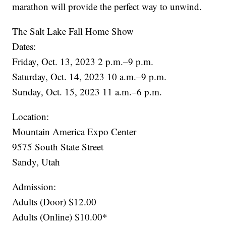
marathon will provide the perfect way to unwind.
The Salt Lake Fall Home Show
Dates:
Friday, Oct. 13, 2023 2 p.m.–9 p.m.
Saturday, Oct. 14, 2023 10 a.m.–9 p.m.
Sunday, Oct. 15, 2023 11 a.m.–6 p.m.
Location:
Mountain America Expo Center
9575 South State Street
Sandy, Utah
Admission:
Adults (Door) $12.00
Adults (Online) $10.00*