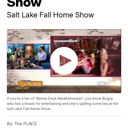
Show
Salt Lake Fall Home Show
If you're a fan of "Below Deck Mediterranean", you know Bugsy,
who has a knack for entertaining and she's spilling some tea at the
Salt Lake Fall Home Show.
By:
The PLACE