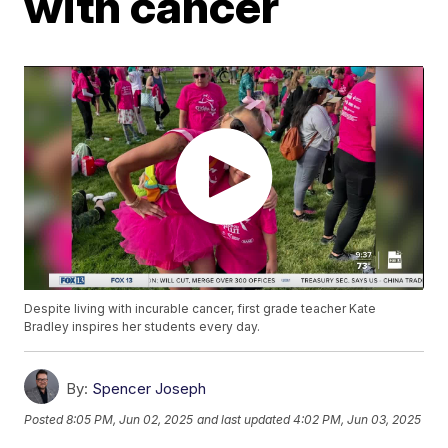
with cancer
Despite living with incurable cancer, first grade teacher Kate
Bradley inspires her students every day.
By:
Spencer Joseph
Posted
8:05 PM, Jun 02, 2025
and last updated
4:02 PM, Jun 03, 2025