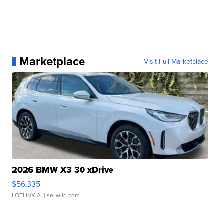
Marketplace
Visit Full Marketplace
2026 BMW X3 30 xDrive
$56,335
LOTLINX A.
| sellwild.com