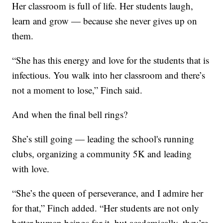
Her classroom is full of life. Her students laugh,
learn and grow — because she never gives up on
them.
“She has this energy and love for the students that is
infectious. You walk into her classroom and there’s
not a moment to lose,” Finch said.
And when the final bell rings?
She’s still going — leading the school's running
clubs, organizing a community 5K and leading
with love.
“She’s the queen of perseverance, and I admire her
for that,” Finch added. “Her students are not only
better human beings for it, but academically, they’re