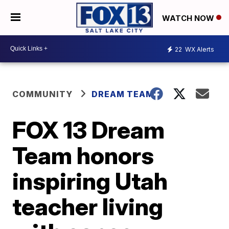
WATCH NOW
22
WX Alerts
COMMUNITY
DREAM TEAM
FOX 13 Dream
Team honors
inspiring Utah
teacher living