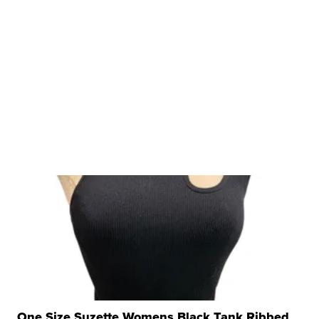
One Size Suzette Womens Black Tank Ribbed