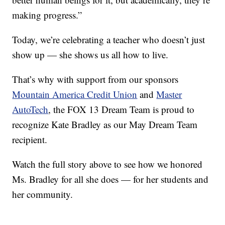
making progress.”
Today, we’re celebrating a teacher who doesn’t just
show up — she shows us all how to live.
That’s why with support from our sponsors
Mountain America Credit Union
and
Master
AutoTech
, the FOX 13 Dream Team is proud to
recognize Kate Bradley as our May Dream Team
recipient.
Watch the full story above to see how we honored
Ms. Bradley for all she does — for her students and
her community.