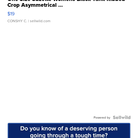
Crop Asymmetrical ...
$19
CONSHY C.
| sellwild.com
Powered by