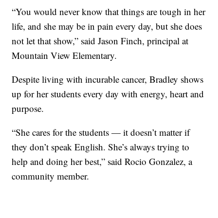
“You would never know that things are tough in her
life, and she may be in pain every day, but she does
not let that show,” said Jason Finch, principal at
Mountain View Elementary.
Despite living with incurable cancer, Bradley shows
up for her students every day with energy, heart and
purpose.
“She cares for the students — it doesn’t matter if
they don’t speak English. She’s always trying to
help and doing her best,” said Rocio Gonzalez, a
community member.