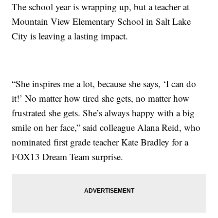
The school year is wrapping up, but a teacher at
Mountain View Elementary School in Salt Lake
City is leaving a lasting impact.
“She inspires me a lot, because she says, ‘I can do
it!’ No matter how tired she gets, no matter how
frustrated she gets. She’s always happy with a big
smile on her face,” said colleague Alana Reid, who
nominated first grade teacher Kate Bradley for a
FOX13 Dream Team surprise.