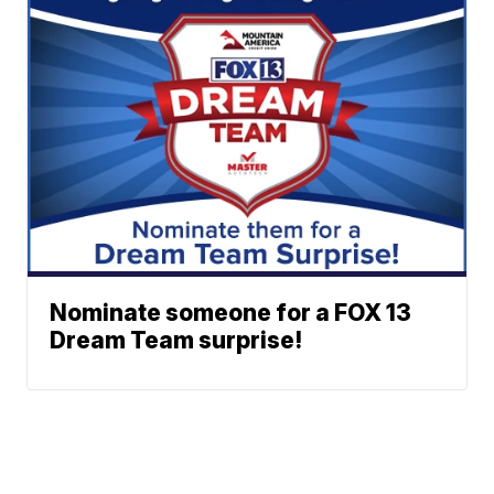
Nominate someone for a FOX 13
Dream Team surprise!