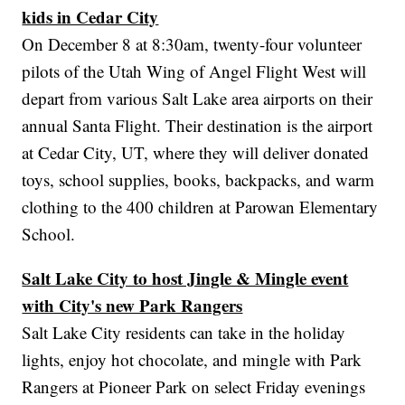
kids in Cedar City
On December 8 at 8:30am, twenty-four volunteer
pilots of the Utah Wing of Angel Flight West will
depart from various Salt Lake area airports on their
annual Santa Flight. Their destination is the airport
at Cedar City, UT, where they will deliver donated
toys, school supplies, books, backpacks, and warm
clothing to the 400 children at Parowan Elementary
School.
Salt Lake City to host Jingle & Mingle event
with City's new Park Rangers
Salt Lake City residents can take in the holiday
lights, enjoy hot chocolate, and mingle with Park
Rangers at Pioneer Park on select Friday evenings