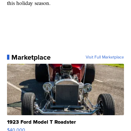
this holiday season.
Marketplace
Visit Full Marketplace
1923 Ford Model T Roadster
$40,000