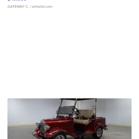
GATEWAY C.
| sellwild.com