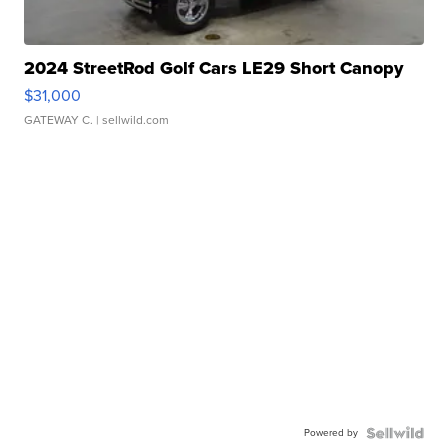
2024 StreetRod Golf Cars LE29 Short Canopy
$31,000
GATEWAY C.
| sellwild.com
Powered by