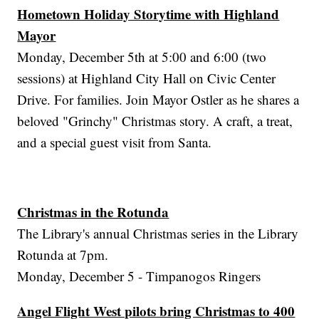
Hometown Holiday Storytime with Highland
Mayor
Monday, December 5th at 5:00 and 6:00 (two
sessions) at Highland City Hall on Civic Center
Drive. For families. Join Mayor Ostler as he shares a
beloved "Grinchy" Christmas story. A craft, a treat,
and a special guest visit from Santa.
Christmas in the Rotunda
The Library's annual Christmas series in the Library
Rotunda at 7pm.
Monday, December 5 - Timpanogos Ringers
Angel Flight West pilots bring Christmas to 400