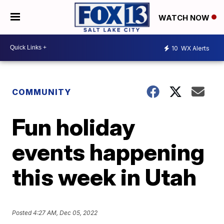
WATCH NOW
10
WX Alerts
COMMUNITY
Fun holiday
events happening
this week in Utah
Posted
4:27 AM, Dec 05, 2022