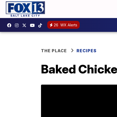
26
WX Alerts
THE PLACE
RECIPES
Baked Chick