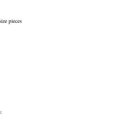
size pieces
: