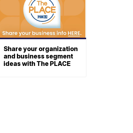
Share your organization
and business segment
ideas with The PLACE