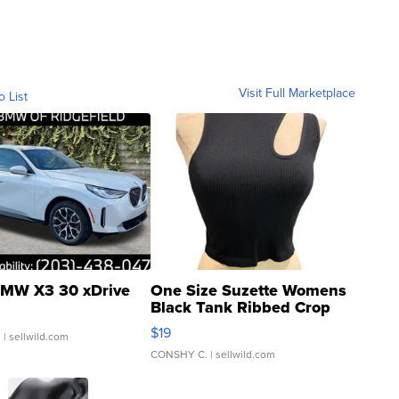
Visit Full Marketplace
o List
MW X3 30 xDrive
One Size Suzette Womens
Black Tank Ribbed Crop
Asymmetrical ...
$19
.
| sellwild.com
CONSHY C.
| sellwild.com