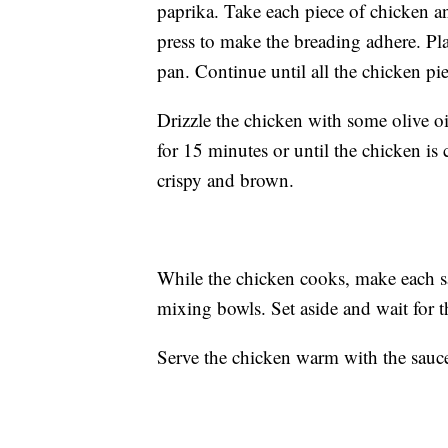
paprika. Take each piece of chicken 
press to make the breading adhere. Pla
pan. Continue until all the chicken pi
Drizzle the chicken with some olive oi
for 15 minutes or until the chicken is
crispy and brown.
While the chicken cooks, make each s
mixing bowls. Set aside and wait for 
Serve the chicken warm with the sauc