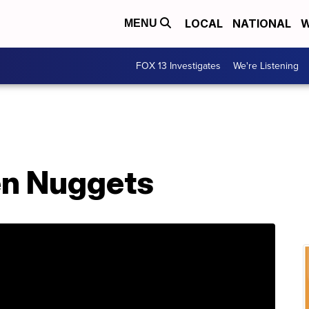
LOCAL
NATIONAL
W
MENU
FOX 13 Investigates
We're Listening
en Nuggets