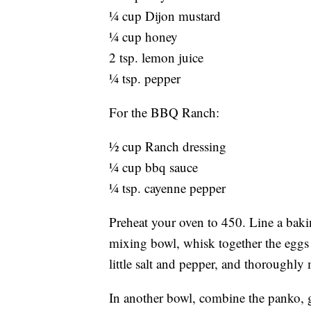
¼ cup Dijon mustard
¼ cup honey
2 tsp. lemon juice
¼ tsp. pepper
For the BBQ Ranch:
½ cup Ranch dressing
¼ cup bbq sauce
¼ tsp. cayenne pepper
Preheat your oven to 450. Line a baki
mixing bowl, whisk together the eggs 
little salt and pepper, and thoroughly 
In another bowl, combine the panko, 