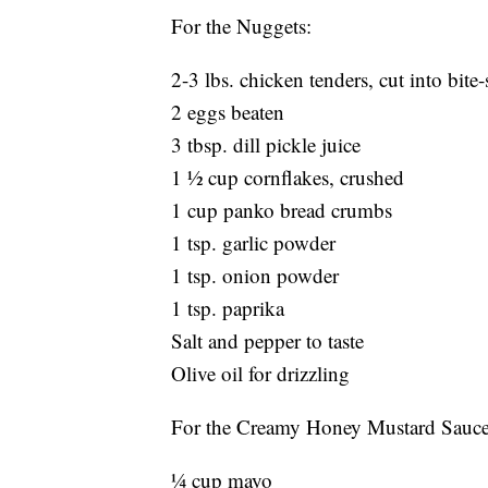
For the Nuggets:
2-3 lbs. chicken tenders, cut into bite-
2 eggs beaten
3 tbsp. dill pickle juice
1 ½ cup cornflakes, crushed
1 cup panko bread crumbs
1 tsp. garlic powder
1 tsp. onion powder
1 tsp. paprika
Salt and pepper to taste
Olive oil for drizzling
For the Creamy Honey Mustard Sauce
¼ cup mayo