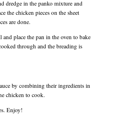
and dredge in the panko mixture and
ce the chicken pieces on the sheet
eces are done.
l and place the pan in the oven to bake
 cooked through and the breading is
auce by combining their ingredients in
the chicken to cook.
es. Enjoy!