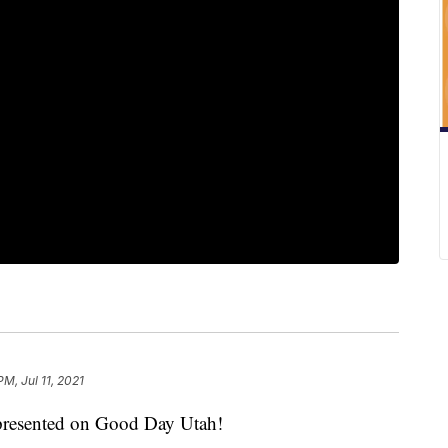
PM, Jul 11, 2021
s presented on Good Day Utah!