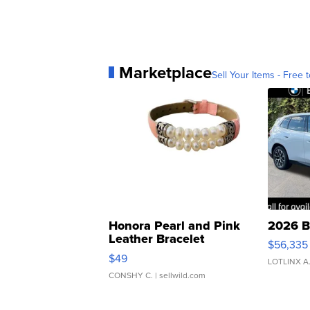
Marketplace
Sell Your Items - Free t
Honora Pearl and Pink
2026 B
Leather Bracelet
$56,335
Adjustable Buckle Clo...
$49
LOTLINX A
CONSHY C.
| sellwild.com