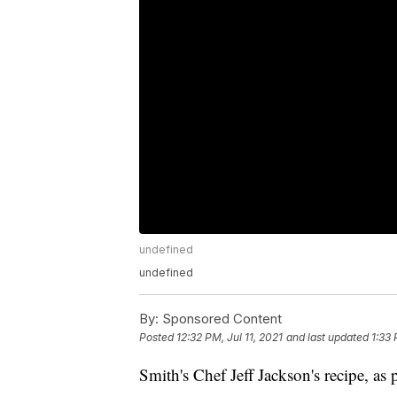
undefined
undefined
By:
Sponsored Content
Posted
12:32 PM, Jul 11, 2021
and last updated
1:33 
Smith's Chef Jeff Jackson's recipe, a