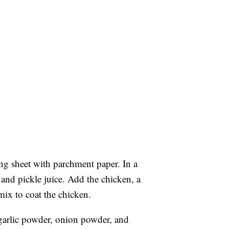
ng sheet with parchment paper. In a
and pickle juice. Add the chicken, a
mix to coat the chicken.
garlic powder, onion powder, and