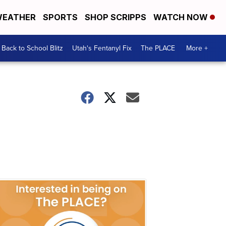
EATHER
SPORTS
SHOP SCRIPPS
WATCH NOW
Back to School Blitz
Utah's Fentanyl Fix
The PLACE
More +