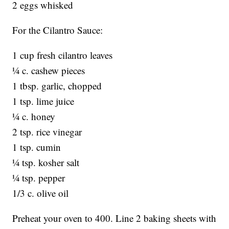
2 eggs whisked
For the Cilantro Sauce:
1 cup fresh cilantro leaves
¼ c. cashew pieces
1 tbsp. garlic, chopped
1 tsp. lime juice
¼ c. honey
2 tsp. rice vinegar
1 tsp. cumin
¼ tsp. kosher salt
¼ tsp. pepper
1/3 c. olive oil
Preheat your oven to 400. Line 2 baking sheets with