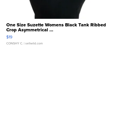
One Size Suzette Womens Black Tank Ribbed
Crop Asymmetrical ...
$19
CONSHY C.
| sellwild.com