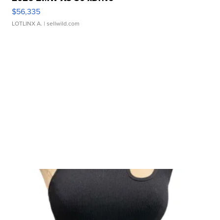
$56,335
LOTLINX A.
| sellwild.com