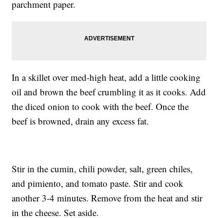
parchment paper.
In a skillet over med-high heat, add a little cooking
oil and brown the beef crumbling it as it cooks. Add
the diced onion to cook with the beef. Once the
beef is browned, drain any excess fat.
Stir in the cumin, chili powder, salt, green chiles,
and pimiento, and tomato paste. Stir and cook
another 3-4 minutes. Remove from the heat and stir
in the cheese. Set aside.