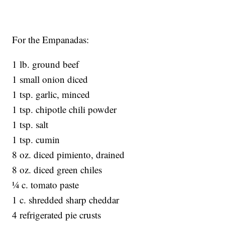
For the Empanadas:
1 lb. ground beef
1 small onion diced
1 tsp. garlic, minced
1 tsp. chipotle chili powder
1 tsp. salt
1 tsp. cumin
8 oz. diced pimiento, drained
8 oz. diced green chiles
¼ c. tomato paste
1 c. shredded sharp cheddar
4 refrigerated pie crusts