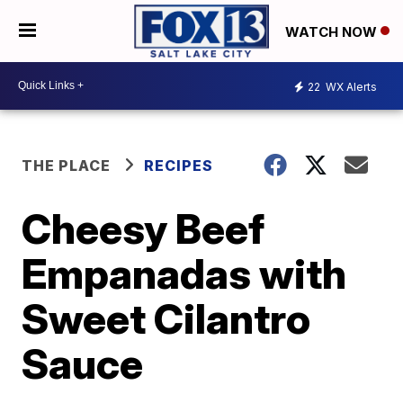
WATCH NOW
22
WX Alerts
THE PLACE
RECIPES
Cheesy Beef
Empanadas with
Sweet Cilantro
Sauce