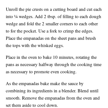
Unroll the pie crusts on a cutting board and cut each
into ¼ wedges. Add 2 tbsp. of filling to each dough
wedge and fold the 2 smaller corners to each other
to for the pocket. Use a fork to crimp the edges.
Place the empanadas on the sheet pans and brush
the tops with the whisked eggs.
Place in the oven to bake 10 minutes, rotating the
pans as necessary halfway through the cooking time
as necessary to promote even cooking.
As the empanadas bake make the sauce by
combining its ingredients in a blender. Blend until
smooth. Remove the empanadas from the oven and
set them aside to cool down.