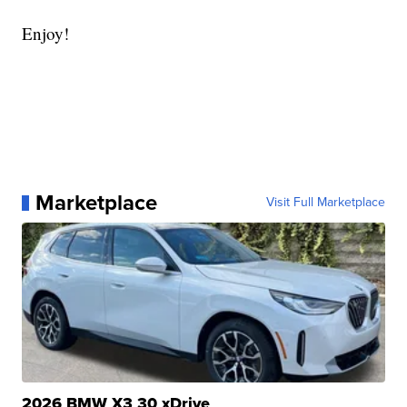
Enjoy!
Marketplace
Visit Full Marketplace
2026 BMW X3 30 xDrive