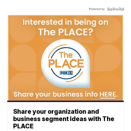
Powered by
Share your organization and
business segment ideas with The
PLACE