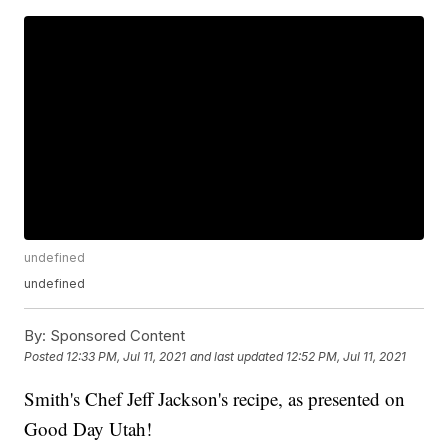
undefined
undefined
By:
Sponsored Content
Posted
12:33 PM, Jul 11, 2021
and last updated
12:52 PM, Jul 11, 2021
Smith's Chef Jeff Jackson's recipe, as presented on
Good Day Utah!