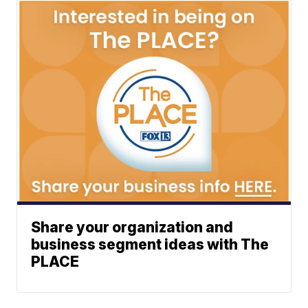
Share your organization and
business segment ideas with The
PLACE