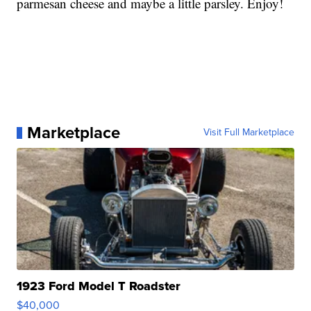
parmesan cheese and maybe a little parsley. Enjoy!
Marketplace
Visit Full Marketplace
1923 Ford Model T Roadster
$40,000