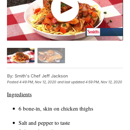
By:
Smith's Chef Jeff Jackson
Posted
4:49 PM, Nov 12, 2020
and last updated
4:59 PM, Nov 12, 2020
Ingredients
6 bone-in, skin on chicken thighs
Salt and pepper to taste