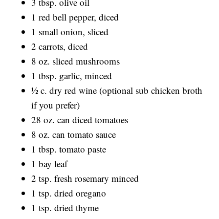
3 tbsp. olive oil
1 red bell pepper, diced
1 small onion, sliced
2 carrots, diced
8 oz. sliced mushrooms
1 tbsp. garlic, minced
½ c. dry red wine (optional sub chicken broth
if you prefer)
28 oz. can diced tomatoes
8 oz. can tomato sauce
1 tbsp. tomato paste
1 bay leaf
2 tsp. fresh rosemary minced
1 tsp. dried oregano
1 tsp. dried thyme