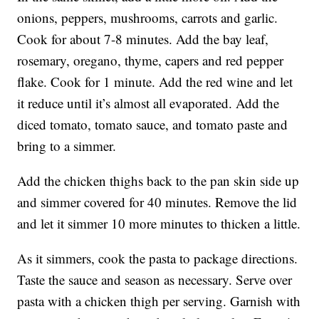
onions, peppers, mushrooms, carrots and garlic.
Cook for about 7-8 minutes. Add the bay leaf,
rosemary, oregano, thyme, capers and red pepper
flake. Cook for 1 minute. Add the red wine and let
it reduce until it’s almost all evaporated. Add the
diced tomato, tomato sauce, and tomato paste and
bring to a simmer.
Add the chicken thighs back to the pan skin side up
and simmer covered for 40 minutes. Remove the lid
and let it simmer 10 more minutes to thicken a little.
As it simmers, cook the pasta to package directions.
Taste the sauce and season as necessary. Serve over
pasta with a chicken thigh per serving. Garnish with