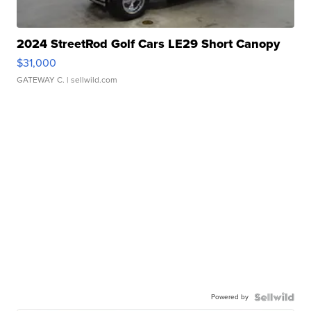
2024 StreetRod Golf Cars LE29 Short Canopy
$31,000
GATEWAY C.
| sellwild.com
Powered by