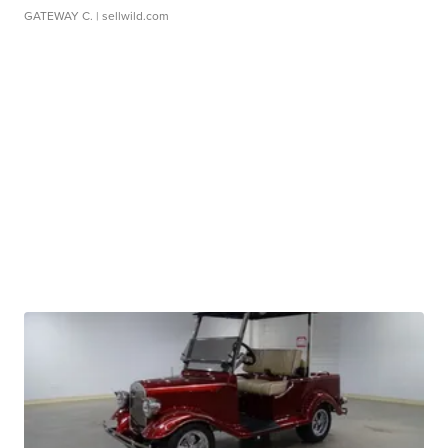
GATEWAY C.
| sellwild.com