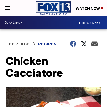
WATCH NOW
10
WX Alerts
THE PLACE
RECIPES
Chicken
Cacciatore