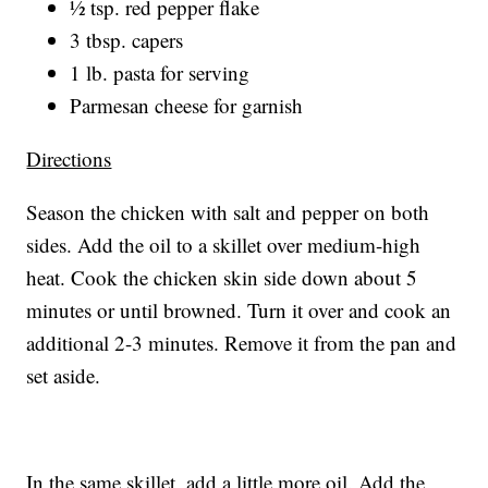
½ tsp. red pepper flake
3 tbsp. capers
1 lb. pasta for serving
Parmesan cheese for garnish
Directions
Season the chicken with salt and pepper on both
sides. Add the oil to a skillet over medium-high
heat. Cook the chicken skin side down about 5
minutes or until browned. Turn it over and cook an
additional 2-3 minutes. Remove it from the pan and
set aside.
In the same skillet, add a little more oil. Add the