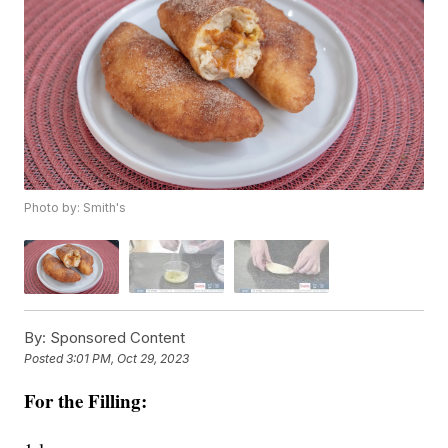
Photo by: Smith's
By:
Sponsored Content
Posted
3:01 PM, Oct 29, 2023
For the Filling: