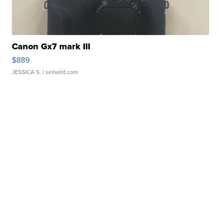
Canon Gx7 mark III
$889
JESSICA S.
| sellwild.com