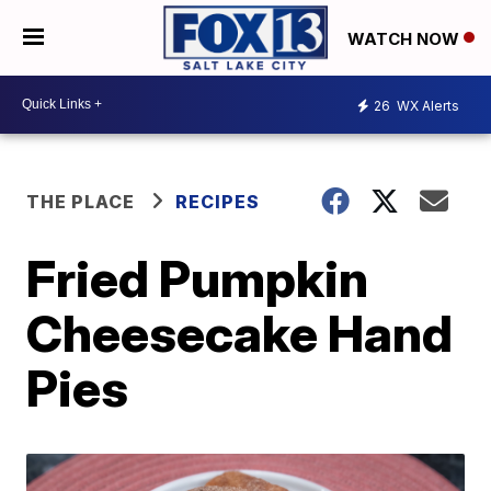
WATCH NOW
26
WX Alerts
THE PLACE
RECIPES
Fried Pumpkin
Cheesecake Hand
Pies