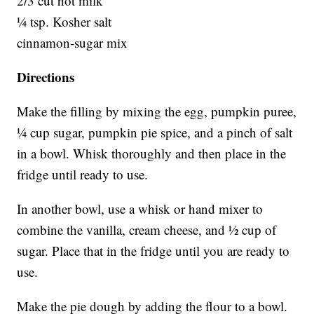
2/3 cut hot milk
¼ tsp. Kosher salt
cinnamon-sugar mix
Directions
Make the filling by mixing the egg, pumpkin puree,
¼ cup sugar, pumpkin pie spice, and a pinch of salt
in a bowl. Whisk thoroughly and then place in the
fridge until ready to use.
In another bowl, use a whisk or hand mixer to
combine the vanilla, cream cheese, and ½ cup of
sugar. Place that in the fridge until you are ready to
use.
Make the pie dough by adding the flour to a bowl.