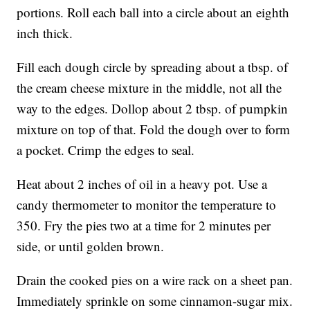
portions. Roll each ball into a circle about an eighth
inch thick.
Fill each dough circle by spreading about a tbsp. of
the cream cheese mixture in the middle, not all the
way to the edges. Dollop about 2 tbsp. of pumpkin
mixture on top of that. Fold the dough over to form
a pocket. Crimp the edges to seal.
Heat about 2 inches of oil in a heavy pot. Use a
candy thermometer to monitor the temperature to
350. Fry the pies two at a time for 2 minutes per
side, or until golden brown.
Drain the cooked pies on a wire rack on a sheet pan.
Immediately sprinkle on some cinnamon-sugar mix.