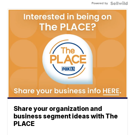
Powered by
Share your organization and
business segment ideas with The
PLACE