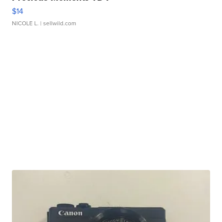
$14
NICOLE L.
| sellwild.com