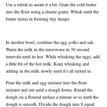
Use a whisk to aerate it a bit. Grate the cold butter
into the flour using a cheese grater. Whisk until the
butter mixes in forming tiny lumps.
In another bowl, combine the egg yolks and salt.
Warm the milk in the microwave in 30 second
intervals until its hot. While whisking the eggs, add
a little bit of the hot milk. Keep whisking and
adding in the milk slowly until it’s all mixed in.
Pour the milk and egg mixture into the flour
mixture and stir until a dough forms. Knead the
dough on a floured surface a minute or so until the
dough is smooth. Divide the dough into 8 equal