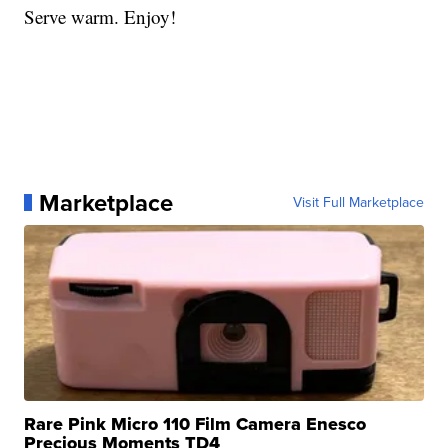
Serve warm. Enjoy!
Marketplace
Visit Full Marketplace
Rare Pink Micro 110 Film Camera Enesco
Precious Moments TD4