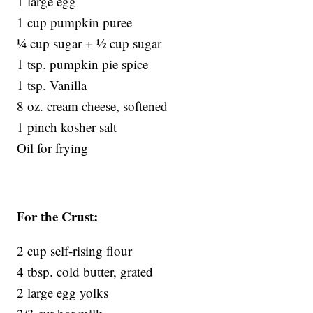
1 large egg
1 cup pumpkin puree
¼ cup sugar + ½ cup sugar
1 tsp. pumpkin pie spice
1 tsp. Vanilla
8 oz. cream cheese, softened
1 pinch kosher salt
Oil for frying
For the Crust:
2 cup self-rising flour
4 tbsp. cold butter, grated
2 large egg yolks