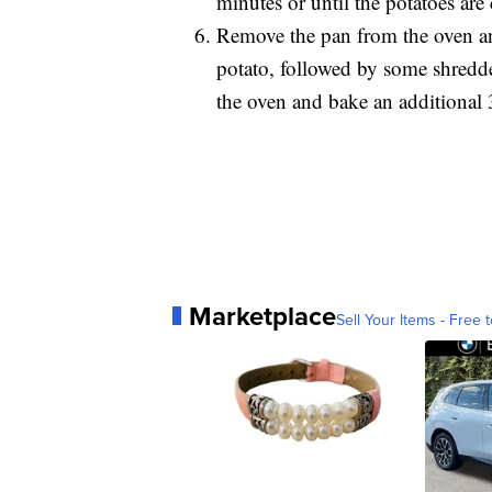
minutes or until the potatoes ar
Remove the pan from the oven an
potato, followed by some shredd
the oven and bake an additional 
Marketplace
Sell Your Items - Free t