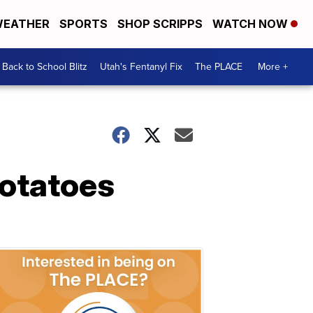
EATHER
SPORTS
SHOP SCRIPPS
WATCH NOW
Back to School Blitz
Utah's Fentanyl Fix
The PLACE
More +
otatoes