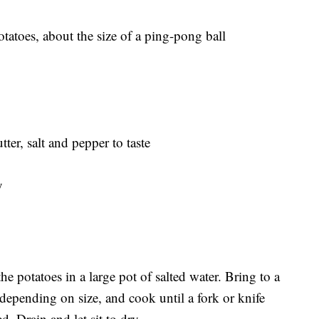
tatoes, about the size of a ping-pong ball
ter, salt and pepper to taste
y
he potatoes in a large pot of salted water. Bring to a
epending on size, and cook until a fork or knife
. Drain and let sit to dry.