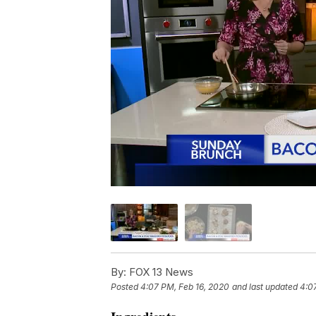
By:
FOX 13 News
Posted
4:07 PM, Feb 16, 2020
and last updated
4:0