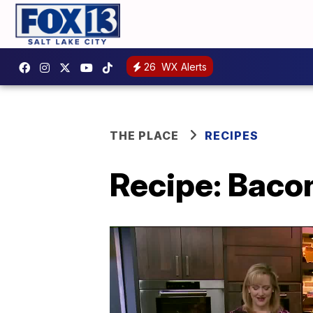
26
WX Alerts
THE PLACE
RECIPES
Recipe: Baco