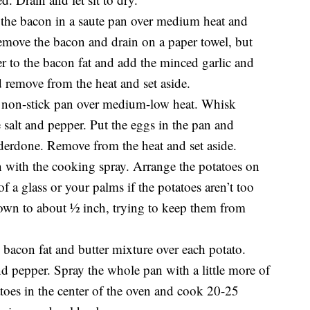
 the bacon in a saute pan over medium heat and
Remove the bacon and drain on a paper towel, but
er to the bacon fat and add the minced garlic and
 remove from the heat and set aside.
 a non-stick pan over medium-low heat. Whisk
e salt and pepper. Put the eggs in the pan and
underdone. Remove from the heat and set aside.
 with the cooking spray. Arrange the potatoes on
f a glass or your palms if the potatoes aren’t too
down to about ½ inch, trying to keep them from
bacon fat and butter mixture over each potato.
nd pepper. Spray the whole pan with a little more of
atoes in the center of the oven and cook 20-25