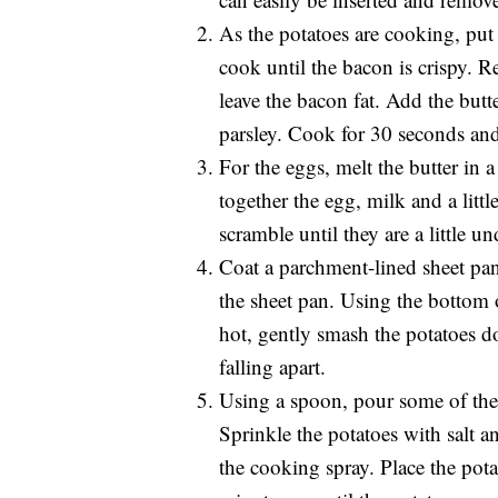
As the potatoes are cooking, put
cook until the bacon is crispy. 
leave the bacon fat. Add the butt
parsley. Cook for 30 seconds and
For the eggs, melt the butter in
together the egg, milk and a littl
scramble until they are a little 
Coat a parchment-lined sheet pan
the sheet pan. Using the bottom o
hot, gently smash the potatoes 
falling apart.
Using a spoon, pour some of the 
Sprinkle the potatoes with salt a
the cooking spray. Place the pot