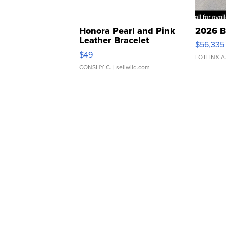
Honora Pearl and Pink
2026 B
Leather Bracelet
$56,335
Adjustable Buckle Clo...
$49
LOTLINX A
CONSHY C.
| sellwild.com