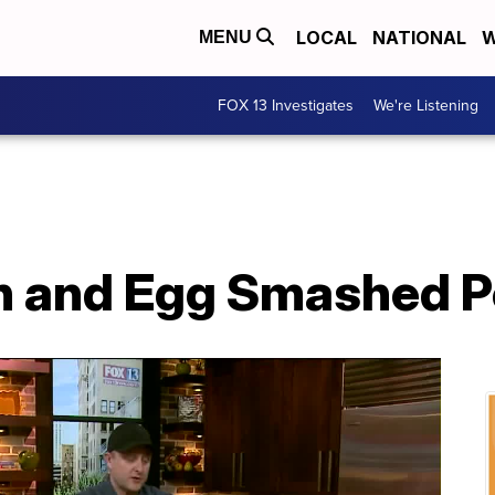
LOCAL
NATIONAL
W
MENU
FOX 13 Investigates
We're Listening
n and Egg Smashed P