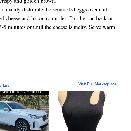
e crispy and golden brown.
d evenly distribute the scrambled eggs over each
ed cheese and bacon crumbles. Put the pan back in
3-5 minutes or until the cheese is melty. Serve warm.
Visit Full Marketplace
o List