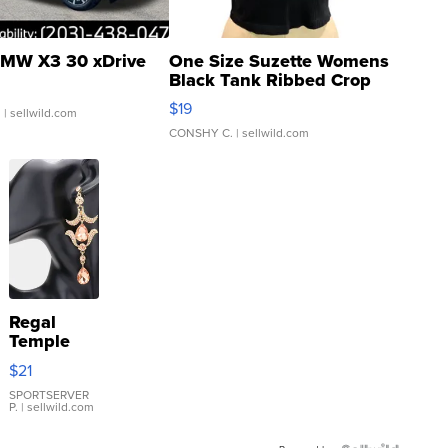
MW X3 30 xDrive
One Size Suzette Womens
Black Tank Ribbed Crop
Asymmetrical ...
$19
.
| sellwild.com
CONSHY C.
| sellwild.com
Regal
Temple
Droplet
$21
Earrings
SPORTSERVER
P.
| sellwild.com