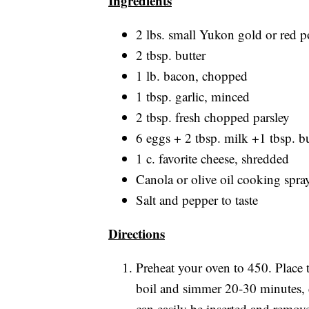
Ingredients
2 lbs. small Yukon gold or red po
2 tbsp. butter
1 lb. bacon, chopped
1 tbsp. garlic, minced
2 tbsp. fresh chopped parsley
6 eggs + 2 tbsp. milk +1 tbsp. but
1 c. favorite cheese, shredded
Canola or olive oil cooking spra
Salt and pepper to taste
Directions
Preheat your oven to 450. Place t
boil and simmer 20-30 minutes, d
can easily be inserted and removed