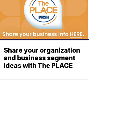
Share your organization
and business segment
ideas with The PLACE