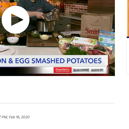
7 PM, Feb 16, 2020