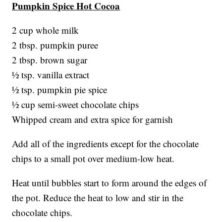
Pumpkin Spice Hot Cocoa
2 cup whole milk
2 tbsp. pumpkin puree
2 tbsp. brown sugar
½ tsp. vanilla extract
½ tsp. pumpkin pie spice
½ cup semi-sweet chocolate chips
Whipped cream and extra spice for garnish
Add all of the ingredients except for the chocolate
chips to a small pot over medium-low heat.
Heat until bubbles start to form around the edges of
the pot. Reduce the heat to low and stir in the
chocolate chips.