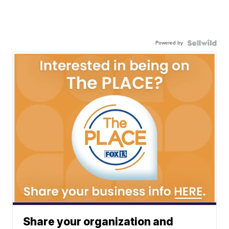
Powered by
Share your organization and