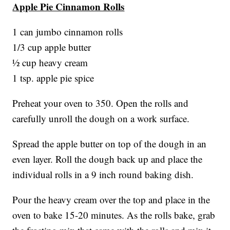
Apple Pie Cinnamon Rolls
1 can jumbo cinnamon rolls
1/3 cup apple butter
½ cup heavy cream
1 tsp. apple pie spice
Preheat your oven to 350. Open the rolls and
carefully unroll the dough on a work surface.
Spread the apple butter on top of the dough in an
even layer. Roll the dough back up and place the
individual rolls in a 9 inch round baking dish.
Pour the heavy cream over the top and place in the
oven to bake 15-20 minutes. As the rolls bake, grab