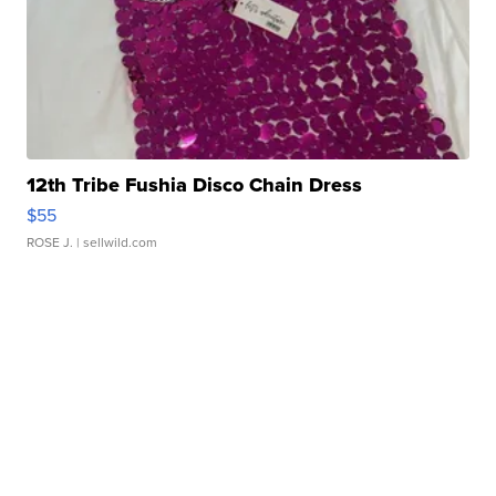
12th Tribe Fushia Disco Chain Dress
$55
ROSE J.
| sellwild.com