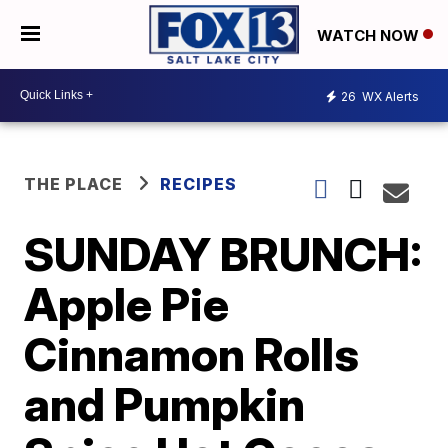
WATCH NOW
26
WX Alerts
THE PLACE
RECIPES
SUNDAY BRUNCH:
Apple Pie
Cinnamon Rolls
and Pumpkin