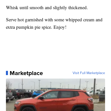
Whisk until smooth and slightly thickened.
Serve hot garnished with some whipped cream and
extra pumpkin pie spice. Enjoy!
Marketplace
Visit Full Marketplace