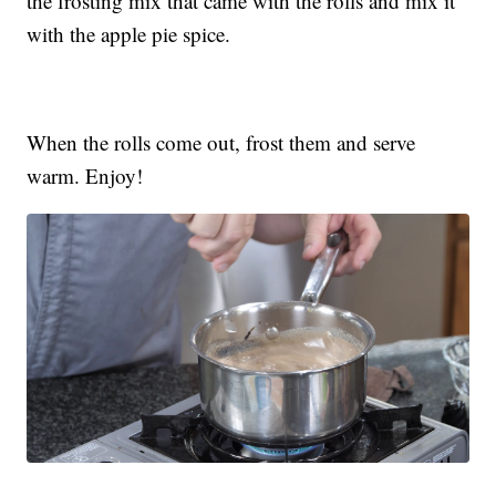
the frosting mix that came with the rolls and mix it
with the apple pie spice.
When the rolls come out, frost them and serve
warm. Enjoy!