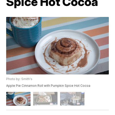
Spice Hot Cocoa
Photo by: Smith's
Apple Pie Cinnamon Roll with Pumpkin Spice Hot Cocoa