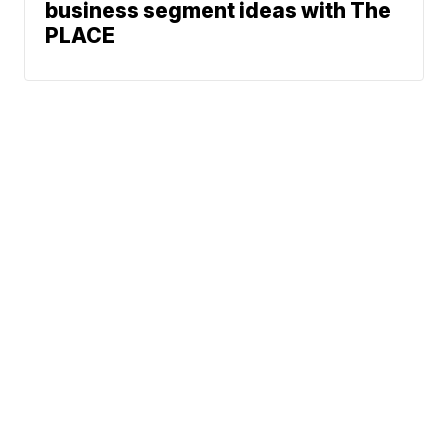
business segment ideas with The
PLACE