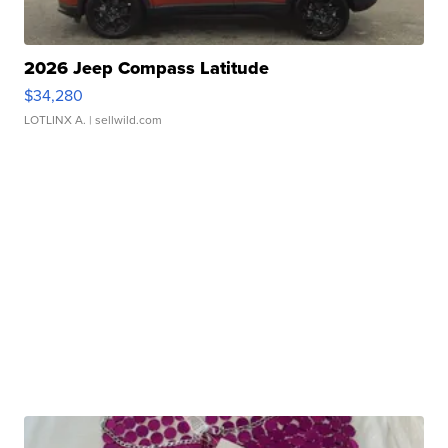
2026 Jeep Compass Latitude
$34,280
LOTLINX A.
| sellwild.com