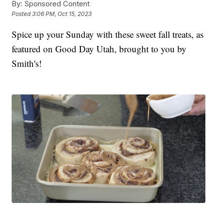
By:
Sponsored Content
Posted
3:06 PM, Oct 15, 2023
Spice up your Sunday with these sweet fall treats, as
featured on Good Day Utah, brought to you by
Smith's!