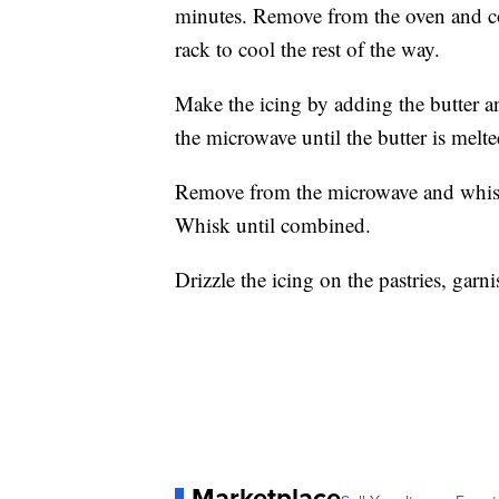
minutes. Remove from the oven and co
rack to cool the rest of the way.
Make the icing by adding the butter 
the microwave until the butter is melte
Remove from the microwave and whisk
Whisk until combined.
Drizzle the icing on the pastries, garn
Marketplace