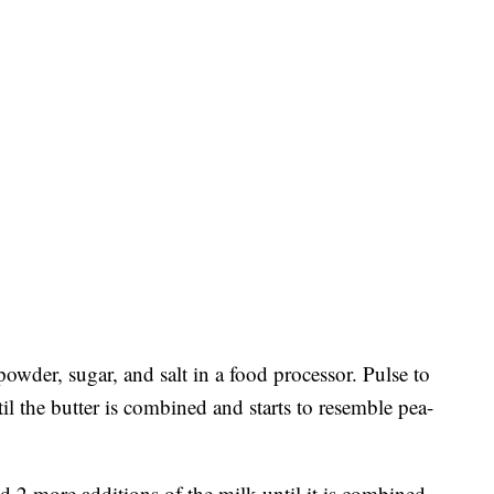
powder, sugar, and salt in a food processor. Pulse to
l the butter is combined and starts to resemble pea-
d 2 more additions of the milk until it is combined