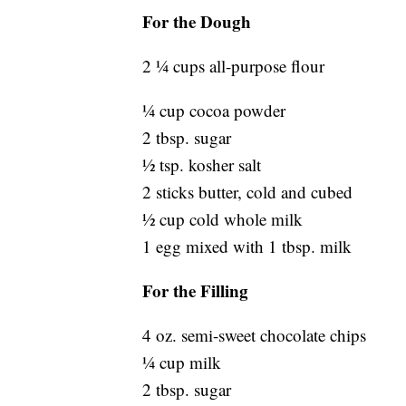
For the Dough
2 ¼ cups all-purpose flour
¼ cup cocoa powder
2 tbsp. sugar
½ tsp. kosher salt
2 sticks butter, cold and cubed
½ cup cold whole milk
1 egg mixed with 1 tbsp. milk
For the Filling
4 oz. semi-sweet chocolate chips
¼ cup milk
2 tbsp. sugar