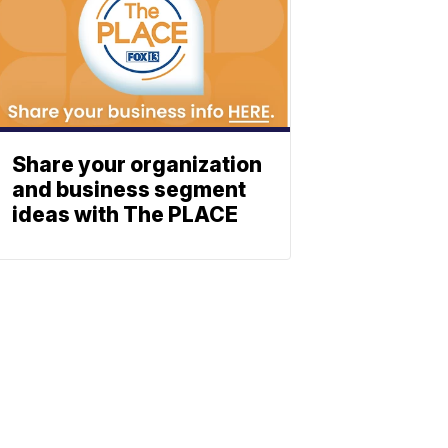
Share your organization
and business segment
ideas with The PLACE