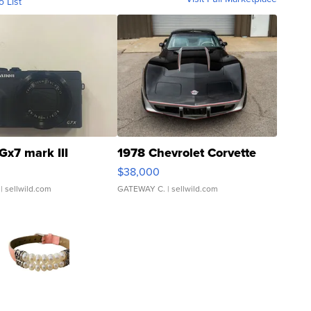
o List
Gx7 mark III
1978 Chevrolet Corvette
$38,000
| sellwild.com
GATEWAY C.
| sellwild.com