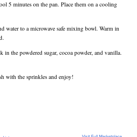
ol 5 minutes on the pan. Place them on a cooling
and water to a microwave safe mixing bowl. Warm in
d.
 in the powdered sugar, cocoa powder, and vanilla.
ish with the sprinkles and enjoy!
Visit Full Marketplace