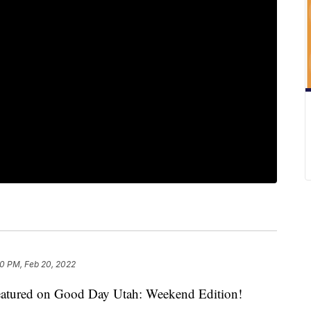
0 PM, Feb 20, 2022
s featured on Good Day Utah: Weekend Edition!