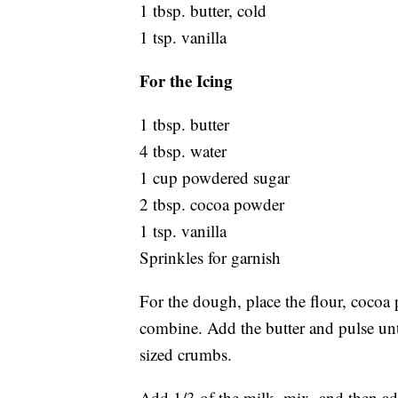
1 tbsp. butter, cold
1 tsp. vanilla
For the Icing
1 tbsp. butter
4 tbsp. water
1 cup powdered sugar
2 tbsp. cocoa powder
1 tsp. vanilla
Sprinkles for garnish
For the dough, place the flour, cocoa 
combine. Add the butter and pulse unti
sized crumbs.
Add 1/3 of the milk, mix, and then ad