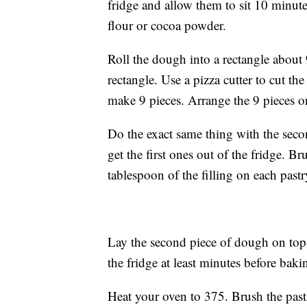
fridge and allow them to sit 10 minutes
flour or cocoa powder.
Roll the dough into a rectangle about 
rectangle. Use a pizza cutter to cut th
make 9 pieces. Arrange the 9 pieces on
Do the exact same thing with the seco
get the first ones out of the fridge. 
tablespoon of the filling on each pastr
Lay the second piece of dough on top a
the fridge at least minutes before baki
Heat your oven to 375. Brush the past