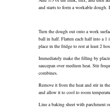
and starts to form a workable dough. If 
Turn the dough out onto a work surfac
ball in half. Flatten each half into a 
place in the fridge to rest at least 2 h
Immediately make the filling by placin
saucepan over medium heat. Stir frequ
combines.
Remove it from the heat and stir in the
and allow it to cool to room temperatur
Line a baking sheet with parchment o