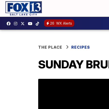
26
WX Alerts
THE PLACE
RECIPES
SUNDAY BRUN