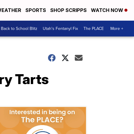
EATHER
SPORTS
SHOP SCRIPPS
WATCH NOW
Back to School Blitz
Utah's Fentanyl Fix
The PLACE
More +
y Tarts