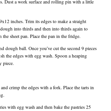
. Dust a work surface and rolling pin with a little
9x12 inches. Trim its edges to make a straight
e dough into thirds and then into thirds again to
 the sheet pan. Place the pan in the fridge.
nd dough ball. Once you’ve cut the second 9 pieces
Brush the edges with egg wash. Spoon a heaping
y piece.
nd crimp the edges with a fork. Place the tarts in
ng.
ries with egg wash and then bake the pastries 25