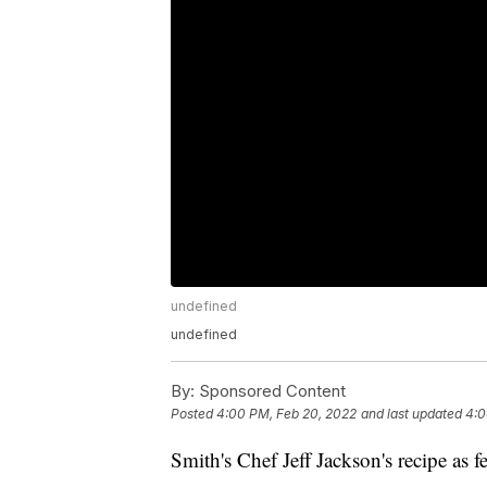
undefined
undefined
By:
Sponsored Content
Posted
4:00 PM, Feb 20, 2022
and last updated
4:0
Smith's Chef Jeff Jackson's recipe a