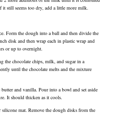
it still seems too dry, add a little more milk.
e. Form the dough into a ball and then divide the
1 inch disk and then wrap each in plastic wrap and
ours or up to overnight.
g the chocolate chips, milk, and sugar in a
ently until the chocolate melts and the mixture
 butter and vanilla. Pour into a bowl and set aside
e. It should thicken as it cools.
r silicone mat. Remove the dough disks from the