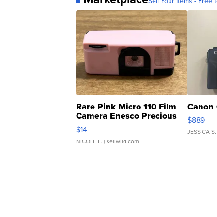
Sell Your Items - Free t
Rare Pink Micro 110 Film
Canon 
Camera Enesco Precious
$889
Moments TD4
$14
JESSICA S.
NICOLE L.
| sellwild.com