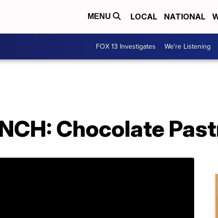
LOCAL
NATIONAL
W
MENU
FOX 13 Investigates
We're Listening
CH: Chocolate Pastr