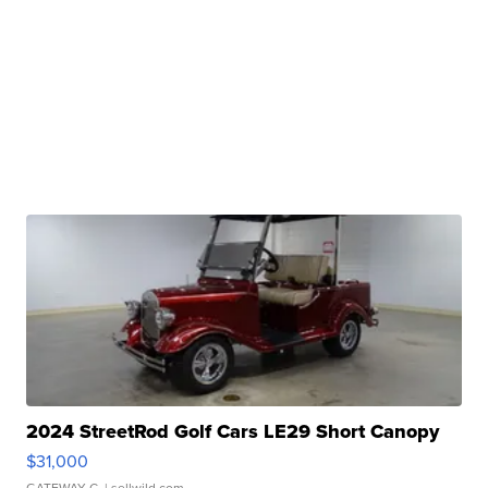
2024 StreetRod Golf Cars LE29 Short Canopy
$31,000