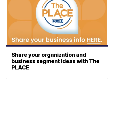
Share your organization and
business segment ideas with The
PLACE