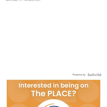
GATEWAY C.
| sellwild.com
Powered by