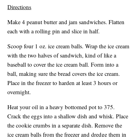
Directions
Make 4 peanut butter and jam sandwiches. Flatten
each with a rolling pin and slice in half.
Scoop four 1 oz. ice cream balls. Wrap the ice cream
with the two halves of sandwich, kind of like a
baseball to cover the ice cream ball. Form into a
ball, making sure the bread covers the ice cream.
Place in the freezer to harden at least 3 hours or
overnight.
Heat your oil in a heavy bottomed pot to 375.
Crack the eggs into a shallow dish and whisk. Place
the cookie crumbs in a separate dish. Remove the
ice cream balls from the freezer and dredge them in