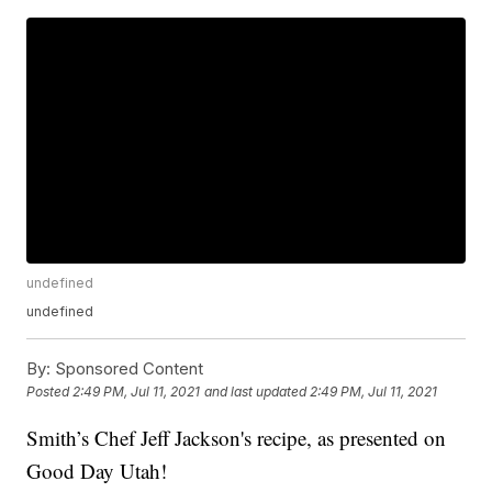
undefined
undefined
By:
Sponsored Content
Posted
2:49 PM, Jul 11, 2021
and last updated
2:49 PM, Jul 11, 2021
Smith’s Chef Jeff Jackson's recipe, as presented on
Good Day Utah!