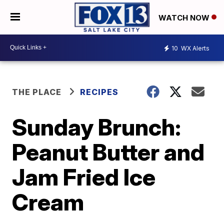
WATCH NOW
10
WX Alerts
THE PLACE
RECIPES
Sunday Brunch:
Peanut Butter and
Jam Fried Ice
Cream