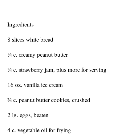
Ingredients
8 slices white bread
¼ c. creamy peanut butter
¼ c. strawberry jam, plus more for serving
16 oz. vanilla ice cream
¾ c. peanut butter cookies, crushed
2 lg. eggs, beaten
4 c. vegetable oil for frying