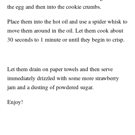
the egg and then into the cookie crumbs.
Place them into the hot oil and use a spider whisk to
move them around in the oil. Let them cook about
30 seconds to 1 minute or until they begin to crisp.
Let them drain on paper towels and then serve
immediately drizzled with some more strawberry
jam and a dusting of powdered sugar.
Enjoy!