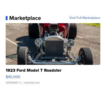
Marketplace
Visit Full Marketplace
1923 Ford Model T Roadster
$40,000
GATEWAY C.
| sellwild.com