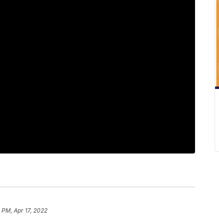
 PM, Apr 17, 2022