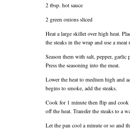
2 tbsp. hot sauce
2 green onions sliced
Heat a large skillet over high heat. Pl
the steaks in the wrap and use a meat 
Season them with salt, pepper, garlic
Press the seasoning into the meat.
Lower the heat to medium high and add
begins to smoke, add the steaks.
Cook for 1 minute then flip and cook 
off the heat. Transfer the steaks to a w
Let the pan cool a minute or so and t