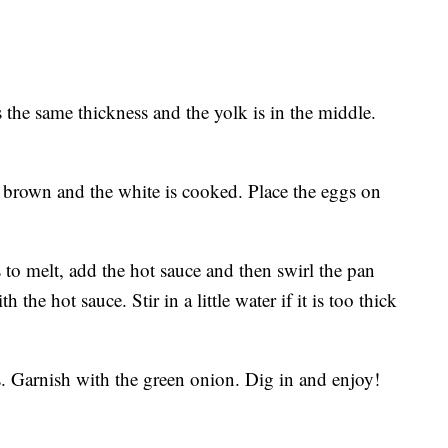
s the same thickness and the yolk is in the middle.
 brown and the white is cooked. Place the eggs on
s to melt, add the hot sauce and then swirl the pan
 the hot sauce. Stir in a little water if it is too thick
s. Garnish with the green onion. Dig in and enjoy!