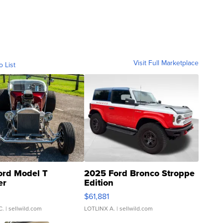
Visit Full Marketplace
o List
ord Model T
2025 Ford Bronco Stroppe
er
Edition
0
$61,881
C.
| sellwild.com
LOTLINX A.
| sellwild.com