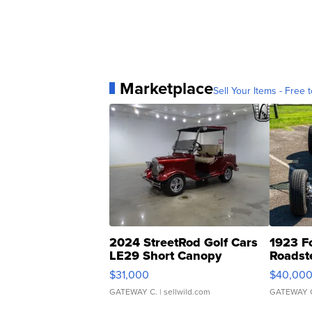
Marketplace
Sell Your Items - Free t
2024 StreetRod Golf Cars
1923 F
LE29 Short Canopy
Roadst
$31,000
$40,00
GATEWAY C.
| sellwild.com
GATEWAY 