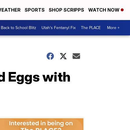
EATHER
SPORTS
SHOP SCRIPPS
WATCH NOW
Back to School Blitz
Utah's Fentanyl Fix
The PLACE
More +
 Eggs with