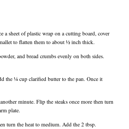
ace a sheet of plastic wrap on a cutting board, cover
mallet to flatten them to about ½ inch thick.
 powder, and bread crumbs evenly on both sides.
 the ¼ cup clarified butter to the pan. Once it
another minute. Flip the steaks once more then turn
arm plate.
hen turn the heat to medium. Add the 2 tbsp.