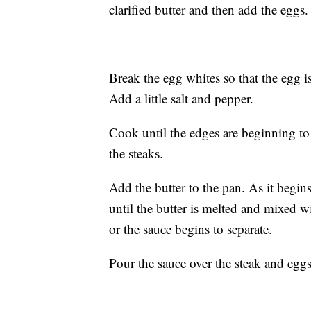
clarified butter and then add the eggs.
Break the egg whites so that the egg i
Add a little salt and pepper.
Cook until the edges are beginning to
the steaks.
Add the butter to the pan. As it begin
until the butter is melted and mixed with
or the sauce begins to separate.
Pour the sauce over the steak and egg