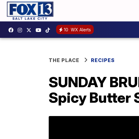
10
WX Alerts
THE PLACE
RECIPES
SUNDAY BRUN
Spicy Butter