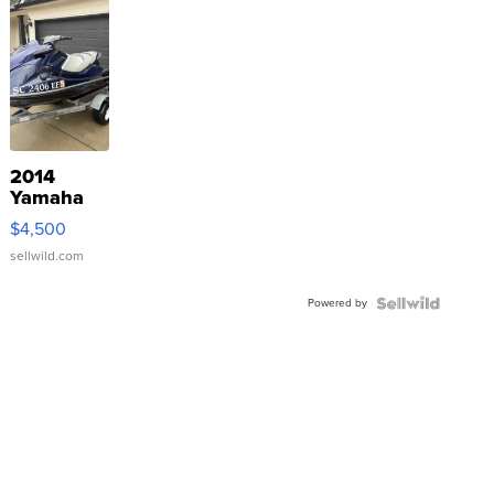
2014
Yamaha
VX Deluxe
$4,500
sellwild.com
Powered by