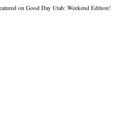
as featured on Good Day Utah: Weekend Edition!