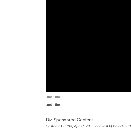
undefined
undefined
By:
Sponsored Content
Posted
3:00 PM, Apr 17, 2022
and last updated
3:00