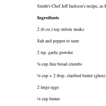
Smith's Chef Jeff Jackson's recipe, 
Ingredients
2 (6 oz.) top sirloin steaks
Salt and pepper to taste
2 tsp. garlic powder
¼ cup fine bread crumbs
¼ cup + 2 tbsp. clarified butter (ghee)
2 large eggs
¼ cup butter