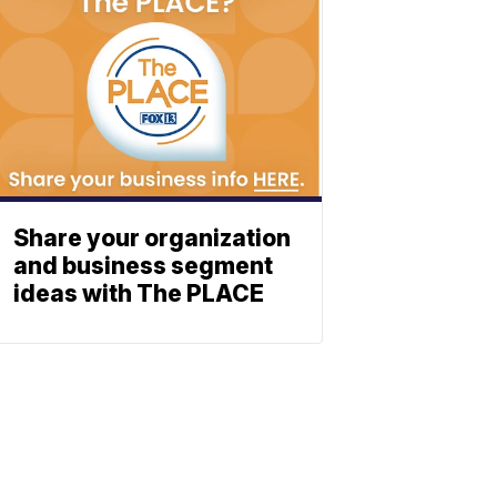
Share your organization
and business segment
ideas with The PLACE