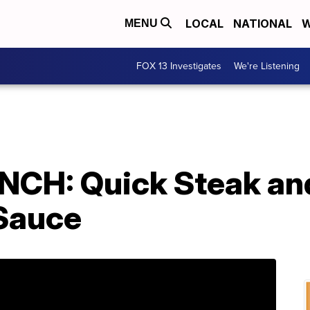
LOCAL
NATIONAL
W
MENU
FOX 13 Investigates
We're Listening
CH: Quick Steak and
 Sauce