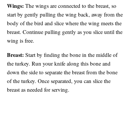
Wings:
The wings are connected to the breast, so
start by gently pulling the wing back, away from the
body of the bird and slice where the wing meets the
breast. Continue pulling gently as you slice until the
wing is free.
Breast:
Start by finding the bone in the middle of
the turkey. Run your knife along this bone and
down the side to separate the breast from the bone
of the turkey. Once separated, you can slice the
breast as needed for serving.