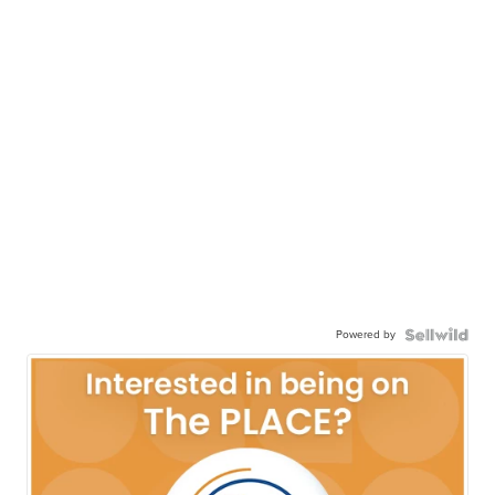
Powered by