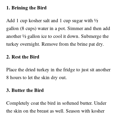
1. Brining the Bird
Add 1 cup kosher salt and 1 cup sugar with ½
gallon (8 cups) water in a pot. Simmer and then add
another ½ gallon ice to cool it down. Submerge the
turkey overnight. Remove from the brine pat dry.
2. Rest the Bird
Place the dried turkey in the fridge to just sit another
8 hours to let the skin dry out.
3. Butter the Bird
Completely coat the bird in softened butter. Under
the skin on the breast as well. Season with kosher