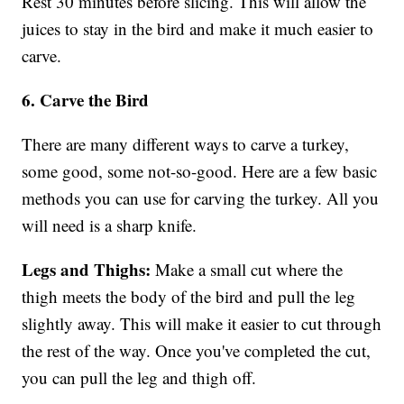
Rest 30 minutes before slicing. This will allow the
juices to stay in the bird and make it much easier to
carve.
6. Carve the Bird
There are many different ways to carve a turkey,
some good, some not-so-good. Here are a few basic
methods you can use for carving the turkey. All you
will need is a sharp knife.
Legs and Thighs:
Make a small cut where the
thigh meets the body of the bird and pull the leg
slightly away. This will make it easier to cut through
the rest of the way. Once you've completed the cut,
you can pull the leg and thigh off.