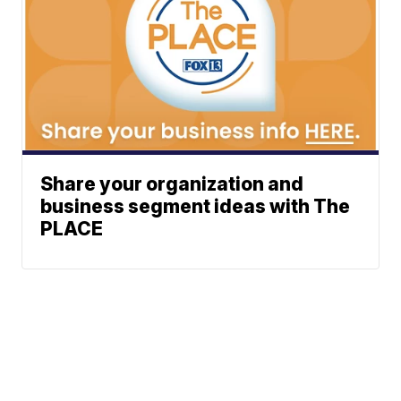
Share your organization and
business segment ideas with The
PLACE