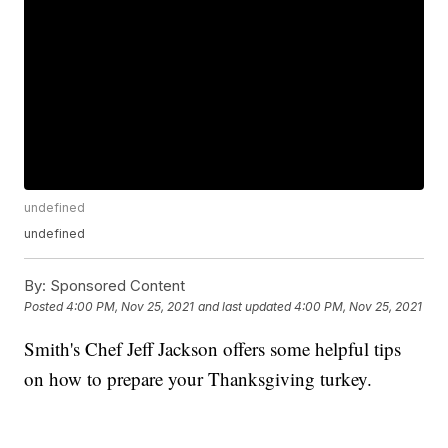
undefined
undefined
By:
Sponsored Content
Posted
4:00 PM, Nov 25, 2021
and last updated
4:00 PM, Nov 25, 2021
Smith's Chef Jeff Jackson offers some helpful tips
on how to prepare your Thanksgiving turkey.