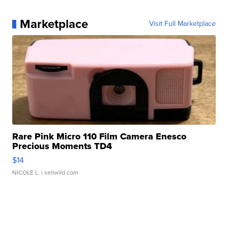
Marketplace
Visit Full Marketplace
Rare Pink Micro 110 Film Camera Enesco
Precious Moments TD4
$14
NICOLE L.
| sellwild.com