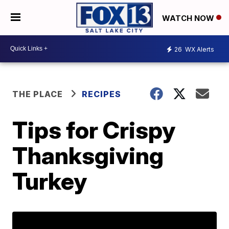
WATCH NOW
26
WX Alerts
THE PLACE
RECIPES
Tips for Crispy
Thanksgiving
Turkey