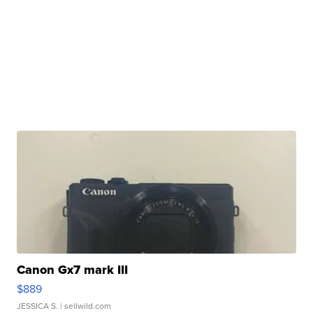
Canon Gx7 mark III
$889
JESSICA S.
| sellwild.com