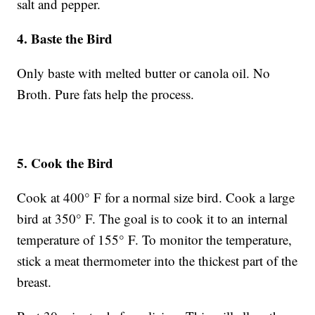
salt and pepper.
4. Baste the Bird
Only baste with melted butter or canola oil. No
Broth. Pure fats help the process.
5. Cook the Bird
Cook at 400° F for a normal size bird. Cook a large
bird at 350° F. The goal is to cook it to an internal
temperature of 155° F. To monitor the temperature,
stick a meat thermometer into the thickest part of the
breast.