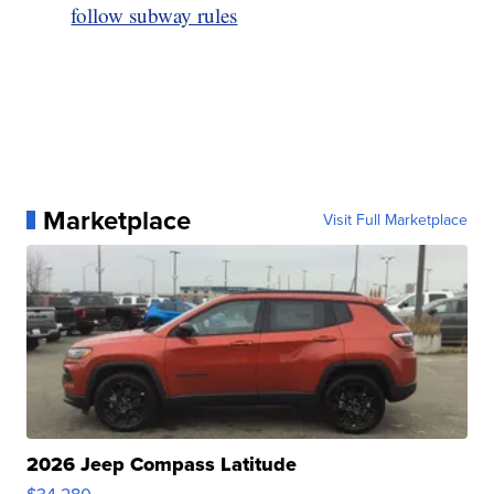
follow subway rules
Marketplace
Visit Full Marketplace
2026 Jeep Compass Latitude