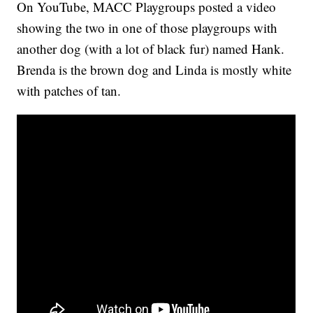
On YouTube, MACC Playgroups posted a video
showing the two in one of those playgroups with
another dog (with a lot of black fur) named Hank.
Brenda is the brown dog and Linda is mostly white
with patches of tan.