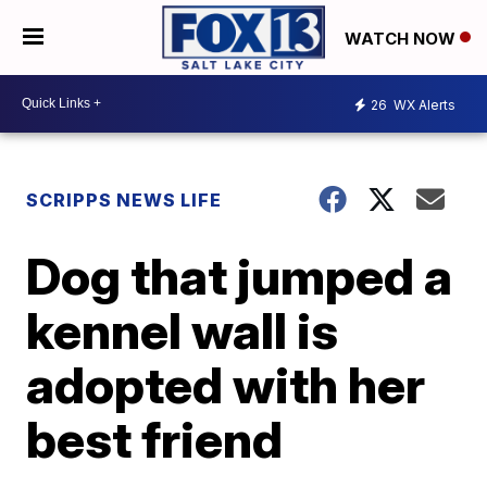
WATCH NOW
26
WX Alerts
SCRIPPS NEWS LIFE
Dog that jumped a
kennel wall is
adopted with her
best friend