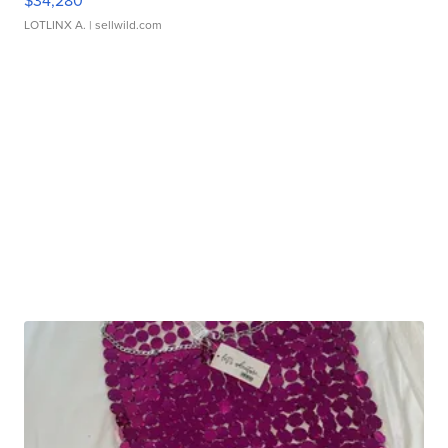
$34,280
LOTLINX A.
| sellwild.com