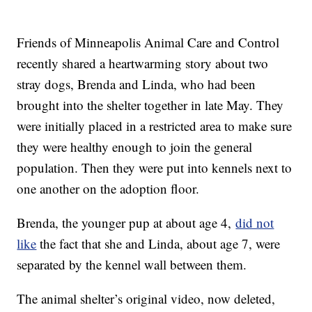
Friends of Minneapolis Animal Care and Control
recently shared a heartwarming story about two
stray dogs, Brenda and Linda, who had been
brought into the shelter together in late May. They
were initially placed in a restricted area to make sure
they were healthy enough to join the general
population. Then they were put into kennels next to
one another on the adoption floor.
Brenda, the younger pup at about age 4,
did not
like
the fact that she and Linda, about age 7, were
separated by the kennel wall between them.
The animal shelter’s original video, now deleted,