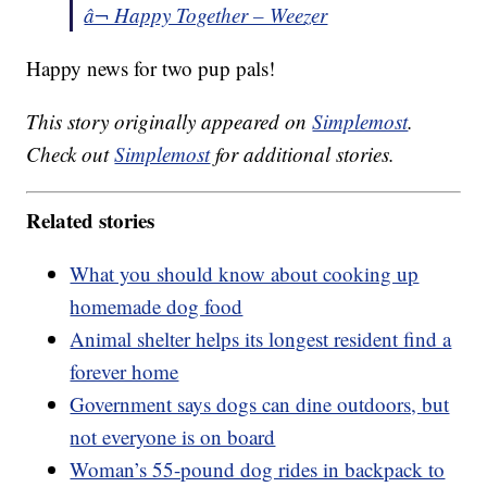
â¬ Happy Together – Weezer
Happy news for two pup pals!
This story originally appeared on
Simplemost
.
Check out
Simplemost
for additional stories.
Related stories
What you should know about cooking up
homemade dog food
Animal shelter helps its longest resident find a
forever home
Government says dogs can dine outdoors, but
not everyone is on board
Woman’s 55-pound dog rides in backpack to