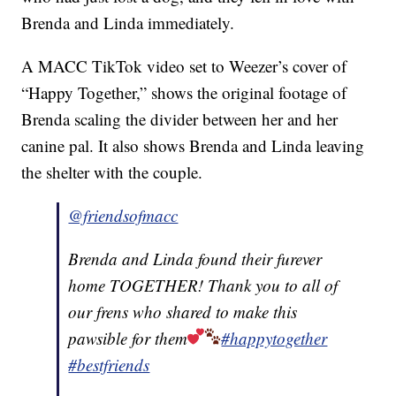
Brenda and Linda immediately.
A MACC TikTok video set to Weezer’s cover of
“Happy Together,” shows the original footage of
Brenda scaling the divider between her and her
canine pal. It also shows Brenda and Linda leaving
the shelter with the couple.
@friendsofmacc
Brenda and Linda found their furever
home TOGETHER! Thank you to all of
our frens who shared to make this
pawsible for them
#happytogether
#bestfriends