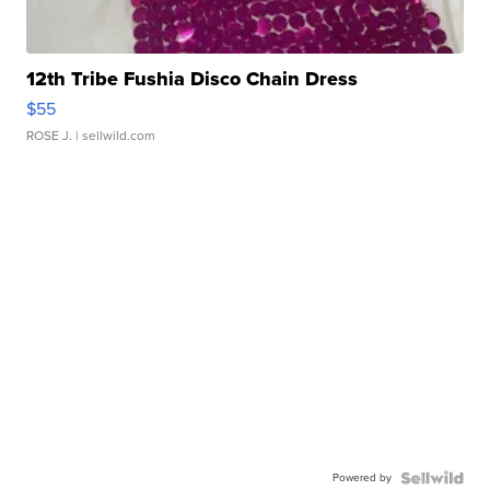
12th Tribe Fushia Disco Chain Dress
$55
ROSE J.
| sellwild.com
Powered by