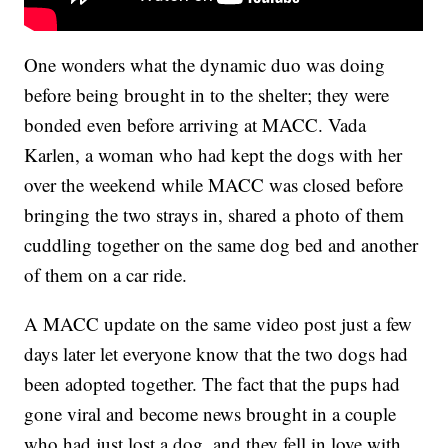
One wonders what the dynamic duo was doing
before being brought in to the shelter; they were
bonded even before arriving at MACC. Vada
Karlen, a woman who had kept the dogs with her
over the weekend while MACC was closed before
bringing the two strays in, shared a photo of them
cuddling together on the same dog bed and another
of them on a car ride.
A MACC update on the same video post just a few
days later let everyone know that the two dogs had
been adopted together. The fact that the pups had
gone viral and become news brought in a couple
who had just lost a dog, and they fell in love with