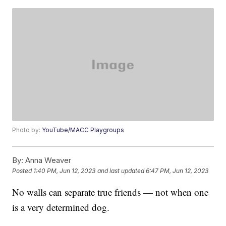
Photo by:
YouTube/MACC Playgroups
By:
Anna Weaver
Posted
1:40 PM, Jun 12, 2023
and last updated
6:47 PM, Jun 12, 2023
No walls can separate true friends — not when one
is a very determined dog.