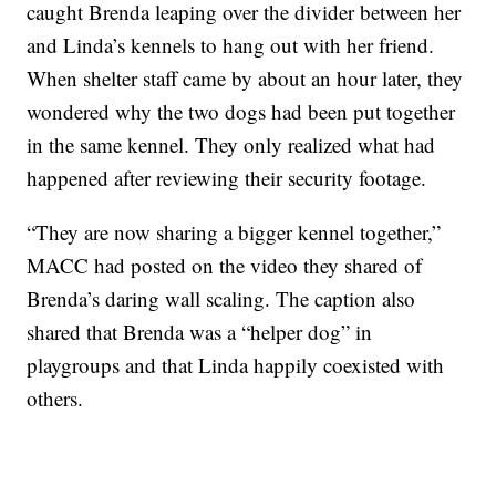
caught Brenda leaping over the divider between her
and Linda’s kennels to hang out with her friend.
When shelter staff came by about an hour later, they
wondered why the two dogs had been put together
in the same kennel. They only realized what had
happened after reviewing their security footage.
“They are now sharing a bigger kennel together,”
MACC had posted on the video they shared of
Brenda’s daring wall scaling. The caption also
shared that Brenda was a “helper dog” in
playgroups and that Linda happily coexisted with
others.