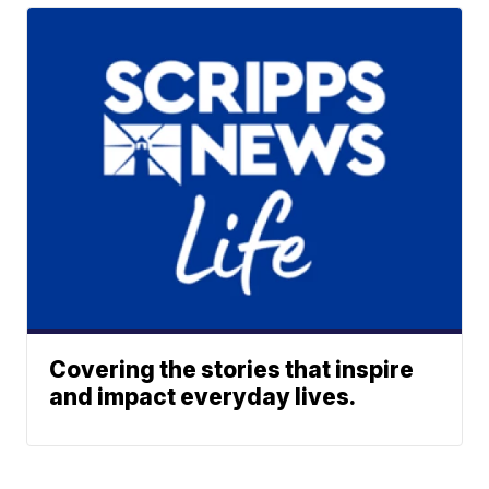
Covering the stories that inspire
and impact everyday lives.