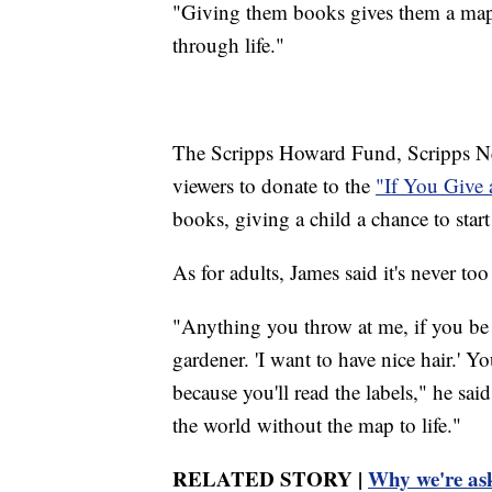
"Giving them books gives them a map,
through life."
The Scripps Howard Fund, Scripps News
viewers to donate to the
"If You Give 
books, giving a child a chance to start
As for adults, James said it's never too
"Anything you throw at me, if you be li
gardener. 'I want to have nice hair.' Yo
because you'll read the labels," he sa
the world without the map to life."
RELATED STORY |
Why we're ask