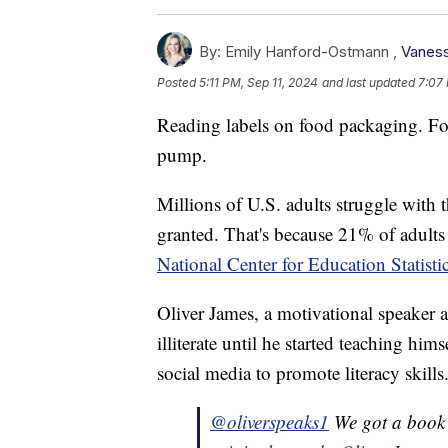
By:
Emily Hanford-Ostmann ,
Vaness
Posted
5:11 PM, Sep 11, 2024
and last updated
7:07 
Reading labels on food packaging. Fo
pump.
Millions of U.S. adults struggle with 
granted. That's because 21% of adults s
National Center for Education Statisti
Oliver James, a motivational speaker a
illiterate until he started teaching hi
social media to promote literacy skills
@oliverspeaks1
We got a book