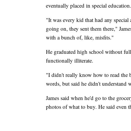
eventually placed in special education
"It was every kid that had any special 
going on, they sent them there," James 
with a bunch of, like, misfits."
He graduated high school without full
functionally illiterate.
"I didn't really know how to read th
words, but said he didn't understand 
James said when he'd go to the grocery
photos of what to buy. He said even th