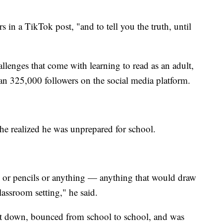
ers in a TikTok post, "and to tell you the truth, until
lenges that come with learning to read as an adult,
han 325,000 followers on the social media platform.
 he realized he was unprepared for school.
s or pencils or anything — anything that would draw
classroom setting," he said.
ut down, bounced from school to school, and was