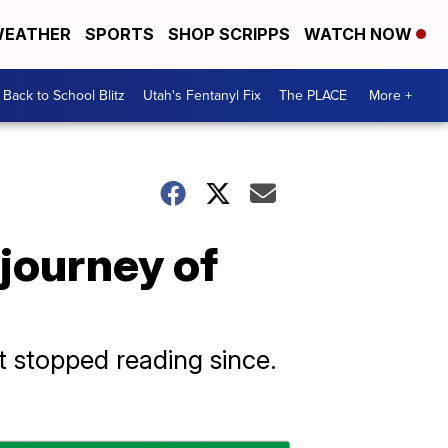
EATHER
SPORTS
SHOP SCRIPPS
WATCH NOW
Back to School Blitz
Utah's Fentanyl Fix
The PLACE
More +
 journey of
t stopped reading since.