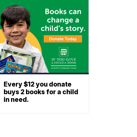
Every $12 you donate
buys 2 books for a child
in need.