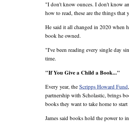
"I don't know ounces. I don't know an
how to read, these are the things that 
He said it all changed in 2020 when h
book he owned.
"I've been reading every single day si
time.
"If You Give a Child a Book..."
Every year, the
Scripps Howard Fund
partnership with Scholastic, brings boo
books they want to take home to start
James said books hold the power to in