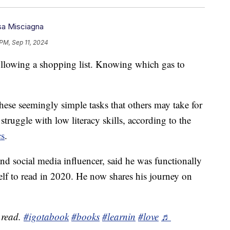
a Misciagna
PM, Sep 11, 2024
llowing a shopping list. Knowing which gas to
these seemingly simple tasks that others may take for
truggle with low literacy skills, according to the
cs
.
nd social media influencer, said he was functionally
mself to read in 2020. He now shares his journey on
.
 read.
#igotabook
#books
#learnin
#love
♬