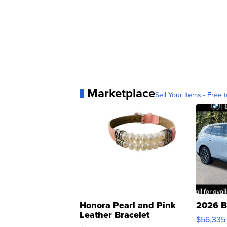
Marketplace
Sell Your Items - Free t
Honora Pearl and Pink
2026 B
Leather Bracelet
$56,335
Adjustable Buckle Clo...