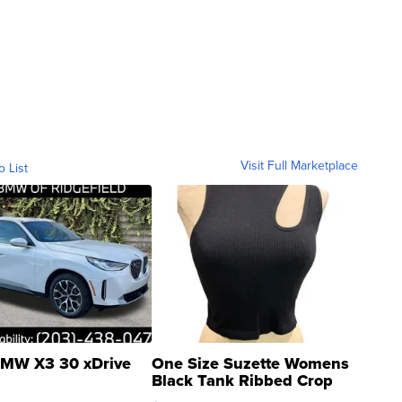
Visit Full Marketplace
o List
MW X3 30 xDrive
One Size Suzette Womens
Black Tank Ribbed Crop
Asymmetrical ...