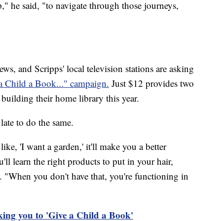
" he said, "to navigate through those journeys,
, and Scripps' local television stations are asking
a Child a Book..." campaign.
Just $12 provides two
 building their home library this year.
 late to do the same.
ke, 'I want a garden,' it'll make you a better
u'll learn the right products to put in your hair,
id. "When you don't have that, you're functioning in
ing you to 'Give a Child a Book'