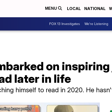
LOCAL
NATIONAL
W
MENU
FOX 13 Investigates
We're Listening
mbarked on inspiring
d later in life
ching himself to read in 2020. He hasn'