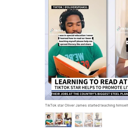
TikTok star Oliver James started teaching himsel