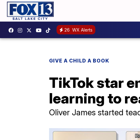
26
WX Alerts
GIVE A CHILD A BOOK
TikTok star e
learning to rea
Oliver James started tea