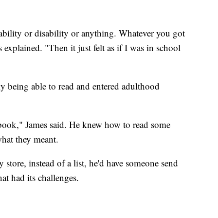
.
ability or disability or anything. Whatever you got
explained. "Then it just felt as if I was in school
y being able to read and entered adulthood
e book," James said. He knew how to read some
what they meant.
 store, instead of a list, he'd have someone send
at had its challenges.