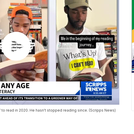
f to read in 2020. He hasn't stopped reading since. (Scripps News)