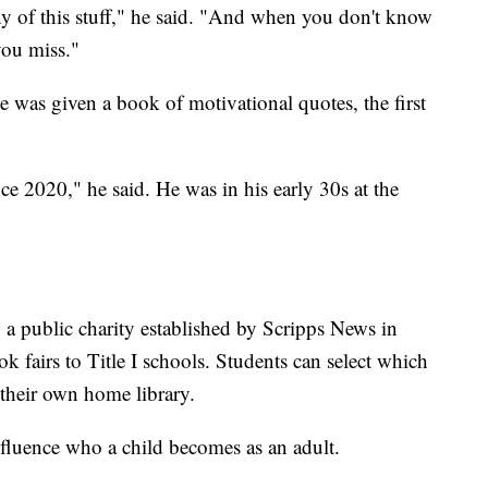
y of this stuff," he said. "And when you don't know
you miss."
e was given a book of motivational quotes, the first
nce 2020," he said. He was in his early 30s at the
, a public charity established by Scripps News in
k fairs to Title I schools. Students can select which
 their own home library.
fluence who a child becomes as an adult.