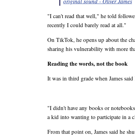
original sound - Oliver James
"I can't read that well," he told follow
recently I could barely read at all."
On TikTok, he opens up about the chal
sharing his vulnerability with more t
Reading the words, not the book
It was in third grade when James said
"I didn't have any books or notebook
a kid into wanting to participate in a 
From that point on, James said he sh