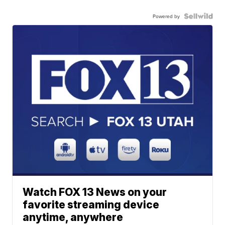
Powered by
Watch FOX 13 News on your
favorite streaming device
anytime, anywhere