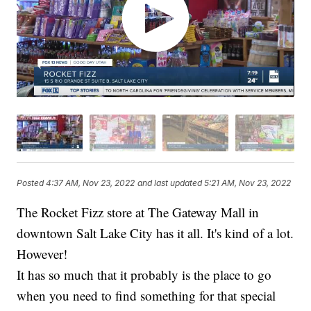
Posted
4:37 AM, Nov 23, 2022
and last updated
5:21 AM, Nov 23, 2022
The Rocket Fizz store at The Gateway Mall in
downtown Salt Lake City has it all. It's kind of a lot.
However!
It has so much that it probably is the place to go
when you need to find something for that special