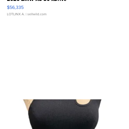
$56,335
LOTLINX A.
| sellwild.com