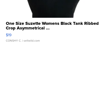
One Size Suzette Womens Black Tank Ribbed
Crop Asymmetrical ...
$19
CONSHY C.
| sellwild.com