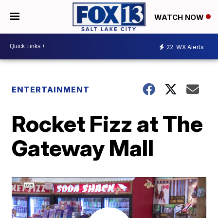
WATCH NOW
22
WX Alerts
ENTERTAINMENT
Rocket Fizz at The
Gateway Mall