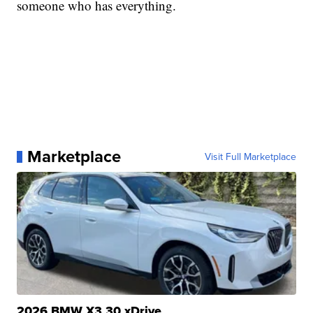
someone who has everything.
Marketplace
Visit Full Marketplace
2026 BMW X3 30 xDrive