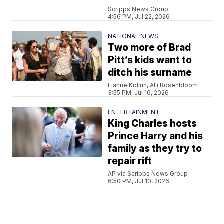
Scripps News Group
4:56 PM, Jul 22, 2026
NATIONAL NEWS
Two more of Brad
Pitt’s kids want to
ditch his surname
Lianne Kolirin, Alli Rosenbloom
3:55 PM, Jul 16, 2026
ENTERTAINMENT
King Charles hosts
Prince Harry and his
family as they try to
repair rift
AP via Scripps News Group
6:50 PM, Jul 10, 2026