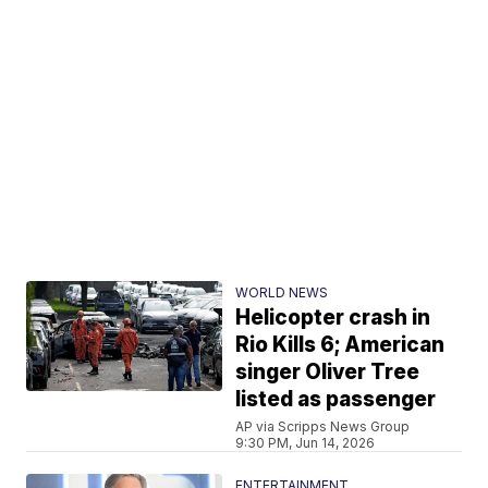
WORLD NEWS
Helicopter crash in
Rio Kills 6; American
singer Oliver Tree
listed as passenger
AP via Scripps News Group
9:30 PM, Jun 14, 2026
ENTERTAINMENT