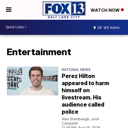
WATCH NOW
28
WX Alerts
Entertainment
NATIONAL NEWS
Perez Hilton
appeared to harm
himself on
livestream. His
audience called
police
Alex Stambaugh, Josh
Campbell
12:29 PM, Aug 05, 2026