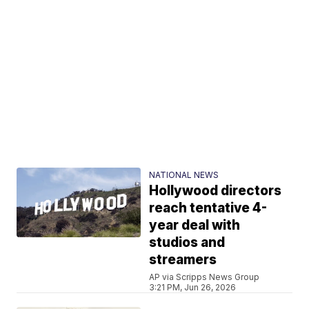
NATIONAL NEWS
Hollywood directors
reach tentative 4-
year deal with
studios and
streamers
AP via Scripps News Group
3:21 PM, Jun 26, 2026