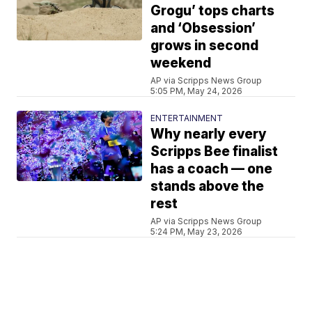
Grogu’ tops charts
and ‘Obsession’
grows in second
weekend
AP via Scripps News Group
5:05 PM, May 24, 2026
ENTERTAINMENT
Why nearly every
Scripps Bee finalist
has a coach — one
stands above the
rest
AP via Scripps News Group
5:24 PM, May 23, 2026