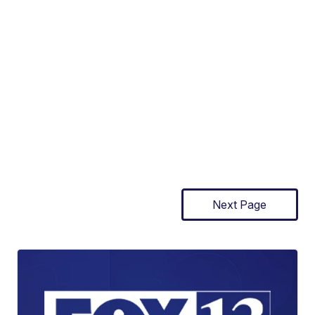
Next Page