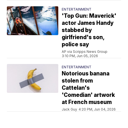
ENTERTAINMENT
'Top Gun: Maverick'
actor James Handy
stabbed by
girlfriend's son,
police say
AP via Scripps News Group
3:10 PM, Jun 05, 2026
ENTERTAINMENT
Notorious banana
stolen from
Cattelan's
'Comedian' artwork
at French museum
Jack Guy
4:20 PM, Jun 04, 2026