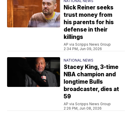
NATIONAL NEWS
Nick Reiner seeks
trust money from
his parents for his
defense in their
killings
AP via Scripps News Group
2:34 PM, Jun 09, 2026
NATIONAL NEWS
Stacey King, 3-time
NBA champion and
longtime Bulls
broadcaster, dies at
59
AP via Scripps News Group
2:26 PM, Jun 08, 2026