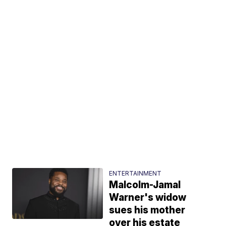
ENTERTAINMENT
Malcolm-Jamal
Warner's widow
sues his mother
over his estate