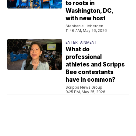
to roots in
Washington, DC,
with new host
Stephanie Liebergen
11:46 AM, May 26, 2026
ENTERTAINMENT
What do
professional
athletes and Scripps
Bee contestants
have in common?
Scripps News Group
9:25 PM, May 25, 2026