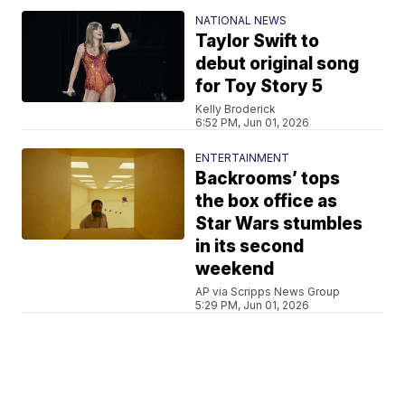
NATIONAL NEWS
Taylor Swift to
debut original song
for Toy Story 5
Kelly Broderick
6:52 PM, Jun 01, 2026
ENTERTAINMENT
Backrooms’ tops
the box office as
Star Wars stumbles
in its second
weekend
AP via Scripps News Group
5:29 PM, Jun 01, 2026