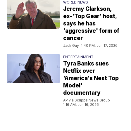
WORLD NEWS
Jeremy Clarkson,
ex-'Top Gear' host,
says he has
'aggressive' form of
cancer
Jack Guy
4:40 PM, Jun 17, 2026
ENTERTAINMENT
Tyra Banks sues
Netflix over
'America's Next Top
Model'
documentary
AP via Scripps News Group
1:16 AM, Jun 16, 2026