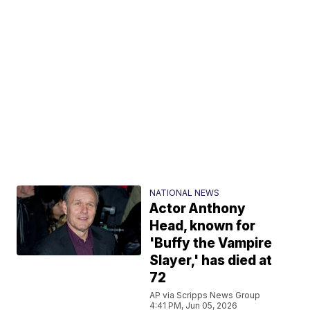
NATIONAL NEWS
Actor Anthony
Head, known for
'Buffy the Vampire
Slayer,' has died at
72
AP via Scripps News Group
4:41 PM, Jun 05, 2026