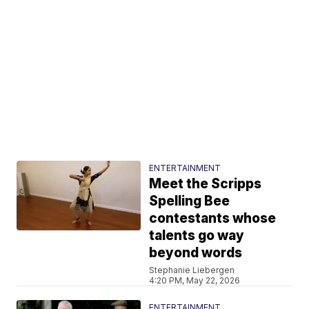
ENTERTAINMENT
Meet the Scripps
Spelling Bee
contestants whose
talents go way
beyond words
Stephanie Liebergen
4:20 PM, May 22, 2026
ENTERTAINMENT