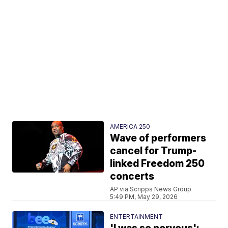
AMERICA 250
Wave of performers
cancel for Trump-
linked Freedom 250
concerts
AP via Scripps News Group
5:49 PM, May 29, 2026
ENTERTAINMENT