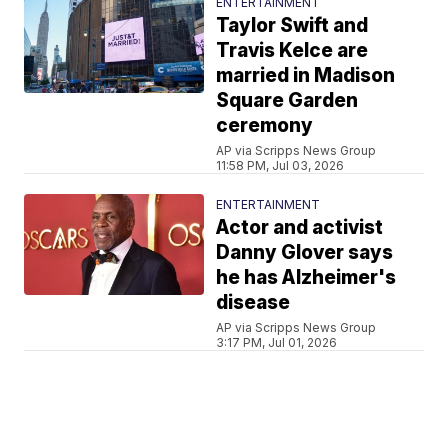
ENTERTAINMENT
Taylor Swift and
Travis Kelce are
married in Madison
Square Garden
ceremony
AP via Scripps News Group
11:58 PM, Jul 03, 2026
ENTERTAINMENT
Actor and activist
Danny Glover says
he has Alzheimer's
disease
AP via Scripps News Group
3:17 PM, Jul 01, 2026