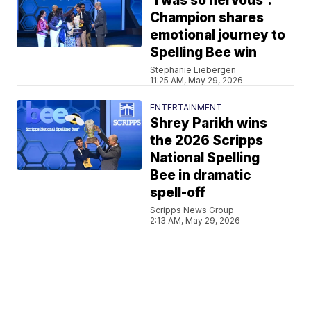
'I was so nervous':
Champion shares
emotional journey to
Spelling Bee win
Stephanie Liebergen
11:25 AM, May 29, 2026
ENTERTAINMENT
Shrey Parikh wins
the 2026 Scripps
National Spelling
Bee in dramatic
spell-off
Scripps News Group
2:13 AM, May 29, 2026