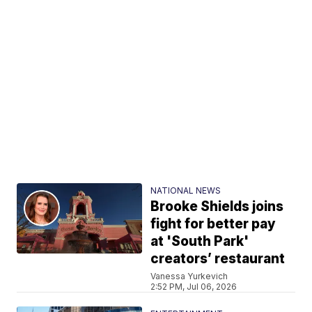
NATIONAL NEWS
Brooke Shields joins
fight for better pay
at 'South Park'
creators’ restaurant
Vanessa Yurkevich
2:52 PM, Jul 06, 2026