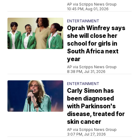
AP via Scripps News Group
10:45 PM, Aug 01, 2026
ENTERTAINMENT
Oprah Winfrey says
she will close her
school for girls in
South Africa next
year
AP via Scripps News Group
8:38 PM, Jul 31, 2026
ENTERTAINMENT
Carly Simon has
been diagnosed
with Parkinson's
disease, treated for
skin cancer
AP via Scripps News Group
3:07 PM, Jul 27, 2026