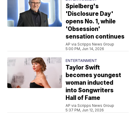
Spielberg's
'Disclosure Day'
opens No. 1, while
'Obsession'
sensation continues
AP via Scripps News Group
5:00 PM, Jun 14, 2026
ENTERTAINMENT
Taylor Swift
becomes youngest
woman inducted
into Songwriters
Hall of Fame
AP via Scripps News Group
5:37 PM, Jun 12, 2026