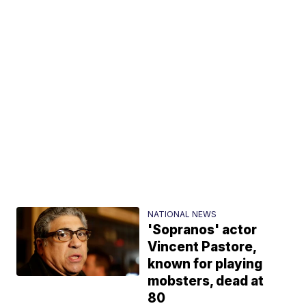
NATIONAL NEWS
'Sopranos' actor
Vincent Pastore,
known for playing
mobsters, dead at
80