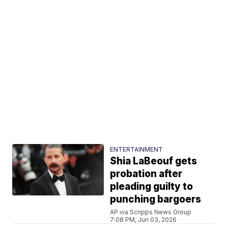
ENTERTAINMENT
Shia LaBeouf gets
probation after
pleading guilty to
punching bargoers
AP via Scripps News Group
7:08 PM, Jun 03, 2026