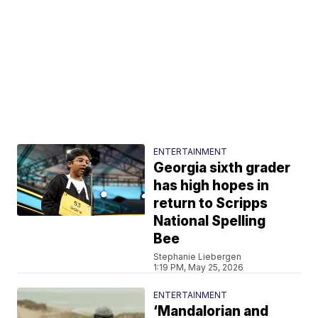
ENTERTAINMENT
Georgia sixth grader
has high hopes in
return to Scripps
National Spelling
Bee
Stephanie Liebergen
1:19 PM, May 25, 2026
ENTERTAINMENT
‘Mandalorian and