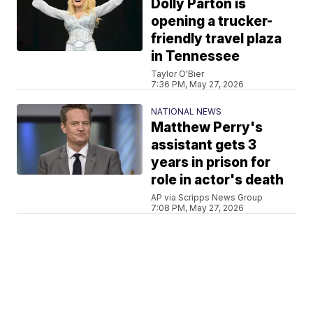
Dolly Parton is
opening a trucker-
friendly travel plaza
in Tennessee
Taylor O'Bier
7:36 PM, May 27, 2026
NATIONAL NEWS
Matthew Perry's
assistant gets 3
years in prison for
role in actor's death
AP via Scripps News Group
7:08 PM, May 27, 2026