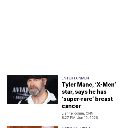
ENTERTAINMENT
Tyler Mane, ‘X-Men’
star, says he has
‘super-rare’ breast
cancer
Lianne Kolirin, CNN
8:27 PM, Jun 10, 2026