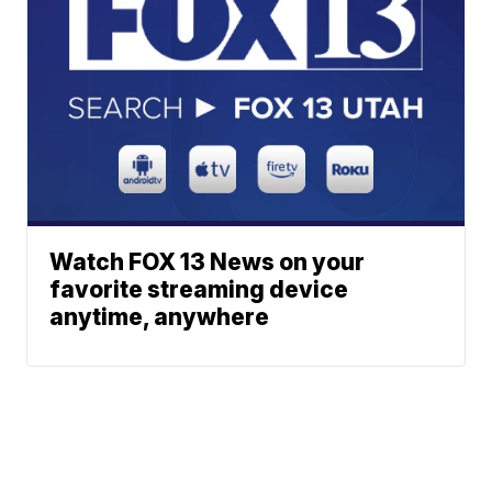
Watch FOX 13 News on your
favorite streaming device
anytime, anywhere