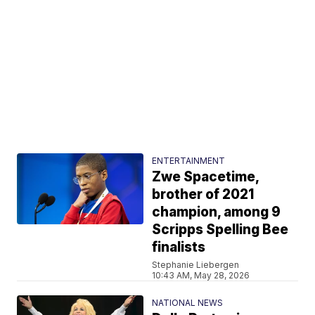
ENTERTAINMENT
Zwe Spacetime,
brother of 2021
champion, among 9
Scripps Spelling Bee
finalists
Stephanie Liebergen
10:43 AM, May 28, 2026
NATIONAL NEWS