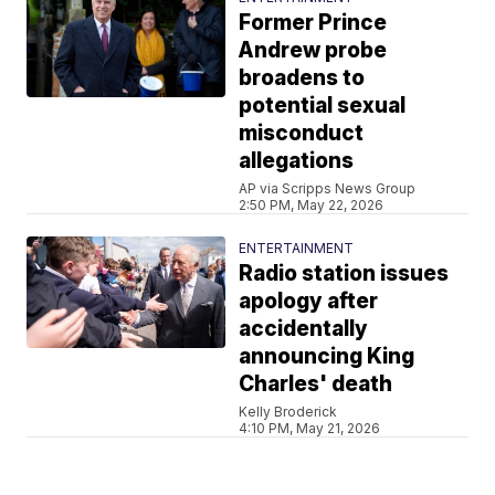
Former Prince
Andrew probe
broadens to
potential sexual
misconduct
allegations
AP via Scripps News Group
2:50 PM, May 22, 2026
ENTERTAINMENT
Radio station issues
apology after
accidentally
announcing King
Charles' death
Kelly Broderick
4:10 PM, May 21, 2026