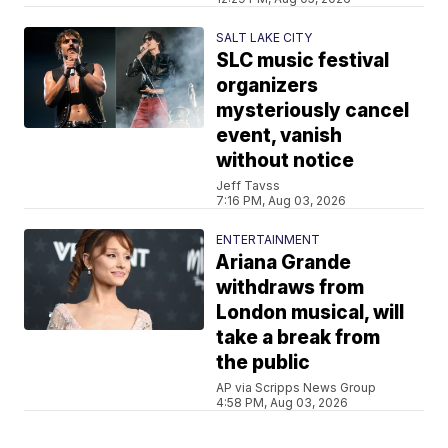
SALT LAKE CITY
SLC music festival
organizers
mysteriously cancel
event, vanish
without notice
Jeff Tavss
7:16 PM, Aug 03, 2026
ENTERTAINMENT
Ariana Grande
withdraws from
London musical, will
take a break from
the public
AP via Scripps News Group
4:58 PM, Aug 03, 2026