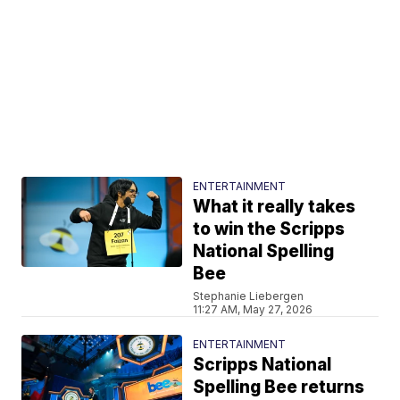
ENTERTAINMENT
What it really takes
to win the Scripps
National Spelling
Bee
Stephanie Liebergen
11:27 AM, May 27, 2026
ENTERTAINMENT
Scripps National
Spelling Bee returns