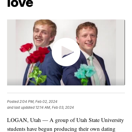
love
Posted
2:04 PM, Feb 02, 2024
and last updated
12:14 AM, Feb 03, 2024
LOGAN, Utah — A group of Utah State University
students have begun producing their own dating