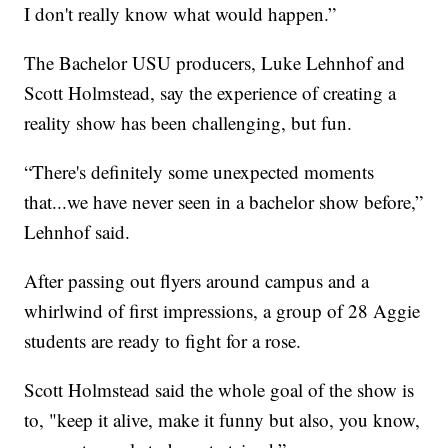
I don't really know what would happen.”
The Bachelor USU producers, Luke Lehnhof and
Scott Holmstead, say the experience of creating a
reality show has been challenging, but fun.
“There's definitely some unexpected moments
that...we have never seen in a bachelor show before,”
Lehnhof said.
After passing out flyers around campus and a
whirlwind of first impressions, a group of 28 Aggie
students are ready to fight for a rose.
Scott Holmstead said the whole goal of the show is
to, "keep it alive, make it funny but also, you know,