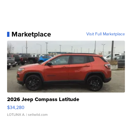
Marketplace
Visit Full Marketplace
2026 Jeep Compass Latitude
$34,280
LOTLINX A.
| sellwild.com