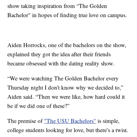
show taking inspiration from “The Golden
Bachelor" in hopes of finding true love on campus.
Aiden Horrocks, one of the bachelors on the show,
explained they got the idea after their friends
became obsessed with the dating reality show.
“We were watching The Golden Bachelor every
Thursday night I don't know why we decided to,”
Aiden said. “Then we were like, how hard could it
be if we did one of these?”
The premise of
"The USU Bachelors"
is simple,
college students looking for love, but there’s a twist.