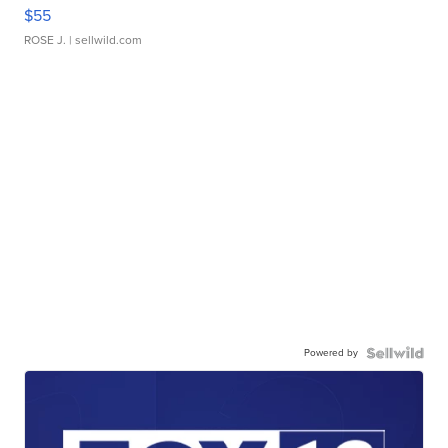
$55
ROSE J.
| sellwild.com
Powered by