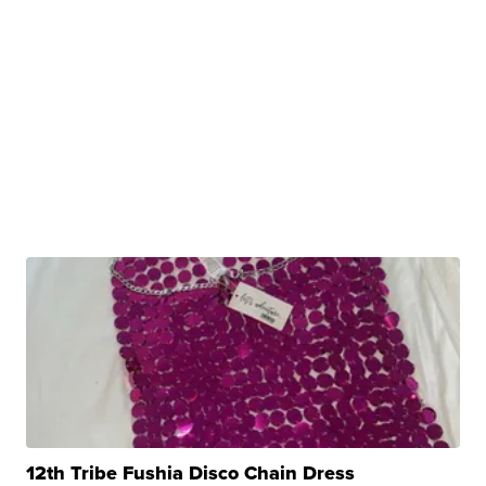
12th Tribe Fushia Disco Chain Dress