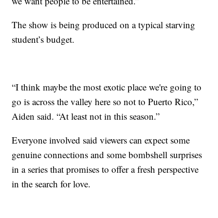
we want people to be entertained.”
The show is being produced on a typical starving
student’s budget.
“I think maybe the most exotic place we're going to
go is across the valley here so not to Puerto Rico,”
Aiden said. “At least not in this season.”
Everyone involved said viewers can expect some
genuine connections and some bombshell surprises
in a series that promises to offer a fresh perspective
in the search for love.