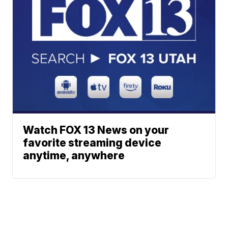
Watch FOX 13 News on your
favorite streaming device
anytime, anywhere