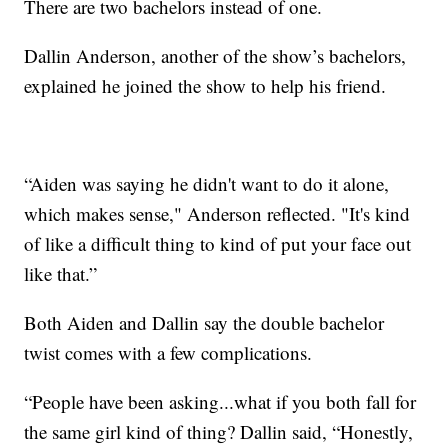
There are two bachelors instead of one.
Dallin Anderson, another of the show’s bachelors,
explained he joined the show to help his friend.
“Aiden was saying he didn't want to do it alone,
which makes sense," Anderson reflected. "It's kind
of like a difficult thing to kind of put your face out
like that.”
Both Aiden and Dallin say the double bachelor
twist comes with a few complications.
“People have been asking...what if you both fall for
the same girl kind of thing? Dallin said, “Honestly,