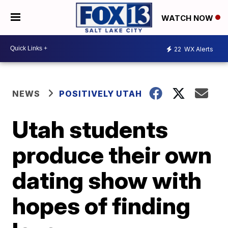
WATCH NOW
22
WX Alerts
NEWS
POSITIVELY UTAH
Utah students
produce their own
dating show with
hopes of finding