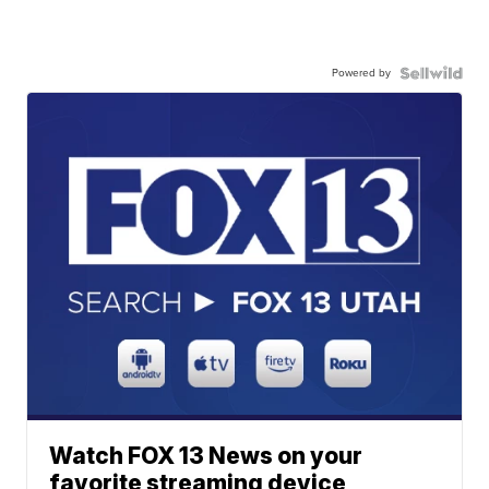
Powered by
Watch FOX 13 News on your
favorite streaming device