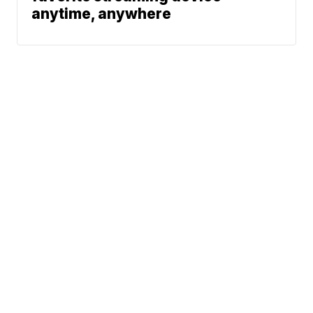
anytime, anywhere