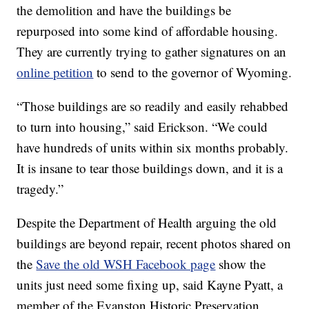
the demolition and have the buildings be
repurposed into some kind of affordable housing.
They are currently trying to gather signatures on an
online petition
to send to the governor of Wyoming.
“Those buildings are so readily and easily rehabbed
to turn into housing,” said Erickson. “We could
have hundreds of units within six months probably.
It is insane to tear those buildings down, and it is a
tragedy.”
Despite the Department of Health arguing the old
buildings are beyond repair, recent photos shared on
the
Save the old WSH Facebook page
show the
units just need some fixing up, said Kayne Pyatt, a
member of the Evanston Historic Preservation