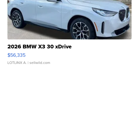
2026 BMW X3 30 xDrive
$56,335
LOTLINX A.
| sellwild.com