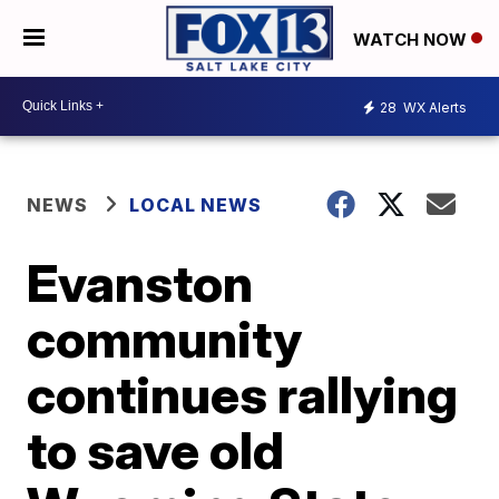
WATCH NOW
28
WX Alerts
NEWS
LOCAL NEWS
Evanston
community
continues rallying
to save old