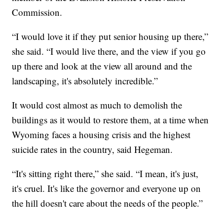
Commission.
“I would love it if they put senior housing up there,”
she said. “I would live there, and the view if you go
up there and look at the view all around and the
landscaping, it's absolutely incredible.”
It would cost almost as much to demolish the
buildings as it would to restore them, at a time when
Wyoming faces a housing crisis and the highest
suicide rates in the country, said Hegeman.
“It's sitting right there,” she said. “I mean, it's just,
it's cruel. It's like the governor and everyone up on
the hill doesn't care about the needs of the people.”