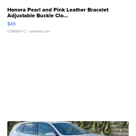
Honora Pearl and Pink Leather Bracelet
Adjustable Buckle Clo...
$49
CONSHY C.
| sellwild.com