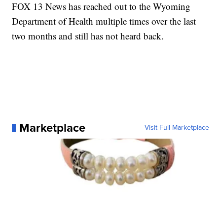
FOX 13 News has reached out to the Wyoming
Department of Health multiple times over the last
two months and still has not heard back.
Marketplace
Visit Full Marketplace