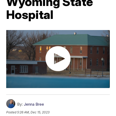
Wyoming State
Hospital
By:
Jenna Bree
Posted
5:26 AM, Dec 15, 2023