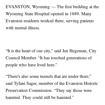
EVANSTON, Wyoming — The first building at the
Wyoming State Hospital opened in 1889. Many
Evanston residents worked there, serving patients
with mental illness.
“It is the heart of our city,” said Jen Hegeman, City
Council Member. “It has touched generations of
people who have lived here.”
“There's also some tunnels that are under there,”
said Tyfani Sager, member of the Evanston Historic
Preservation Commission. “They say those were
haunted. They could still be haunted.”