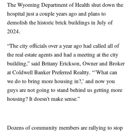
The Wyoming Department of Health shut down the
hospital just a couple years ago and plans to
demolish the historic brick buildings in July of
2024.
“The city officials over a year ago had called all of
the real estate agents and had a meeting at the city
building,” said Britany Erickson, Owner and Broker
at Coldwell Banker Preferred Realtty. “’What can
we do to bring more housing in?,’ and now you
guys are not going to stand behind us getting more
housing? It doesn't make sense.”
Dozens of community members are rallying to stop