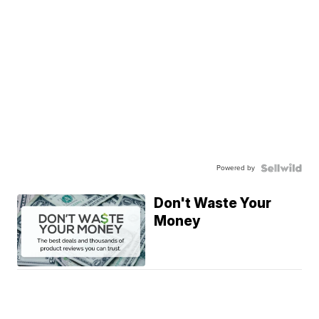
Powered by
Don't Waste Your
Money