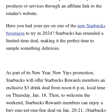
products or services through an affiliate link to the
retailer's website.
Have you had your eye on one of the
new Starbucks
beverages
to try in 2024? Starbucks has extended a
limited-time deal, making it the perfect time to
sample something delicious.
As part of its New Year, New Yays promotion,
Starbucks will offer Starbucks Rewards members an
exclusive $3 drink deal from noon-6 p.m. local time
on Thursday, Jan. 18. Then, to welcome the
weekend, Starbucks Rewards members can enjoy a
buy-one-get-one-free deal on Jan. 20-21. (Starbucks