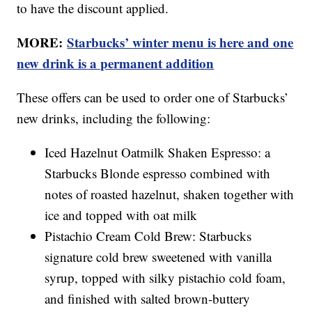
to have the discount applied.
MORE:
Starbucks’ winter menu is here and one
new drink is a permanent addition
These offers can be used to order one of Starbucks’
new drinks, including the following:
Iced Hazelnut Oatmilk Shaken Espresso: a
Starbucks Blonde espresso combined with
notes of roasted hazelnut, shaken together with
ice and topped with oat milk
Pistachio Cream Cold Brew: Starbucks
signature cold brew sweetened with vanilla
syrup, topped with silky pistachio cold foam,
and finished with salted brown-buttery