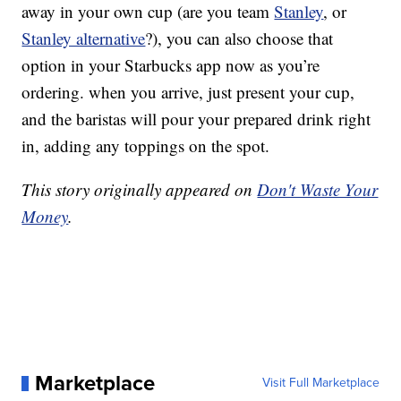
away in your own cup (are you team
Stanley
, or
Stanley alternative
?), you can also choose that
option in your Starbucks app now as you’re
ordering. when you arrive, just present your cup,
and the baristas will pour your prepared drink right
in, adding any toppings on the spot.
This story originally appeared on
Don't Waste Your
Money
.
Marketplace
Visit Full Marketplace