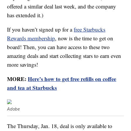
offered a similar deal last week, and the company
has extended it.)
If you haven’t signed up for a
free Starbucks
Rewards membership
, now is the time to get on
board! Then, you can have access to these two
amazing deals and start collecting stars to earn even
more savings!
MORE:
Here’s how to get free refills on coffee
and tea at Starbucks
Adobe
The Thursday, Jan. 18, deal is only available to