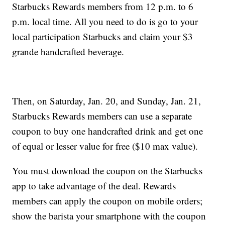
Starbucks Rewards members from 12 p.m. to 6
p.m. local time. All you need to do is go to your
local participation Starbucks and claim your $3
grande handcrafted beverage.
Then, on Saturday, Jan. 20, and Sunday, Jan. 21,
Starbucks Rewards members can use a separate
coupon to buy one handcrafted drink and get one
of equal or lesser value for free ($10 max value).
You must download the coupon on the Starbucks
app to take advantage of the deal. Rewards
members can apply the coupon on mobile orders;
show the barista your smartphone with the coupon