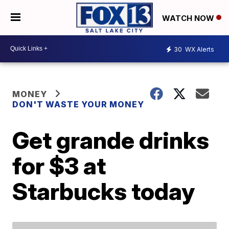
WATCH NOW
30
WX Alerts
MONEY
DON'T WASTE YOUR MONEY
Get grande drinks
for $3 at
Starbucks today