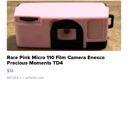
Rare Pink Micro 110 Film Camera Enesco
Precious Moments TD4
$14
NICOLE L.
| sellwild.com