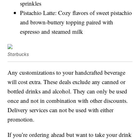
sprinkles
Pistachio Latte: Cozy flavors of sweet pistachio
and brown-buttery topping paired with
espresso and steamed milk
Starbucks
Any customizations to your handcrafted beverage
will cost extra. These deals exclude any canned or
bottled drinks and alcohol. They can only be used
once and not in combination with other discounts.
Delivery services can not be used with either
promotion.
If you’re ordering ahead but want to take your drink