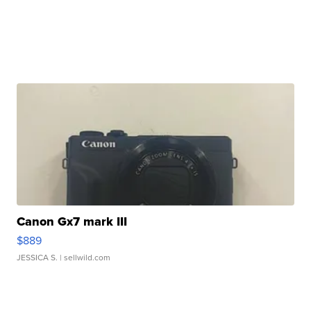
Canon Gx7 mark III
$889
JESSICA S.
| sellwild.com