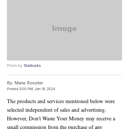
Photo by:
Starbucks
By:
Marie Rossiter
Posted
3:00 PM, Jan 18, 2024
The products and services mentioned below were
selected independent of sales and advertising.
However, Don't Waste Your Money may receive a
small commission from the purchase of any