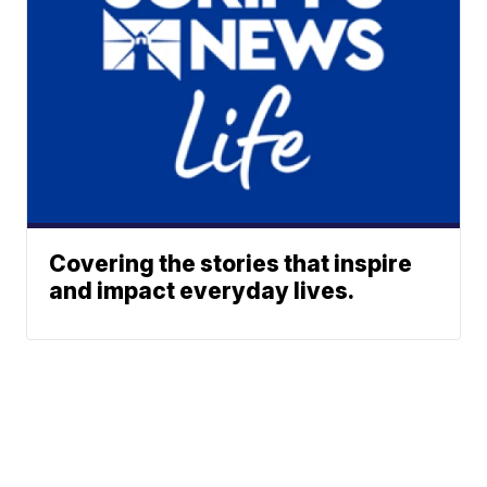
Covering the stories that inspire
and impact everyday lives.