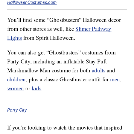
HalloweenCostumes.com
You’ll find some “Ghostbusters” Halloween decor
from other stores as well, like
Slimer Pathway
Lights
from Spirit Halloween.
You can also get “Ghostbusters” costumes from
Party City, including an inflatable Stay Puft
Marshmallow Man costume for both
adults
and
children
, plus a classic Ghostbuster outfit for
men
,
women
or
kids
.
Party City
If you’re looking to watch the movies that inspired