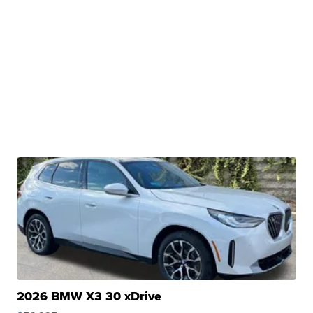
2026 BMW X3 30 xDrive