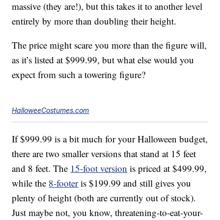
massive (they are!), but this takes it to another level
entirely by more than doubling their height.
The price might scare you more than the figure will,
as it’s listed at $999.99, but what else would you
expect from such a towering figure?
HalloweeCostumes.com
If $999.99 is a bit much for your Halloween budget,
there are two smaller versions that stand at 15 feet
and 8 feet. The
15-foot version
is priced at $499.99,
while the
8-footer
is $199.99 and still gives you
plenty of height (both are currently out of stock).
Just maybe not, you know, threatening-to-eat-your-