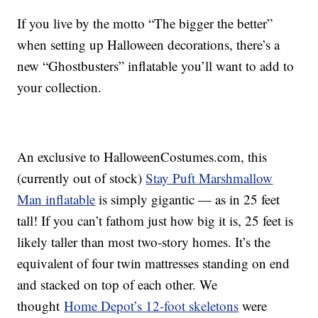
If you live by the motto “The bigger the better”
when setting up Halloween decorations, there’s a
new “Ghostbusters” inflatable you’ll want to add to
your collection.
An exclusive to HalloweenCostumes.com, this
(currently out of stock)
Stay Puft Marshmallow
Man inflatable
is simply gigantic — as in 25 feet
tall! If you can’t fathom just how big it is, 25 feet is
likely taller than most two-story homes. It’s the
equivalent of four twin mattresses standing on end
and stacked on top of each other. We
thought
Home Depot’s 12-foot skeletons
were