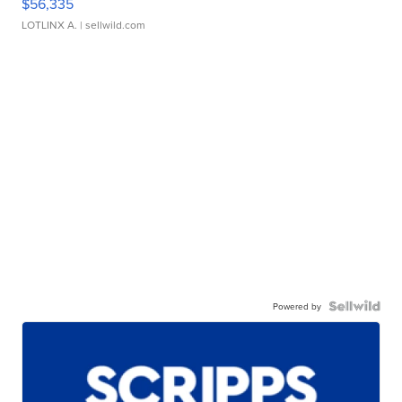
$56,335
LOTLINX A.
| sellwild.com
Powered by