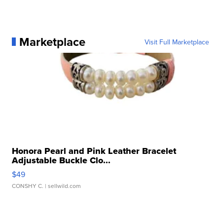
Marketplace
Visit Full Marketplace
Honora Pearl and Pink Leather Bracelet
Adjustable Buckle Clo...
$49
CONSHY C.
| sellwild.com