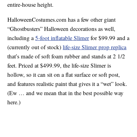
entire-house height.
HalloweenCostumes.com has a few other giant
“Ghostbusters” Halloween decorations as well,
including a
5-foot inflatable Slimer
for $99.99 and a
(currently out of stock)
life-size Slimer prop replica
that’s made of soft foam rubber and stands at 2 1/2
feet. Priced at $499.99, the life-size Slimer is
hollow, so it can sit on a flat surface or soft post,
and features realistic paint that gives it a “wet” look.
(Ew … and we mean that in the best possible way
here.)