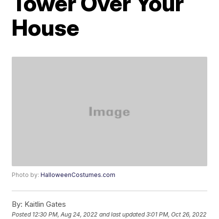
Tower Over Your
House
Photo by:
HalloweenCostumes.com
By:
Kaitlin Gates
Posted
12:30 PM, Aug 24, 2022
and last updated
3:01 PM, Oct 26, 2022