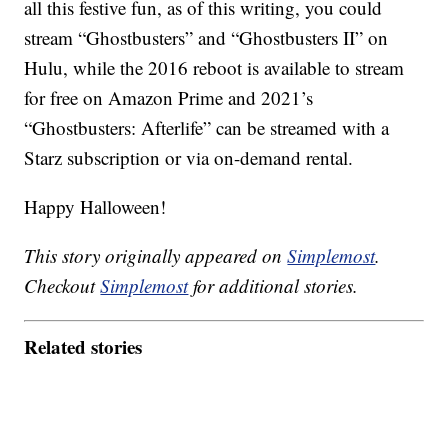
all this festive fun, as of this writing, you could
stream “Ghostbusters” and “Ghostbusters II” on
Hulu, while the 2016 reboot is available to stream
for free on Amazon Prime and 2021’s
“Ghostbusters: Afterlife” can be streamed with a
Starz subscription or via on-demand rental.
Happy Halloween!
This story originally appeared on
Simplemost
.
Checkout
Simplemost
for additional stories.
Related stories