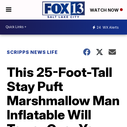
WATCH NOW
24
WX Alerts
SCRIPPS NEWS LIFE
This 25-Foot-Tall
Stay Puft
Marshmallow Man
Inflatable Will