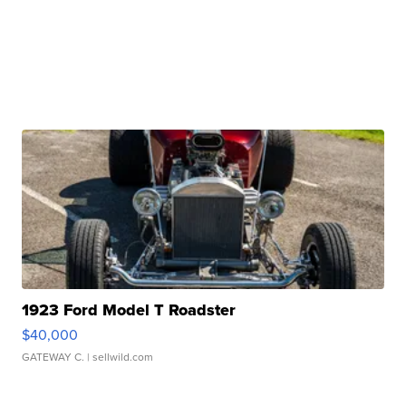
1923 Ford Model T Roadster
$40,000
GATEWAY C.
| sellwild.com