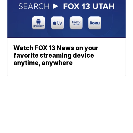
Watch FOX 13 News on your
favorite streaming device
anytime, anywhere