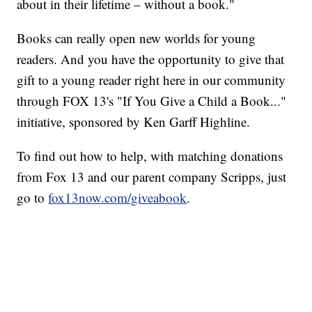
about in their lifetime – without a book."
Books can really open new worlds for young
readers. And you have the opportunity to give that
gift to a young reader right here in our community
through FOX 13's "If You Give a Child a Book..."
initiative, sponsored by Ken Garff Highline.
To find out how to help, with matching donations
from Fox 13 and our parent company Scripps, just
go to
fox13now.com/giveabook
.