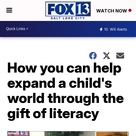
WATCH NOW
10
WX Alerts
How you can help
expand a child's
world through the
gift of literacy