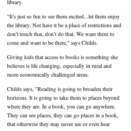
library.
"It’s just so fun to see them excited...let them enjoy
the library. Not have it be a place of restrictions and
don’t touch that, don’t do that. We want them to
come and want to be there," says Childs.
Giving kids that access to books is something she
believes is life changing, especially in rural and
more economically challenged areas.
Childs says, "Reading is going to broaden their
horizons. It is going to take them to places beyond
where they are. In a book, you can go anywhere.
They can see places, they can go places in a book,
that otherwise they may never see or even hear