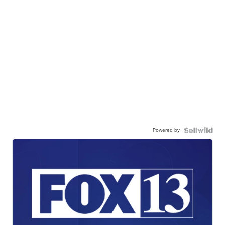
Powered by