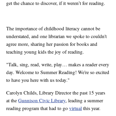
get the chance to discover, if it weren’t for reading.
The importance of childhood literacy cannot be
understated, and one librarian we spoke to couldn't
agree more, sharing her passion for books and
teaching young kids the joy of reading.
"Talk, sing, read, write, play… makes a reader every
day. Welcome to Summer Reading! We're so excited
to have you here with us today."
Carolyn Childs, Library Director the past 15 years
at the
Gunnison Civic Library
, leading a summer
reading program that had to go
virtual
this year.