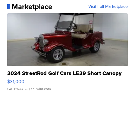
Marketplace
Visit Full Marketplace
2024 StreetRod Golf Cars LE29 Short Canopy
$31,000
GATEWAY C.
| sellwild.com