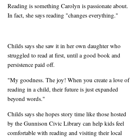
Reading is something Carolyn is passionate about.
In fact, she says reading "changes everything."
Childs says she saw it in her own daughter who
struggled to read at first, until a good book and
persistence paid off.
"My goodness. The joy! When you create a love of
reading in a child, their future is just expanded
beyond words."
Childs says she hopes story time like those hosted
by the Gunnison Civic Library can help kids feel
comfortable with reading and visiting their local