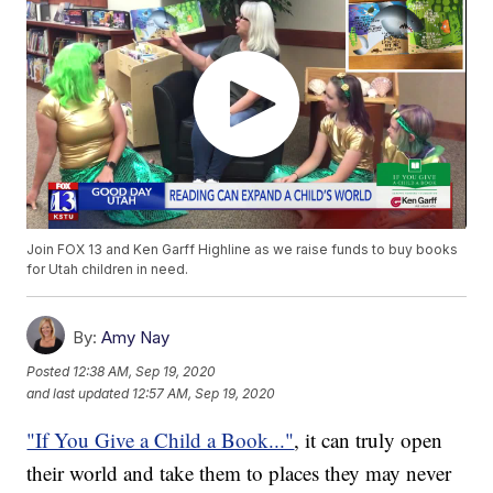
Join FOX 13 and Ken Garff Highline as we raise funds to buy books
for Utah children in need.
By:
Amy Nay
Posted
12:38 AM, Sep 19, 2020
and last updated
12:57 AM, Sep 19, 2020
"If You Give a Child a Book..."
, it can truly open
their world and take them to places they may never