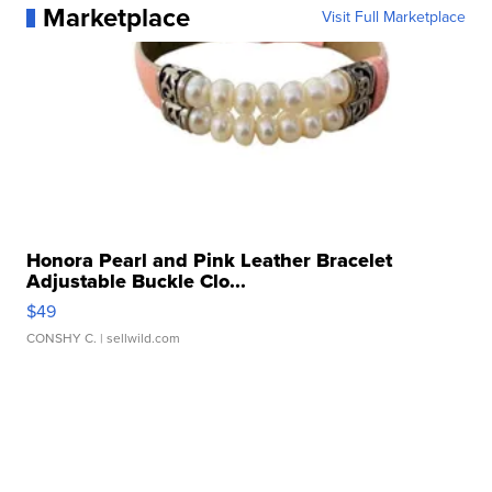
Marketplace
Visit Full Marketplace
Honora Pearl and Pink Leather Bracelet
Adjustable Buckle Clo...
$49
CONSHY C.
| sellwild.com