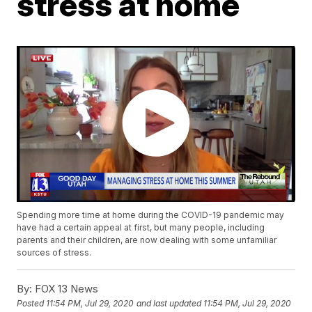
stress at home
Spending more time at home during the COVID-19 pandemic may
have had a certain appeal at first, but many people, including
parents and their children, are now dealing with some unfamiliar
sources of stress.
By:
FOX 13 News
Posted
11:54 PM, Jul 29, 2020
and last updated
11:54 PM, Jul 29, 2020