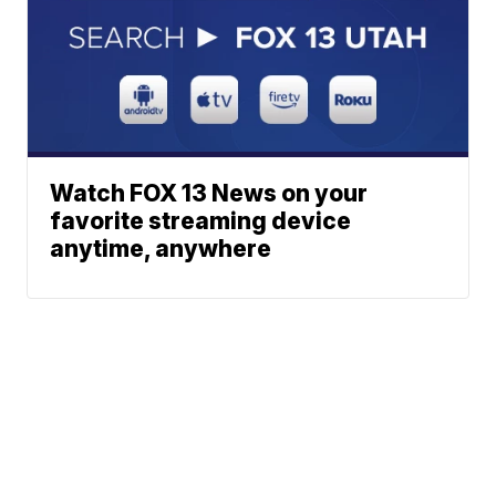
Watch FOX 13 News on your
favorite streaming device
anytime, anywhere