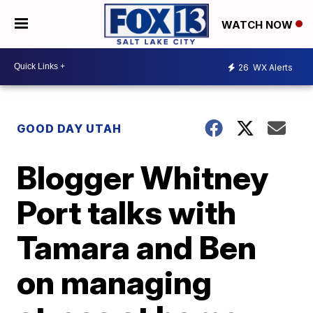
WATCH NOW
26
WX Alerts
GOOD DAY UTAH
Blogger Whitney
Port talks with
Tamara and Ben
on managing