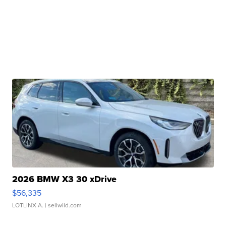
2026 BMW X3 30 xDrive
$56,335
LOTLINX A.
| sellwild.com