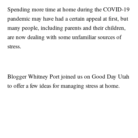
Spending more time at home during the COVID-19
pandemic may have had a certain appeal at first, but
many people, including parents and their children,
are now dealing with some unfamiliar sources of
stress.
Blogger Whitney Port joined us on Good Day Utah
to offer a few ideas for managing stress at home.