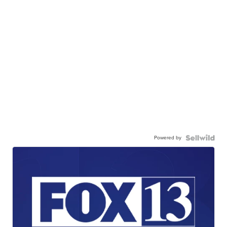
Powered by