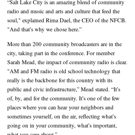
“Salt Lake City is an amazing blend of community
radio and music and arts and culture that feed the
soul," explained Rima Dael, the CEO of the NFCB.
"And that’s why we chose here.”
More than 200 community broadcasters are in the
city, taking part in the conference. For member
Sarah Mead, the impact of community radio is clear.
"AM and FM radio is old school technology that
really is the backbone for this country with its
public and civic infrastructure,” Mead stated. “It’s
of, by, and for the community. It’s one of the few
places where you can hear your neighbors and
sometimes yourself, on the air, reflecting what’s
going on in your community, what’s important,
what you care about.”