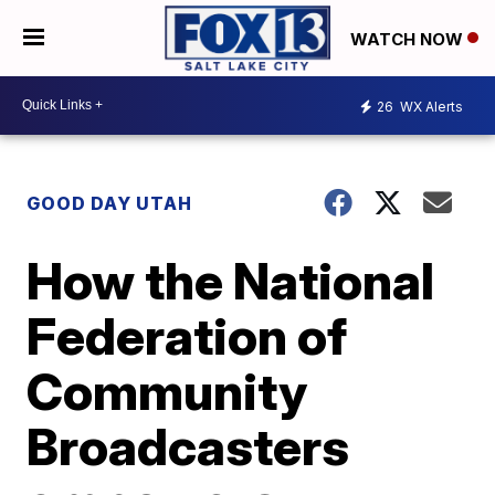
WATCH NOW
26
WX Alerts
GOOD DAY UTAH
How the National
Federation of
Community
Broadcasters