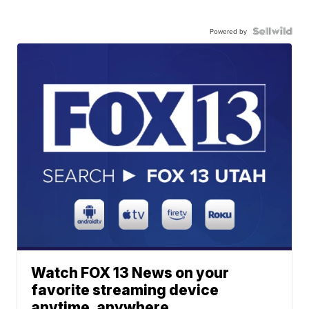
Powered by
Watch FOX 13 News on your
favorite streaming device
anytime, anywhere