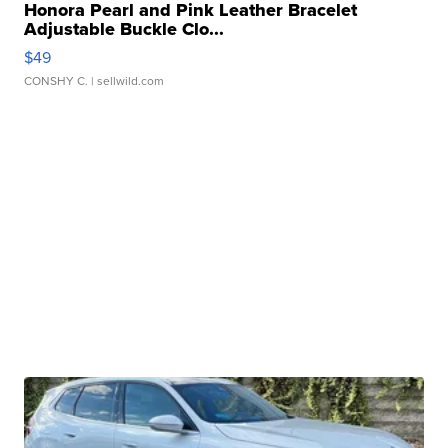
Honora Pearl and Pink Leather Bracelet
Adjustable Buckle Clo...
$49
CONSHY C.
| sellwild.com