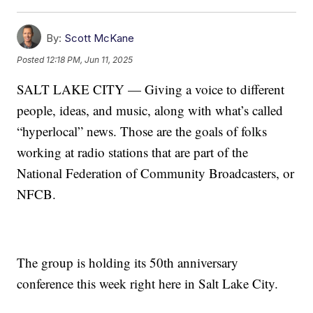
By:
Scott McKane
Posted
12:18 PM, Jun 11, 2025
SALT LAKE CITY — Giving a voice to different
people, ideas, and music, along with what’s called
“hyperlocal” news. Those are the goals of folks
working at radio stations that are part of the
National Federation of Community Broadcasters, or
NFCB.
The group is holding its 50th anniversary
conference this week right here in Salt Lake City.