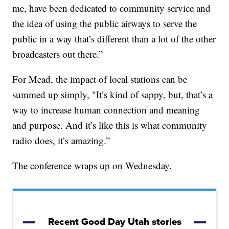
me, have been dedicated to community service and
the idea of using the public airways to serve the
public in a way that’s different than a lot of the other
broadcasters out there.”
For Mead, the impact of local stations can be
summed up simply, "It’s kind of sappy, but, that’s a
way to increase human connection and meaning
and purpose. And it’s like this is what community
radio does, it’s amazing.”
The conference wraps up on Wednesday.
Recent Good Day Utah stories