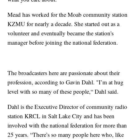
Mead has worked for the Moab community station
KZMU for nearly a decade. She started out as a
volunteer and eventually became the station's
manager before joining the national federation.
The broadcasters here are passionate about their
profession, according to Gavin Dahl. "I’m at hug
level with so many of these people,“ Dahl said.
Dahl is the Executive Director of community radio
station KRCL in Salt Lake City and has been
involved with the national federation for more than
25 years. “There’s so many people here who, like