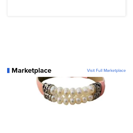
Marketplace
Visit Full Marketplace