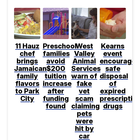
11 Hauz
Preschool
West
Kearns
chef
families
Valley
event
brings
avoid
Animal
encourages
Jamaican
$200
Services
safe
family
tuition
warn of
disposal
flavors
increase
fake
of
to Park
after
vet
expired
City
funding
scam
prescriptio
found
claiming
drugs
pets
were
hit by
car