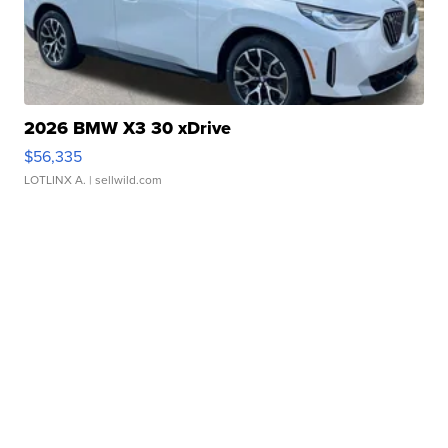
2026 BMW X3 30 xDrive
$56,335
LOTLINX A.
| sellwild.com