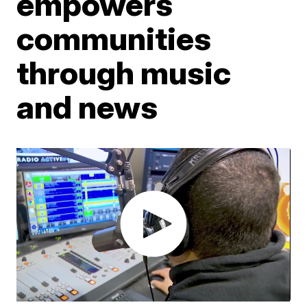
empowers
communities
through music
and news