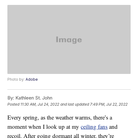
Photo by:
Adobe
By:
Kathleen St. John
Posted
11:30 AM, Jul 24, 2022
and last updated
7:49 PM, Jul 22, 2022
Every spring, as the weather warms, there’s a
moment when I look up at my
ceiling fans
and
recoil. After going dormant all winter, they’re