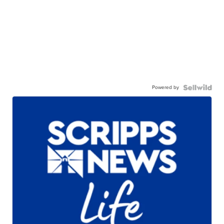
Powered by