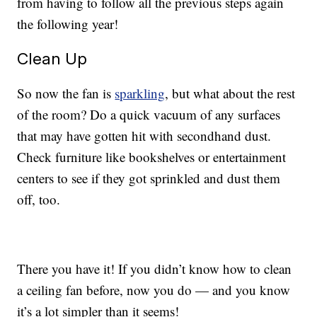
from having to follow all the previous steps again
the following year!
Clean Up
So now the fan is
sparkling
, but what about the rest
of the room? Do a quick vacuum of any surfaces
that may have gotten hit with secondhand dust.
Check furniture like bookshelves or entertainment
centers to see if they got sprinkled and dust them
off, too.
There you have it! If you didn’t know how to clean
a ceiling fan before, now you do — and you know
it’s a lot simpler than it seems!