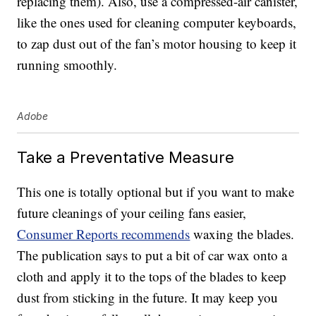
replacing them). Also, use a compressed-air canister,
like the ones used for cleaning computer keyboards,
to zap dust out of the fan’s motor housing to keep it
running smoothly.
Adobe
Take a Preventative Measure
This one is totally optional but if you want to make
future cleanings of your ceiling fans easier,
Consumer Reports recommends
waxing the blades.
The publication says to put a bit of car wax onto a
cloth and apply it to the tops of the blades to keep
dust from sticking in the future. It may keep you