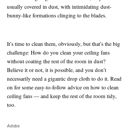
usually covered in dust, with intimidating dust-
bunny-like formations clinging to the blades.
It’s time to clean them, obviously, but that’s the big
challenge: How do you clean your ceiling fans
without coating the rest of the room in dust?
Believe it or not, it is possible, and you don’t
necessarily need a gigantic drop cloth to do it. Read
on for some easy-to-follow advice on how to clean
ceiling fans — and keep the rest of the room tidy,
too.
Adobe