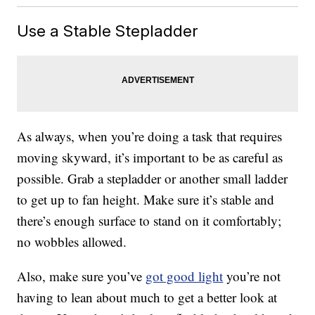
Use a Stable Stepladder
As always, when you’re doing a task that requires
moving skyward, it’s important to be as careful as
possible. Grab a stepladder or another small ladder
to get up to fan height. Make sure it’s stable and
there’s enough surface to stand on it comfortably;
no wobbles allowed.
Also, make sure you’ve
got good light
you’re not
having to lean about much to get a better look at