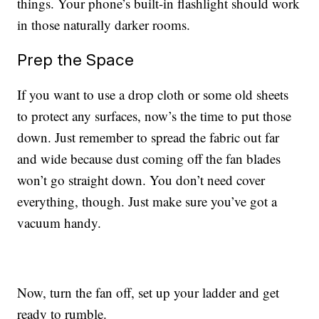
things. Your phone’s built-in flashlight should work
in those naturally darker rooms.
Prep the Space
If you want to use a drop cloth or some old sheets
to protect any surfaces, now’s the time to put those
down. Just remember to spread the fabric out far
and wide because dust coming off the fan blades
won’t go straight down. You don’t need cover
everything, though. Just make sure you’ve got a
vacuum handy.
Now, turn the fan off, set up your ladder and get
ready to rumble.