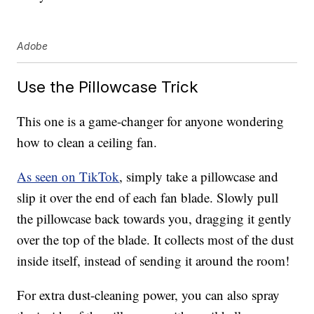
Adobe
Use the Pillowcase Trick
This one is a game-changer for anyone wondering
how to clean a ceiling fan.
As seen on TikTok
, simply take a pillowcase and
slip it over the end of each fan blade. Slowly pull
the pillowcase back towards you, dragging it gently
over the top of the blade. It collects most of the dust
inside itself, instead of sending it around the room!
For extra dust-cleaning power, you can also spray