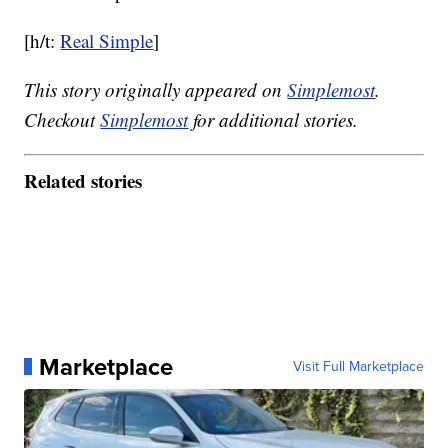
[h/t:
Real Simple
]
This story originally appeared on
Simplemost
.
Checkout
Simplemost
for additional stories.
Related stories
Marketplace
Visit Full Marketplace