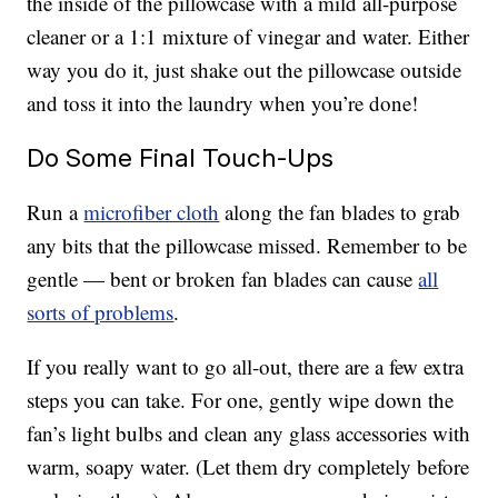
the inside of the pillowcase with a mild all-purpose
cleaner or a 1:1 mixture of vinegar and water. Either
way you do it, just shake out the pillowcase outside
and toss it into the laundry when you’re done!
Do Some Final Touch-Ups
Run a
microfiber cloth
along the fan blades to grab
any bits that the pillowcase missed. Remember to be
gentle — bent or broken fan blades can cause
all
sorts of problems
.
If you really want to go all-out, there are a few extra
steps you can take. For one, gently wipe down the
fan’s light bulbs and clean any glass accessories with
warm, soapy water. (Let them dry completely before