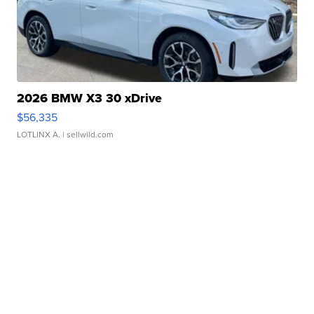
2026 BMW X3 30 xDrive
$56,335
LOTLINX A.
| sellwild.com