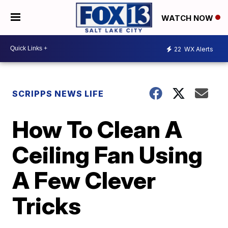
WATCH NOW
22
WX Alerts
SCRIPPS NEWS LIFE
How To Clean A
Ceiling Fan Using
A Few Clever
Tricks