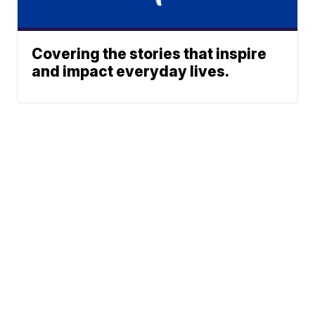
Covering the stories that inspire
and impact everyday lives.