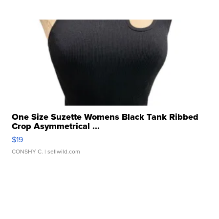
One Size Suzette Womens Black Tank Ribbed
Crop Asymmetrical ...
$19
CONSHY C.
| sellwild.com