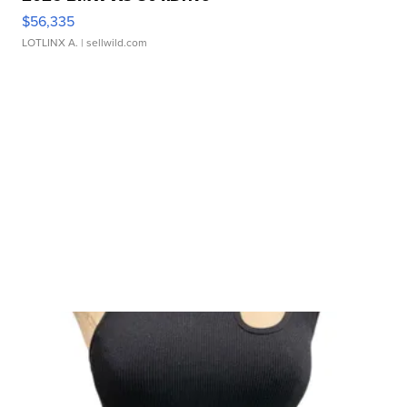
$56,335
LOTLINX A.
| sellwild.com