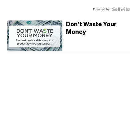
Powered by
Don't Waste Your
Money