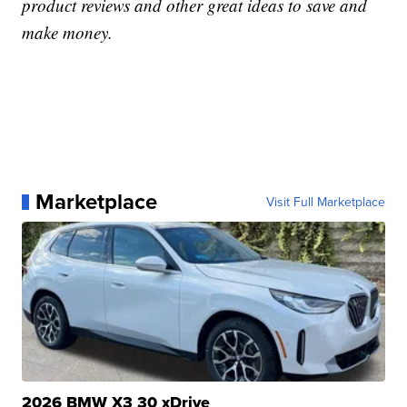
product reviews and other great ideas to save and
make money.
Marketplace
Visit Full Marketplace
2026 BMW X3 30 xDrive