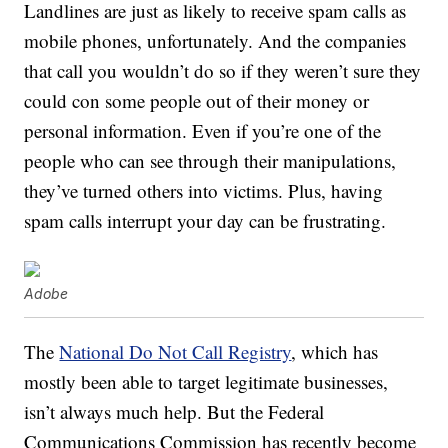
Landlines are just as likely to receive spam calls as
mobile phones, unfortunately. And the companies
that call you wouldn’t do so if they weren’t sure they
could con some people out of their money or
personal information. Even if you’re one of the
people who can see through their manipulations,
they’ve turned others into victims. Plus, having
spam calls interrupt your day can be frustrating.
Adobe
The
National Do Not Call Registry
, which has
mostly been able to target legitimate businesses,
isn’t always much help. But the Federal
Communications Commission has recently become