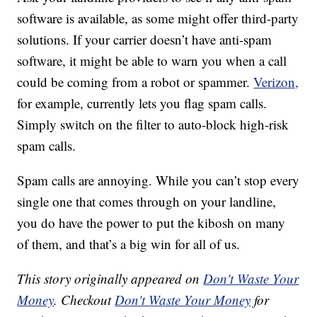
software is available, as some might offer third-party
solutions. If your carrier doesn’t have anti-spam
software, it might be able to warn you when a call
could be coming from a robot or spammer.
Verizon,
for example, currently lets you flag spam calls.
Simply switch on the filter to auto-block high-risk
spam calls.
Spam calls are annoying. While you can’t stop every
single one that comes through on your landline,
you do have the power to put the kibosh on many
of them, and that’s a big win for all of us.
This story originally appeared on
Don't Waste Your
Money
. Checkout
Don't Waste Your Money
for