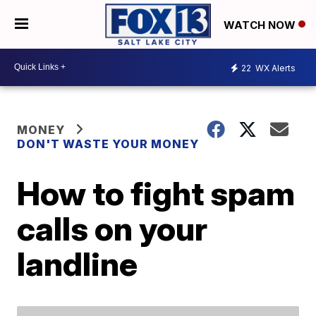
WATCH NOW
22
WX Alerts
MONEY
DON'T WASTE YOUR MONEY
How to fight spam
calls on your
landline