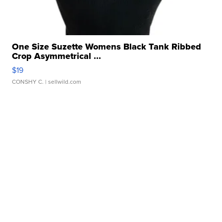
One Size Suzette Womens Black Tank Ribbed
Crop Asymmetrical ...
$19
CONSHY C.
| sellwild.com