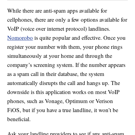
While there are anti-spam apps available for
cellphones, there are only a few options available for
VoIP (voice over internet protocol) landlines.
Nomorobo
is quite popular and effective. Once you
register your number with them, your phone rings
simultaneously at your home and through the
company’s screening system. If the number appears
as a spam call in their database, the system
automatically disrupts the call and hangs up. The
downside is this application works on most VoIP
phones, such as Vonage, Optimum or Verison
FiOS, but if you have a true landline, it won’t be
beneficial.
Ask your landline providers to see if any anti-spam