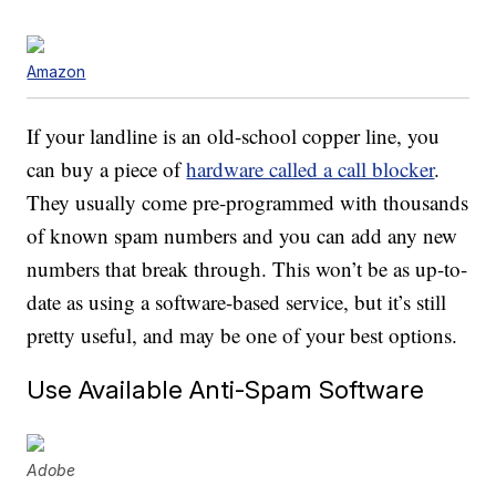
Amazon
If your landline is an old-school copper line, you
can buy a piece of
hardware called a call blocker
.
They usually come pre-programmed with thousands
of known spam numbers and you can add any new
numbers that break through. This won’t be as up-to-
date as using a software-based service, but it’s still
pretty useful, and may be one of your best options.
Use Available Anti-Spam Software
Adobe