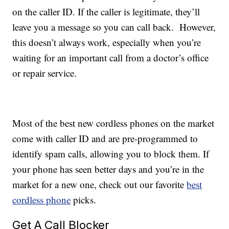
on the caller ID. If the caller is legitimate, they’ll
leave you a message so you can call back. However,
this doesn’t always work, especially when you’re
waiting for an important call from a doctor’s office
or repair service.
Most of the best new cordless phones on the market
come with caller ID and are pre-programmed to
identify spam calls, allowing you to block them. If
your phone has seen better days and you’re in the
market for a new one, check out our favorite
best
cordless phone
picks.
Get A Call Blocker