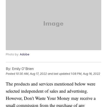
Photo by:
Adobe
By:
Emily O'Brien
Posted
10:30 AM, Aug 17, 2022
and last updated
1:08 PM, Aug 16, 2022
The products and services mentioned below were
selected independent of sales and advertising.
However, Don't Waste Your Money may receive a
small commission from the purchase of any