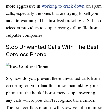
more aggressive in
working to crack down
on spam
calls, especially the ones that are trying to sell you
an auto warranty. This involved ordering U.S.-based
telecom providers to stop carrying call traffic from
culpable companies.
Stop Unwanted Calls With The Best
Cordless Phone
So, how do you prevent these unwanted calls from
occurring on your landline other than taking your
phone off the hook? For starters, stop answering
any calls where you don’t recognize the number.
The best cordless phones will show you the number