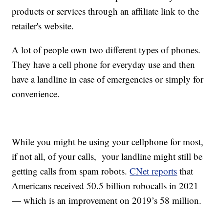
products or services through an affiliate link to the
retailer's website.
A lot of people own two different types of phones.
They have a cell phone for everyday use and then
have a landline in case of emergencies or simply for
convenience.
While you might be using your cellphone for most,
if not all, of your calls, your landline might still be
getting calls from spam robots.
CNet reports
that
Americans received 50.5 billion robocalls in 2021
— which is an improvement on 2019’s 58 million.