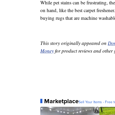
While pet stains can be frustrating, the
on hand, like the best carpet freshene
buying rugs that are machine washabl
This story originally appeared on
Don
Money
for product reviews and other 
Marketplace
Sell Your Items - Free t