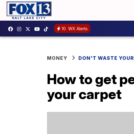
10
WX Alerts
MONEY
DON'T WASTE YOU
How to get pe
your carpet