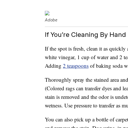
Adobe
If You’re Cleaning By Hand
If the spot is fresh, clean it as quickly
white vinegar, 1 cup of water and 2 te
Adding
2 teaspoons
of baking soda wi
Thoroughly spray the stained area and
(Colored rags can transfer dyes and le
stain is removed and the odor is undet
wetness. Use pressure to transfer as mu
You can also pick up a bottle of carp
and remove the stain. Dog urine, in pa