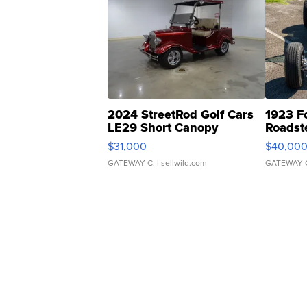
2024 StreetRod Golf Cars
1923 F
LE29 Short Canopy
Roadst
$31,000
$40,00
GATEWAY C.
| sellwild.com
GATEWAY 