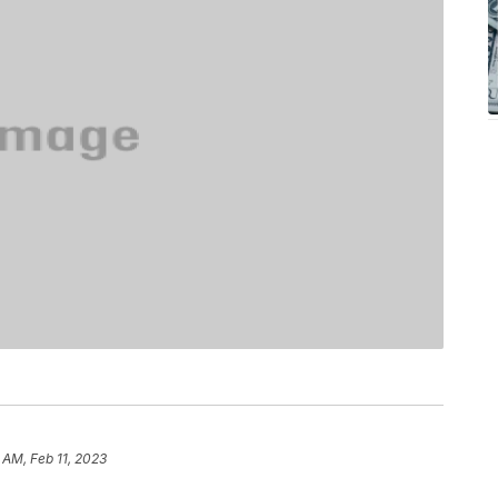
 AM, Feb 11, 2023