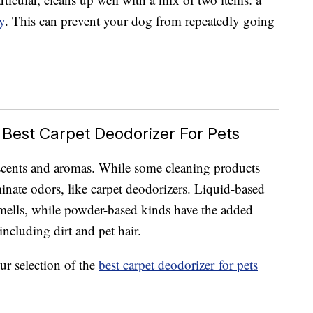
y
. This can prevent your dog from repeatedly going
 Best Carpet Deodorizer For Pets
scents and aromas. While some cleaning products
minate odors, like carpet deodorizers. Liquid-based
 smells, while powder-based kinds have the added
including dirt and pet hair.
ur selection of the
best carpet deodorizer for pets
.