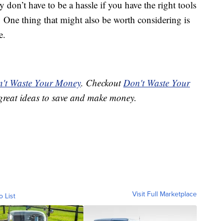
y don’t have to be a hassle if you have the right tools
r. One thing that might also be worth considering is
e.
't Waste Your Money
. Checkout
Don't Waste Your
great ideas to save and make money.
Visit Full Marketplace
o List