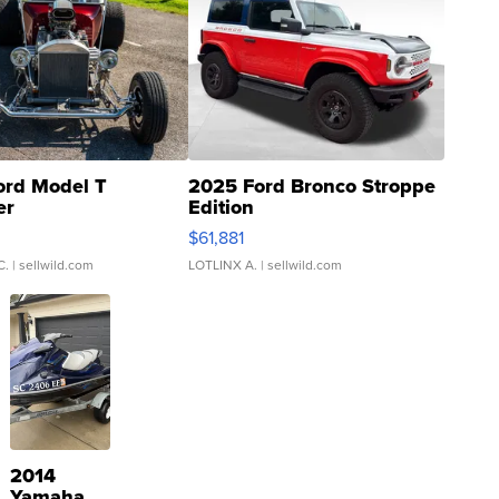
ord Model T
2025 Ford Bronco Stroppe
er
Edition
0
$61,881
C.
| sellwild.com
LOTLINX A.
| sellwild.com
2014
Yamaha