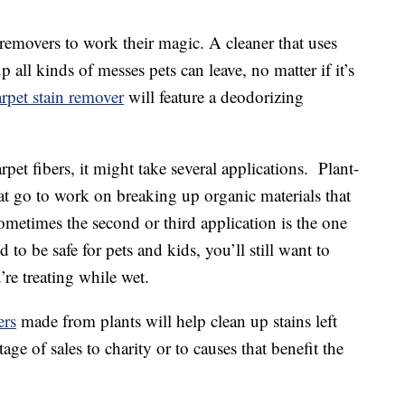
 removers to work their magic. A cleaner that uses
 all kinds of messes pets can leave, no matter if it’s
rpet stain remover
will feature a deodorizing
arpet fibers, it might take several applications. Plant-
at go to work on breaking up organic materials that
ometimes the second or third application is the one
 to be safe for pets and kids, you’ll still want to
re treating while wet.
ers
made from plants will help clean up stains left
e of sales to charity or to causes that benefit the