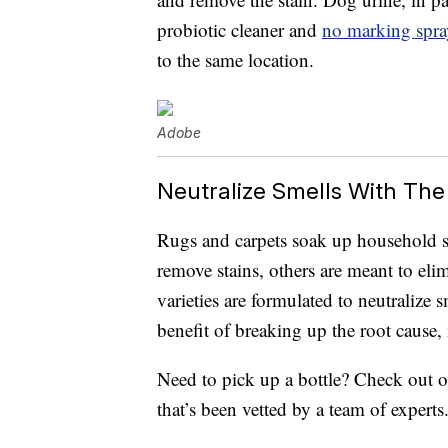
probiotic cleaner and
no marking spra
to the same location.
Adobe
Neutralize Smells With The
Rugs and carpets soak up household 
remove stains, others are meant to eli
varieties are formulated to neutralize
benefit of breaking up the root cause, 
Need to pick up a bottle? Check out o
that’s been vetted by a team of experts