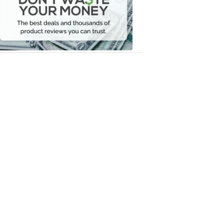
Your
Money