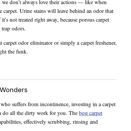
, we don’t always love their actions — like when
e carpet. Urine stains will leave behind an odor that
f it’s not treated right away, because porous carpet
 trap odors.
t carpet odor eliminator or simply a carpet freshener,
ight the funk.
 Wonders
who suffers from incontinence, investing in a carpet
an do all the dirty work for you. The
best carpet
abilities, effectively scrubbing, rinsing and