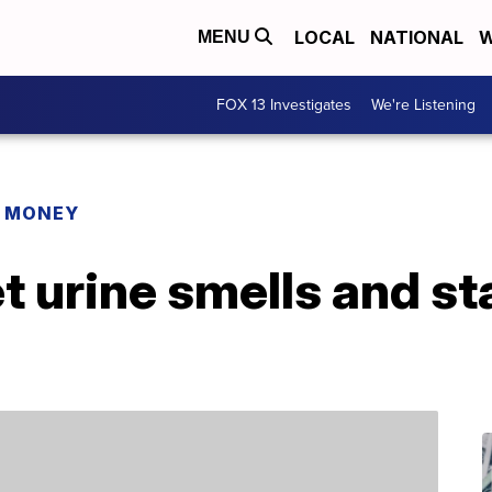
LOCAL
NATIONAL
W
MENU
FOX 13 Investigates
We're Listening
R MONEY
t urine smells and st