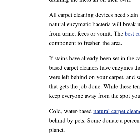
All carpet cleaning devices need stain
natural enzymatic bacteria will break up
from urine, feces or vomit. The
best ca
component to freshen the area.
If stains have already been set in the c
based carpet cleaners have enzymes th
were left behind on your carpet, and s
that gets the job done. While these tend
keep everyone away from the spot you’
Cold, water-based
natural carpet clean
behind by pets. Some donate a percentag
planet.