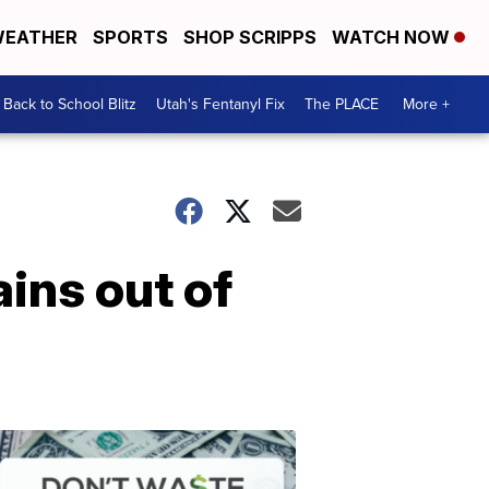
EATHER
SPORTS
SHOP SCRIPPS
WATCH NOW
Back to School Blitz
Utah's Fentanyl Fix
The PLACE
More +
ains out of
Don't
Waste