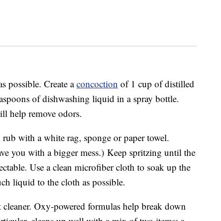
 as possible. Create a
concoction
of 1 cup of distilled
aspoons of dishwashing liquid in a spray bottle.
ll help remove odors.
 rub with a white rag, sponge or paper towel.
ave you with a bigger mess.) Keep spritzing until the
ectable. Use a clean microfiber cloth to soak up the
ch liquid to the cloth as possible.
et cleaner. Oxy-powered formulas help break down
rticular, cleans up well with a mix of two items: a