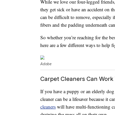
While we love our four-legged friends
they get sick or have an accident on th
can be difficult to remove, especially i
fibers and the padding underneath can
So whether you’re reaching for the bes
here are a few different ways to help f
Adobe
Carpet Cleaners Can Work
If you have a puppy or an elderly dog 
cleaner can be a lifesaver because it c
cleaners
will have multi-functioning cap
draining the mess all on their own.