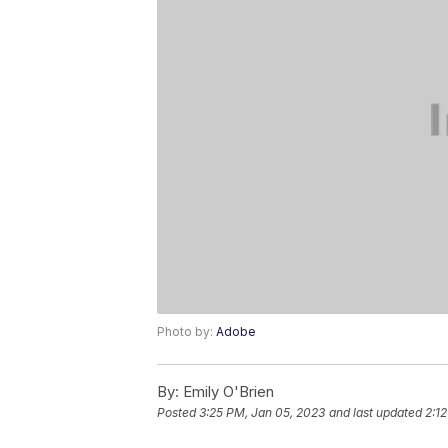
Photo by:
Adobe
By:
Emily O'Brien
Posted
3:25 PM, Jan 05, 2023
and last updated
2:12