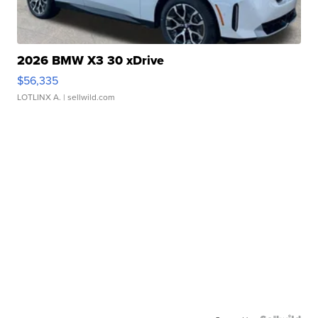
2026 BMW X3 30 xDrive
$56,335
LOTLINX A.
| sellwild.com