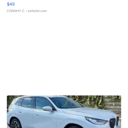
$49
CONSHY C.
| sellwild.com