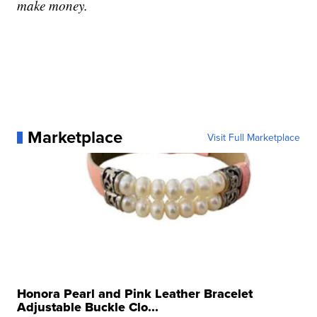
make money.
Marketplace
Visit Full Marketplace
Honora Pearl and Pink Leather Bracelet
Adjustable Buckle Clo...