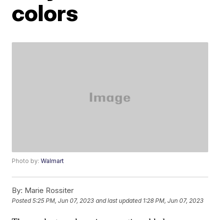
colors
Photo by:
Walmart
By:
Marie Rossiter
Posted
5:25 PM, Jun 07, 2023
and last updated
1:28 PM, Jun 07, 2023