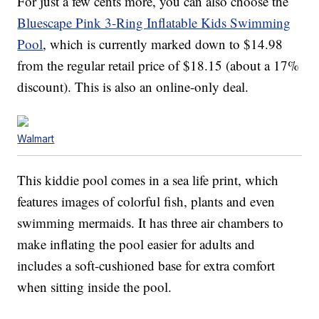
For just a few cents more, you can also choose the
Bluescape Pink 3-Ring Inflatable Kids Swimming
Pool
, which is currently marked down to $14.98
from the regular retail price of $18.15 (about a 17%
discount). This is also an online-only deal.
Walmart
This kiddie pool comes in a sea life print, which
features images of colorful fish, plants and even
swimming mermaids. It has three air chambers to
make inflating the pool easier for adults and
includes a soft-cushioned base for extra comfort
when sitting inside the pool.