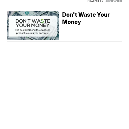
Powered by
Don't Waste Your
Money