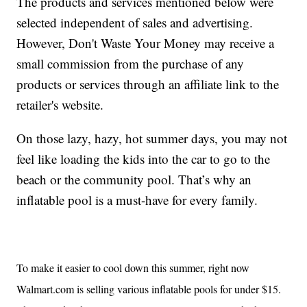
The products and services mentioned below were
selected independent of sales and advertising.
However, Don't Waste Your Money may receive a
small commission from the purchase of any
products or services through an affiliate link to the
retailer's website.
On those lazy, hazy, hot summer days, you may not
feel like loading the kids into the car to go to the
beach or the community pool. That’s why an
inflatable pool is a must-have for every family.
To make it easier to cool down this summer,
right now
Walmart.com is selling various inflatable pools for under $15.