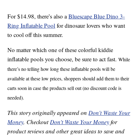
For $14.98, there’s also a
Bluescape Blue Dino 3-
Ring Inflatable Pool
for dinosaur lovers who want
to cool off this summer.
No matter which one of these colorful kiddie
inflatable pools you choose, be sure to act fast.
While
there’s no telling how long these inflatable pools will be
available at these low prices, shoppers should add them to their
carts soon in case the products sell out (no discount code is
needed).
This story originally appeared on
Don't Waste Your
Money
. Checkout
Don't Waste Your Money
for
product reviews and other great ideas to save and