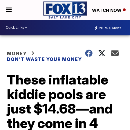
WATCH NOW
26
WX Alerts
MONEY
DON'T WASTE YOUR MONEY
These inflatable
kiddie pools are
just $14.68—and
they come in 4