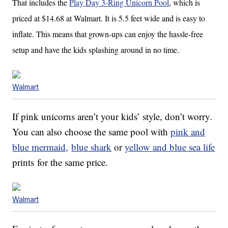
That includes the
Play Day 3-Ring Unicorn Pool
, which is
priced at $14.68 at Walmart. It is 5.5 feet wide and is easy to
inflate. This means that grown-ups can enjoy the hassle-free
setup and have the kids splashing around in no time.
Walmart
If pink unicorns aren’t your kids’ style, don’t worry.
You can also choose the same pool with
pink and
blue mermaid,
blue shark
or
yellow and blue sea life
prints for the same price.
Walmart