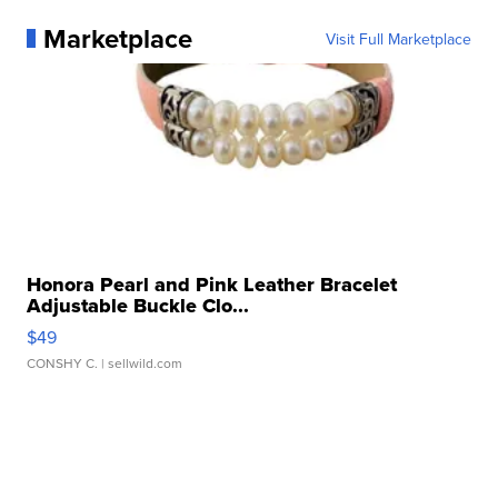
Marketplace
Visit Full Marketplace
Honora Pearl and Pink Leather Bracelet
Adjustable Buckle Clo...
$49
CONSHY C.
| sellwild.com