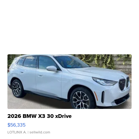
2026 BMW X3 30 xDrive
$56,335
LOTLINX A.
| sellwild.com