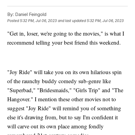
By:
Daniel Feingold
Posted
5:32 PM, Jul 06, 2023
and last updated
5:32 PM, Jul 06, 2023
"Get in, loser, we're going to the movies," is what I
recommend telling your best friend this weekend.
"Joy Ride" will take you on its own hilarious spin
of the raunchy buddy comedy sub-genre like
"Superbad," "Bridesmaids," "Girls Trip" and "The
Hangover." I mention these other movies not to
suggest "Joy Ride" will remind you of something
else it's drawing from, but to say I'm confident it
will carve out its own place among fondly