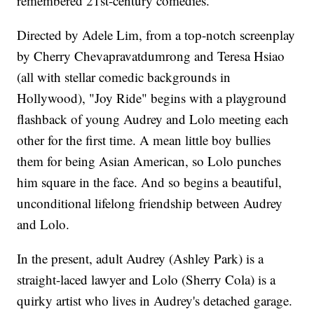
remembered 21st-century comedies.
Directed by Adele Lim, from a top-notch screenplay
by Cherry Chevapravatdumrong and Teresa Hsiao
(all with stellar comedic backgrounds in
Hollywood), "Joy Ride" begins with a playground
flashback of young Audrey and Lolo meeting each
other for the first time. A mean little boy bullies
them for being Asian American, so Lolo punches
him square in the face. And so begins a beautiful,
unconditional lifelong friendship between Audrey
and Lolo.
In the present, adult Audrey (Ashley Park) is a
straight-laced lawyer and Lolo (Sherry Cola) is a
quirky artist who lives in Audrey's detached garage.