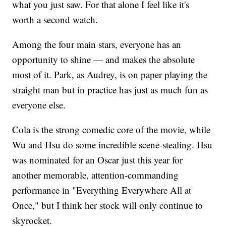
what you just saw. For that alone I feel like it's
worth a second watch.
Among the four main stars, everyone has an
opportunity to shine — and makes the absolute
most of it. Park, as Audrey, is on paper playing the
straight man but in practice has just as much fun as
everyone else.
Cola is the strong comedic core of the movie, while
Wu and Hsu do some incredible scene-stealing. Hsu
was nominated for an Oscar just this year for
another memorable, attention-commanding
performance in "Everything Everywhere All at
Once," but I think her stock will only continue to
skyrocket.