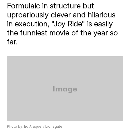
Formulaic in structure but
uproariously clever and hilarious
in execution, "Joy Ride" is easily
the funniest movie of the year so
far.
Photo by: Ed Araquel / Lionsgate