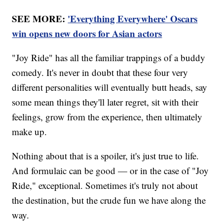
SEE MORE:
'Everything Everywhere' Oscars
win opens new doors for Asian actors
"Joy Ride" has all the familiar trappings of a buddy
comedy. It's never in doubt that these four very
different personalities will eventually butt heads, say
some mean things they'll later regret, sit with their
feelings, grow from the experience, then ultimately
make up.
Nothing about that is a spoiler, it's just true to life.
And formulaic can be good — or in the case of "Joy
Ride," exceptional. Sometimes it's truly not about
the destination, but the crude fun we have along the
way.