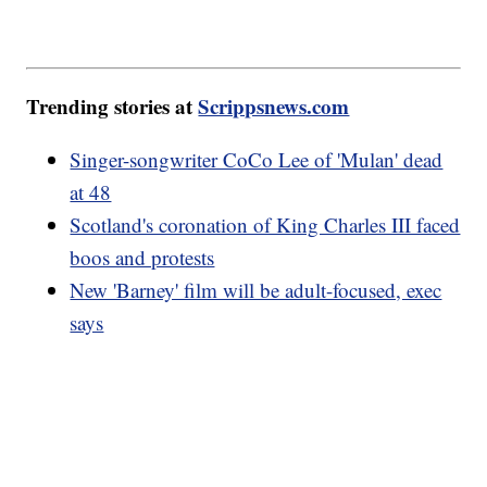
Trending stories at
Scrippsnews.com
Singer-songwriter CoCo Lee of 'Mulan' dead
at 48
Scotland's coronation of King Charles III faced
boos and protests
New 'Barney' film will be adult-focused, exec
says