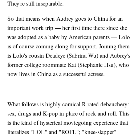
They're still inseparable.
So that means when Audrey goes to China for an
important work trip — her first time there since she
was adopted as a baby by American parents — Lolo
is of course coming along for support. Joining them
is Lolo's cousin Deadeye (Sabrina Wu) and Aubrey's
former college roommate Kat (Stephanie Hsu), who
now lives in China as a successful actress.
What follows is highly comical R-rated debauchery:
sex, drugs and K-pop in place of rock and roll. This
is the kind of hysterical moviegoing experience that
literalizes "LOL" and "ROFL"; "knee-slapper"