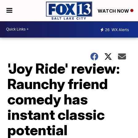
WATCH NOW
26
WX Alerts
'Joy Ride' review:
Raunchy friend
comedy has
instant classic
potential