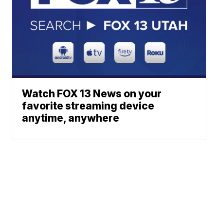
Watch FOX 13 News on your
favorite streaming device
anytime, anywhere