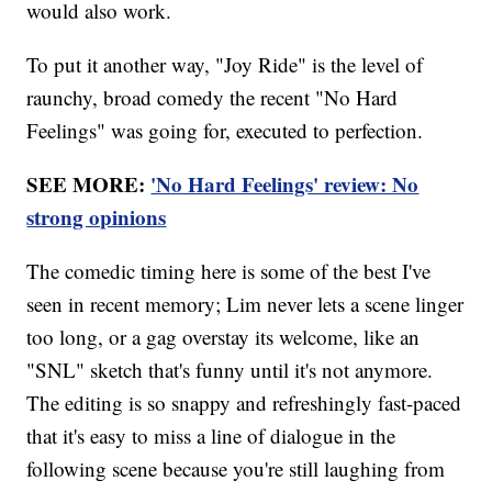
would also work.
To put it another way, "Joy Ride" is the level of
raunchy, broad comedy the recent "No Hard
Feelings" was going for, executed to perfection.
SEE MORE:
'No Hard Feelings' review: No
strong opinions
The comedic timing here is some of the best I've
seen in recent memory; Lim never lets a scene linger
too long, or a gag overstay its welcome, like an
"SNL" sketch that's funny until it's not anymore.
The editing is so snappy and refreshingly fast-paced
that it's easy to miss a line of dialogue in the
following scene because you're still laughing from