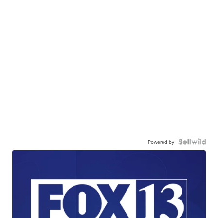
Powered by