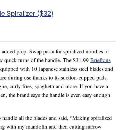
e Spiralizer ($32)
t added prep. Swap pasta for spiralized noodles or
ew quick turns of the handle. The $31.99
Brieftons
uipped with 10 Japanese stainless steel blades and
place during use thanks to its suction-cupped pads.
agne, curly fries, spaghetti and more. If you have a
tchen, the brand says the handle is even easy enough
o handle all the blades and said, “Making spiralized
cing with my mandolin and then cutting narrow