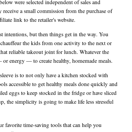
below were selected independent of sales and
 receive a small commission from the purchase of
liate link to the retailer's website.
st intentions, but then things get in the way. You
hauffeur the kids from one activity to the next or
hat reliable takeout joint for lunch. Whatever the
me — or energy — to create healthy, homemade meals.
 sleeve is to not only have a kitchen stocked with
ools accessible to get healthy meals done quickly and
led eggs to keep stocked in the fridge or have sliced
 the simplicity is going to make life less stressful
r favorite time-saving tools that can help you