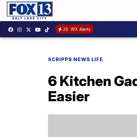
26
WX Alerts
SCRIPPS NEWS LIFE
6 Kitchen Ga
Easier