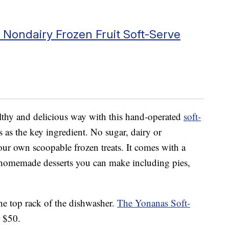
Nondairy Frozen Fruit Soft-Serve
lthy and delicious way with this hand-operated
soft-
 as the key ingredient. No sugar, dairy or
our own scoopable frozen treats. It comes with a
f homemade desserts you can make including pies,
he top rack of the dishwasher.
The Yonanas Soft-
r $50.