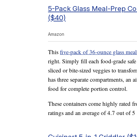
5-Pack Glass Meal-Prep Co
($40)
Amazon
This
five-pack of 36-ounce glass meal
right. Simply fill each food-grade saf
sliced or bite-sized veggies to transf
has three separate compartments, an ai
food for complete portion control.
These containers come highly rated 
ratings and an average of 4.7 out of 5 
Cuisinart 5-in-1 Griddler ($