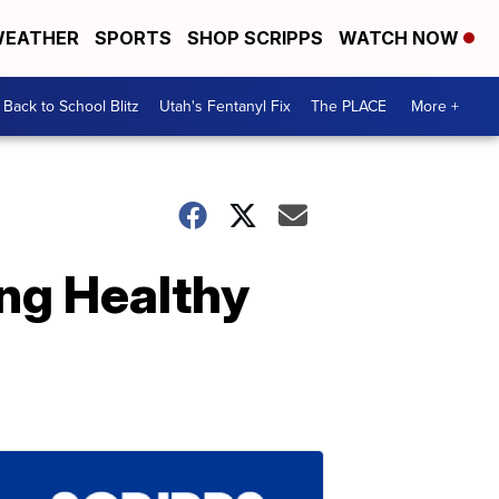
EATHER
SPORTS
SHOP SCRIPPS
WATCH NOW
Back to School Blitz
Utah's Fentanyl Fix
The PLACE
More +
ng Healthy