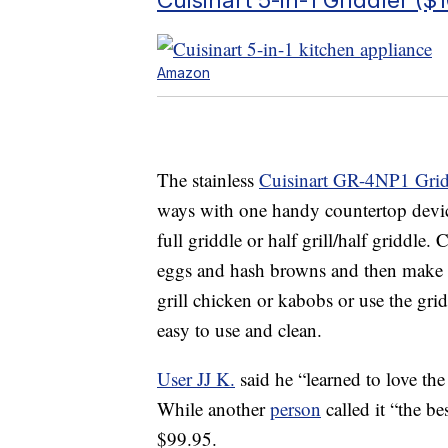
Amazon
The stainless
Cuisinart GR-4NP1 Grid
ways with one handy countertop device. 
full griddle or half grill/half griddle
eggs and hash browns and then make a
grill chicken or kabobs or use the gri
easy to use and clean.
User JJ K.
said he “learned to love th
While another
person
called it “the be
$99.95.