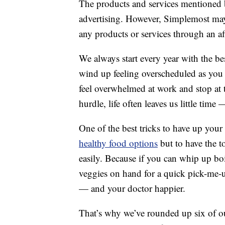
The products and services mentioned 
advertising. However, Simplemost may
any products or services through an affi
We always start every year with the be
wind up feeling overscheduled as you c
feel overwhelmed at work and stop at t
hurdle, life often leaves us little ti
One of the best tricks to have up your
healthy food options
but to have the t
easily. Because if you can whip up boi
veggies on hand for a quick pick-me-up,
— and your doctor happier.
That’s why we’ve rounded up six of ou