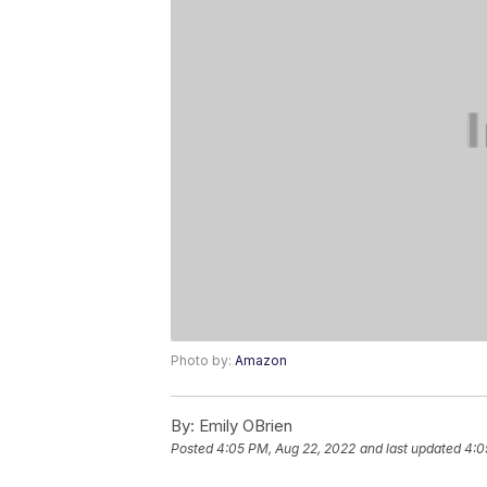
Photo by:
Amazon
By:
Emily OBrien
Posted
4:05 PM, Aug 22, 2022
and last updated
4:0