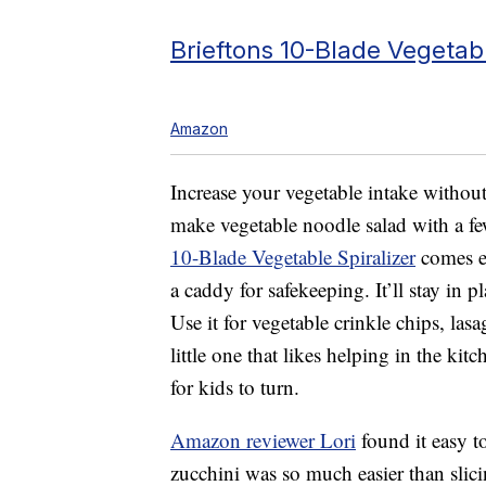
Brieftons 10-Blade Vegetabl
Amazon
Increase your vegetable intake withou
make vegetable noodle salad with a f
10-Blade Vegetable Spiralizer
comes eq
a caddy for safekeeping. It’ll stay in 
Use it for vegetable crinkle chips, las
little one that likes helping in the ki
for kids to turn.
Amazon reviewer Lori
found it easy t
zucchini was so much easier than sli