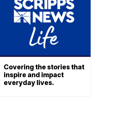
Covering the stories that
inspire and impact
everyday lives.