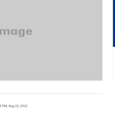
5 PM, Aug 22, 2022