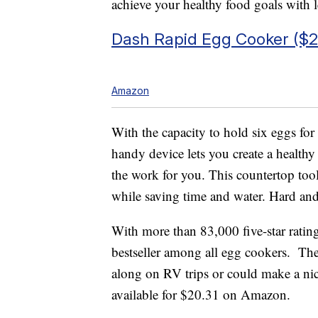
achieve your healthy food goals with le
Dash Rapid Egg Cooker ($2
Amazon
With the capacity to hold six eggs for 
handy device lets you create a healthy
the work for you. This countertop too
while saving time and water. Hard and 
With more than 83,000 five-star ratin
bestseller among all egg cookers. Th
along on RV trips or could make a nice 
available for $20.31 on Amazon.