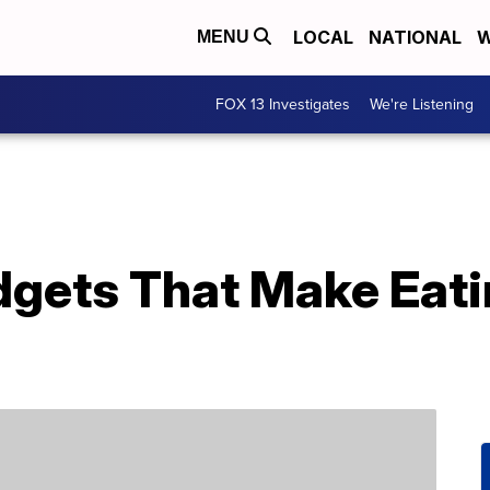
LOCAL
NATIONAL
W
MENU
FOX 13 Investigates
We're Listening
dgets That Make Eati