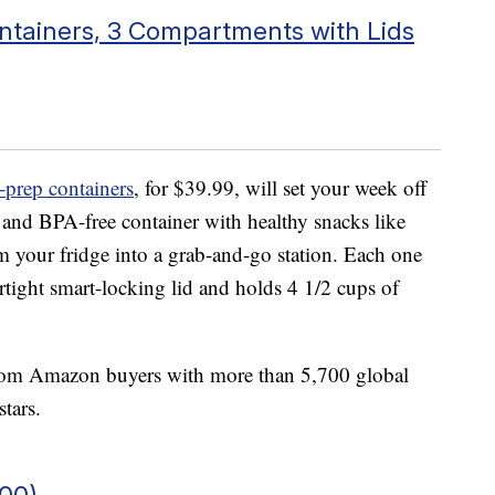
ntainers, 3 Compartments with Lids
-prep containers
, for $39.99, will set your week off
e and BPA-free container with healthy snacks like
orm your fridge into a grab-and-go station. Each one
rtight smart-locking lid and holds 4 1/2 cups of
from Amazon buyers with more than 5,700 global
stars.
100)