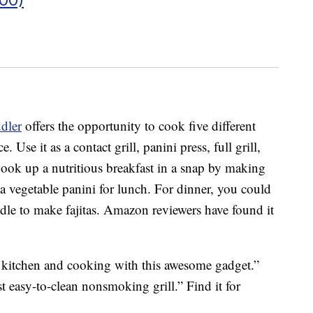
dler
offers the opportunity to cook five different
Use it as a contact grill, panini press, full grill,
. Cook up a nutritious breakfast in a snap by making
 vegetable panini for lunch. For dinner, you could
ddle to make fajitas. Amazon reviewers have found it
e kitchen and cooking with this awesome gadget.”
st easy-to-clean nonsmoking grill.” Find it for