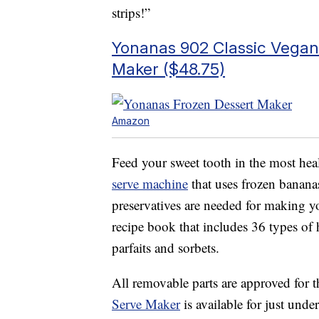
strips!”
Yonanas 902 Classic Vegan 
Maker ($48.75)
Amazon
Feed your sweet tooth in the most hea
serve machine
that uses frozen bananas
preservatives are needed for making y
recipe book that includes 36 types o
parfaits and sorbets.
All removable parts are approved for t
Serve Maker
is available for just unde