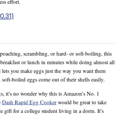
ss effort.
0.31)
poaching, scrambling, or hard- or soft-boiling, this
 breakfast or lunch in minutes while doing almost all
l lets you make eggs just the way you want them
soft-boiled eggs come out of their shells easily.
gs, it’s no wonder why this is Amazon’s No. 1
e
Dash Rapid Egg Cooker
would be great to take
gift for a college student living in a dorm. It’s